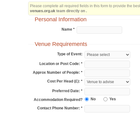
Please complete all required fields in this form to provide the be
venues.org.uk
team directly on .
Personal Information
Name *
Venue Requirements
Type of Event:
Location or Post Code: *
Approx Number of People: *
Cost Per Head (£): *
Preferred Date: *
No
Yes
Accommodation Required?
Contact Phone Number: *