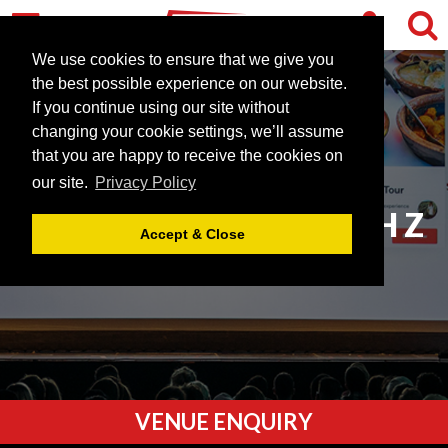
We use cookies to ensure that we give you
the best possible experience on our website.
If you continue using our site without
changing your cookie settings, we’ll assume
that you are happy to receive the cookies on
our site.
Privacy Policy
VENUES STARTING WITH Z
Accept & Close
VENUE ENQUIRY