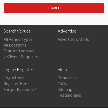
SEARCH
Search Venues
Advertise
All Venue Types
Advertise with Us
All Locations
Featured Venues
UK Event Suppliers
Login / Register
Help
Login Here
Contact Us
Register Here
FAQs
Forgot Password?
Sitemap
Testimonials