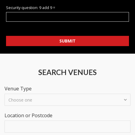
Security question: 9 add 9 =
SUBMIT
SEARCH VENUES
Venue Type
Location or Postcode