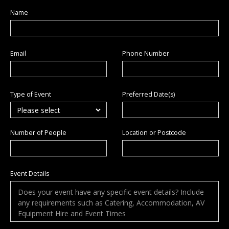
Name
Email
Phone Number
Type of Event
Preferred Date(s)
Number of People
Location or Postcode
Event Details