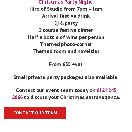
Christmas Party Night:
Hire of Studio from 7pm – 1am
Arrival festive drink
DJ & party
3 course festive dinner
Half a bottle of wine per person
Themed photo-corner
Themed room and novelties
From £55 +vat
Small private party packages also available.
Contact our event team today on
0121 245
2066
to discuss your Christmas extravaganza.
CONTACT OUR TEAM