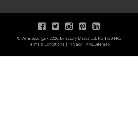
©
Venues.org.uk
2026. Directory Media Ltd. No 17204465
Terms & Conditions
|
Privacy
|
XML Sitemap