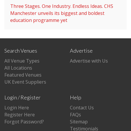
Three Stages. One Industry. Endless Ideas. CHS
Manchester unveils its biggest and boldest
education programme yet
Search Venues
Advertise
All Venue Types
Advertise with Us
All Locations
Featured Venues
UK Event Suppliers
Login / Register
Help
Login Here
Contact Us
Register Here
FAQs
Forgot Password?
Sitemap
Testimonials