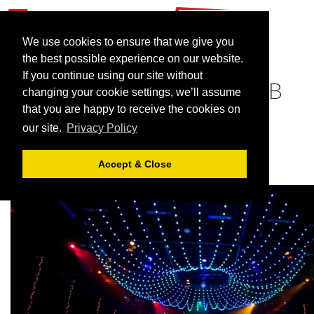
We use cookies to ensure that we give you
the best possible experience on our website.
If you continue using our site without
Celebrate Christmas at UVB
changing your cookie settings, we’ll assume
that you are happy to receive the cookies on
November 15, 2021 |
Blog
our site.
Privacy Policy
Accept & Close