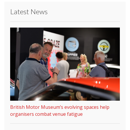
Latest News
British Motor Museum’s evolving spaces help
organisers combat venue fatigue