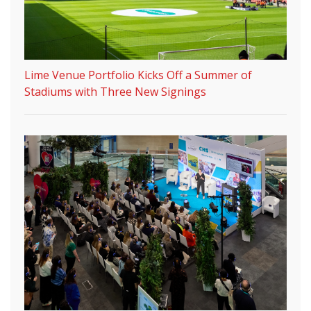
Lime Venue Portfolio Kicks Off a Summer of
Stadiums with Three New Signings