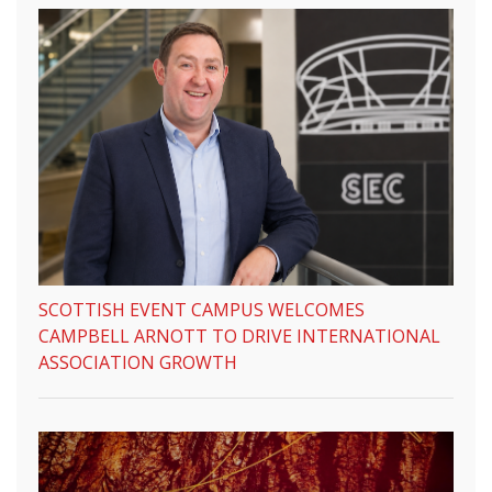
SCOTTISH EVENT CAMPUS WELCOMES
CAMPBELL ARNOTT TO DRIVE INTERNATIONAL
ASSOCIATION GROWTH