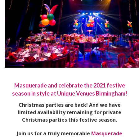
Masquerade and celebrate the 2021 festive
season in style at Unique Venues Birmingham!
Christmas parties are back! And we have
limited availability remaining for private
Christmas parties this festive season.
Join us for a truly memorable
Masquerade