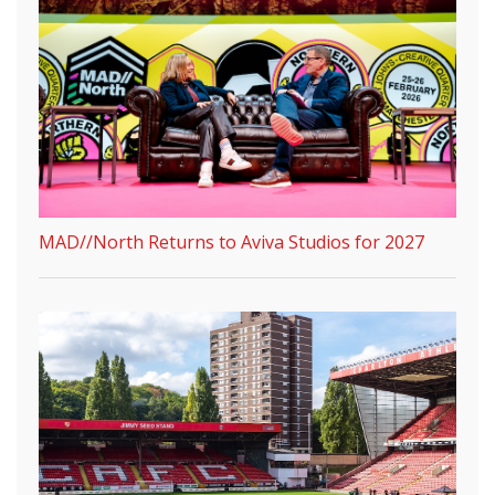
MAD//North Returns to Aviva Studios for 2027