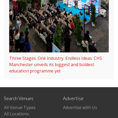
Three Stages. One Industry. Endless Ideas. CHS
Manchester unveils its biggest and boldest
education programme yet
Search Venues
Advertise
All Venue Types
Advertise with Us
All Locations