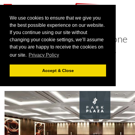
We use cookies to ensure that we give you
the best possible experience on our website.
If you continue using our site without
Eat, meet and sleep under one
changing your cookie settings, we’ll assume
roof with Park Plaza Hotels
that you are happy to receive the cookies on
our site.
Privacy Policy
January 31, 2022 |
Blog
Accept & Close