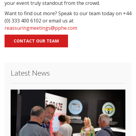
your event truly standout from the crowd.
Want to find out more? Speak to our team today on +44
(0) 333 400 6102 or email us at
reassuringmeetings@pphe.com
CONTACT OUR TEAM
Latest News