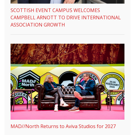
SCOTTISH EVENT CAMPUS WELCOMES
CAMPBELL ARNOTT TO DRIVE INTERNATIONAL
ASSOCIATION GROWTH
MAD//North Returns to Aviva Studios for 2027