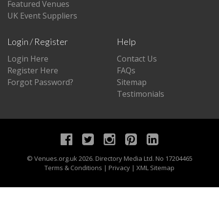
Featured Venues
UK Event Suppliers
Login / Register
Help
Login Here
Contact Us
Register Here
FAQs
Forgot Password?
Sitemap
Testimonials
©
Venues.org.uk
2026. Directory Media Ltd. No 17204465
Terms & Conditions
|
Privacy
|
XML Sitemap