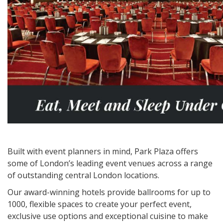
Built with event planners in mind, Park Plaza offers
some of London’s leading event venues across a range
of outstanding central London locations.
Our award-winning hotels provide ballrooms for up to
1000, flexible spaces to create your perfect event,
exclusive use options and exceptional cuisine to make