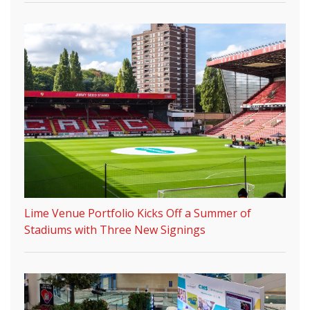
Lime Venue Portfolio Kicks Off a Summer of
Stadiums with Three New Signings