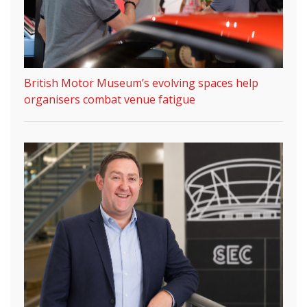
British Motor Museum’s evolving spaces help
organisers combat venue fatigue