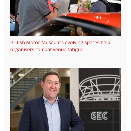
British Motor Museum’s evolving spaces help
organisers combat venue fatigue