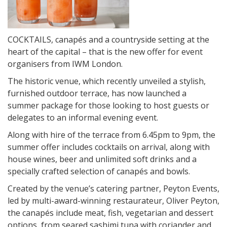
COCKTAILS, canapés and a countryside setting at the
heart of the capital – that is the new offer for event
organisers from IWM London.
The historic venue, which recently unveiled a stylish,
furnished outdoor terrace, has now launched a
summer package for those looking to host guests or
delegates to an informal evening event.
Along with hire of the terrace from
6.45pm to 9pm
, the
summer offer includes cocktails on arrival, along with
house wines, beer and unlimited soft drinks and a
specially crafted selection of canapés and bowls.
Created by the venue’s catering partner, Peyton Events,
led by multi-award-winning restaurateur, Oliver Peyton,
the canapés include meat, fish, vegetarian and dessert
options, from seared sashimi tuna with coriander and