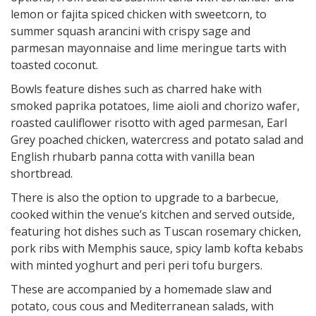
lemon or fajita spiced chicken with sweetcorn, to
summer squash arancini with crispy sage and
parmesan mayonnaise and lime meringue tarts with
toasted coconut.
Bowls feature dishes such as charred hake with
smoked paprika potatoes, lime aioli and chorizo wafer,
roasted cauliflower risotto with aged parmesan, Earl
Grey poached chicken, watercress and potato salad and
English rhubarb panna cotta with vanilla bean
shortbread.
There is also the option to upgrade to a barbecue,
cooked within the venue’s kitchen and served outside,
featuring hot dishes such as Tuscan rosemary chicken,
pork ribs with Memphis sauce, spicy lamb kofta kebabs
with minted yoghurt and peri peri tofu burgers.
These are accompanied by a homemade slaw and
potato, cous cous and Mediterranean salads, with