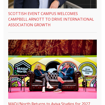
SCOTTISH EVENT CAMPUS WELCOMES
CAMPBELL ARNOTT TO DRIVE INTERNATIONAL
ASSOCIATION GROWTH
MAD//North Returns to Aviva Studios for 2027