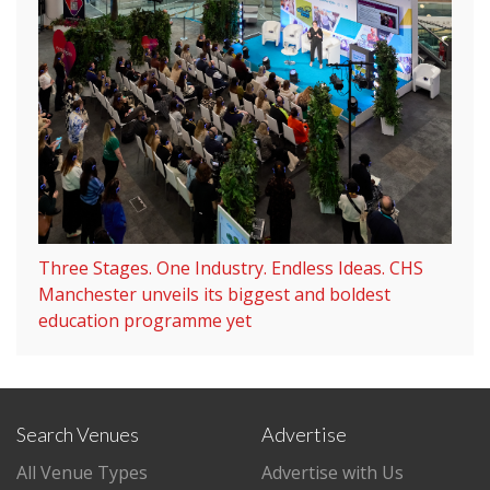
Three Stages. One Industry. Endless Ideas. CHS
Manchester unveils its biggest and boldest
education programme yet
Search Venues
Advertise
All Venue Types
Advertise with Us