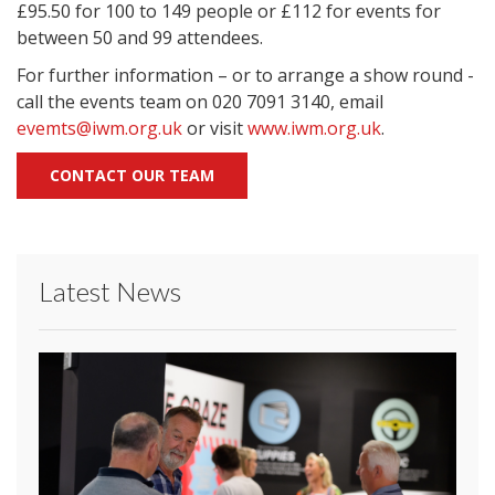
£95.50 for 100 to 149 people or £112 for events for
between 50 and 99 attendees.
For further information – or to arrange a show round -
call the events team on 020 7091 3140, email
evemts@iwm.org.uk
or visit
www.iwm.org.uk
.
CONTACT OUR TEAM
Latest News