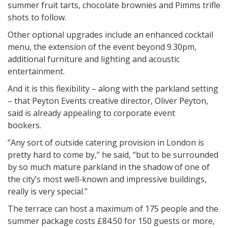
summer fruit tarts, chocolate brownies and Pimms trifle
shots to follow.
Other optional upgrades include an enhanced cocktail
menu, the extension of the event beyond
9.30pm
,
additional furniture and lighting and acoustic
entertainment.
And it is this flexibility – along with the parkland setting
– that Peyton Events creative director, Oliver Peyton,
said is already appealing to corporate event
bookers.
“Any sort of outside catering provision in London is
pretty hard to come by,” he said, “but to be surrounded
by so much mature parkland in the shadow of one of
the city’s most well-known and impressive buildings,
really is very special.”
The terrace can host a maximum of 175 people and the
summer package costs £84.50 for 150 guests or more,