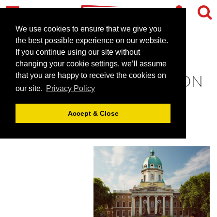
We use cookies to ensure that we give you
the best possible experience on our website.
If you continue using our site without
ENJOY SUMMER ON THE
changing your cookie settings, we’ll assume
TERRACE AT IWM LONDON
that you are happy to receive the cookies on
our site.
Privacy Policy
February 20, 2018 |
Blog
Accept & Close