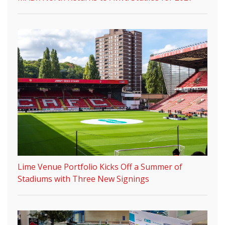
Lime Venue Portfolio Kicks Off a Summer of
Stadiums with Three New Signings