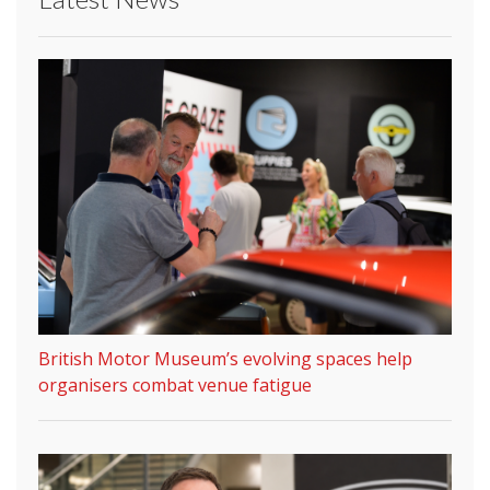
British Motor Museum’s evolving spaces help
organisers combat venue fatigue