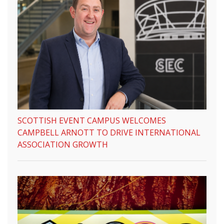
SCOTTISH EVENT CAMPUS WELCOMES
CAMPBELL ARNOTT TO DRIVE INTERNATIONAL
ASSOCIATION GROWTH