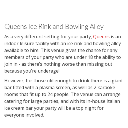
Queens Ice Rink and Bowling Alley
As a very different setting for your party,
Queens
is an
indoor leisure facility with an ice rink and bowling alley
available to hire. This venue gives the chance for any
members of your party who are under 18 the ability to
join in - as there’s nothing worse than missing out
because you’re underage!
However, for those old enough to drink there is a giant
bar fitted with a plasma screen, as well as 2 karaoke
rooms that fit up to 24 people. The venue can arrange
catering for large parties, and with its in-house Italian
ice cream bar your party will be a top night for
everyone involved.