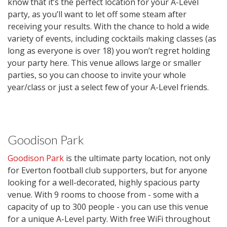
know that it’s the perfect location for your A-Level
party, as you’ll want to let off some steam after
receiving your results. With the chance to hold a wide
variety of events, including cocktails making classes (as
long as everyone is over 18) you won’t regret holding
your party here. This venue allows large or smaller
parties, so you can choose to invite your whole
year/class or just a select few of your A-Level friends.
Goodison Park
Goodison Park
is the ultimate party location, not only
for Everton football club supporters, but for anyone
looking for a well-decorated, highly spacious party
venue. With 9 rooms to choose from - some with a
capacity of up to 300 people - you can use this venue
for a unique A-Level party. With free WiFi throughout