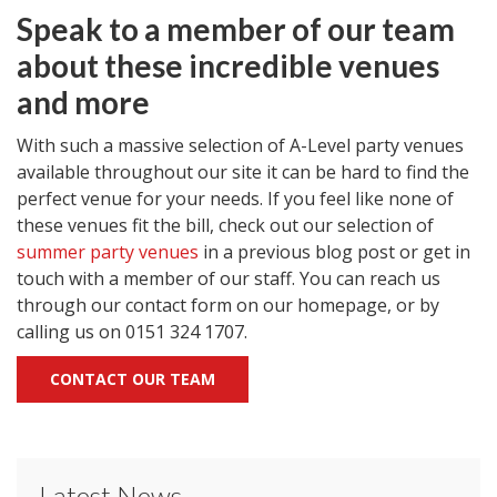
Speak to a member of our team
about these incredible venues
and more
With such a massive selection of A-Level party venues
available throughout our site it can be hard to find the
perfect venue for your needs. If you feel like none of
these venues fit the bill, check out our selection of
summer party venues
in a previous blog post or get in
touch with a member of our staff. You can reach us
through our contact form on our homepage, or by
calling us on 0151 324 1707.
CONTACT OUR TEAM
Latest News