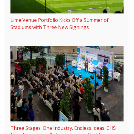
Lime Venue Portfolio Kicks Off a Summer of
Stadiums with Three New Signings
Three Stages. One Industry. Endless Ideas. CHS