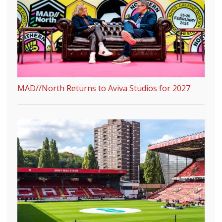
MAD//North Returns to Aviva Studios for 2027