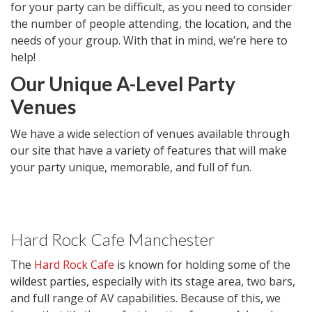
for your party can be difficult, as you need to consider
the number of people attending, the location, and the
needs of your group. With that in mind, we’re here to
help!
Our Unique A-Level Party
Venues
We have a wide selection of venues available through
our site that have a variety of features that will make
your party unique, memorable, and full of fun.
Hard Rock Cafe Manchester
The
Hard Rock Cafe
is known for holding some of the
wildest parties, especially with its stage area, two bars,
and full range of AV capabilities. Because of this, we