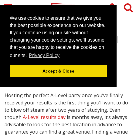
We use cookies to ensure that we give you
the best possible experience on our website.
If you continue using our site without
Finding The Perfect A-Level
changing your cookie settings, we’ll assume
Party Venue
that you are happy to receive the cookies on
our site.
Privacy Policy
April 25, 2018 |
Blog
Accept & Close
Hosting the perfect A-Level party once you’ve finally
received your results is the first thing you’ll want to do
to blow off steam after two years of studying. Even
though
A-Level results day
is months away, it’s always
advisable to look for the best location in advance to
guarantee you can find a great venue. Finding a venue