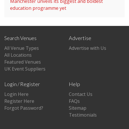
Manchester unveils its biggest and boldest
education programme yet
Search Venues
Advertise
All Venue Types
Advertise with Us
All Locations
Featured Venues
UK Event Suppliers
Login / Register
Help
Login Here
Contact Us
Register Here
FAQs
Forgot Password?
Sitemap
Testimonials