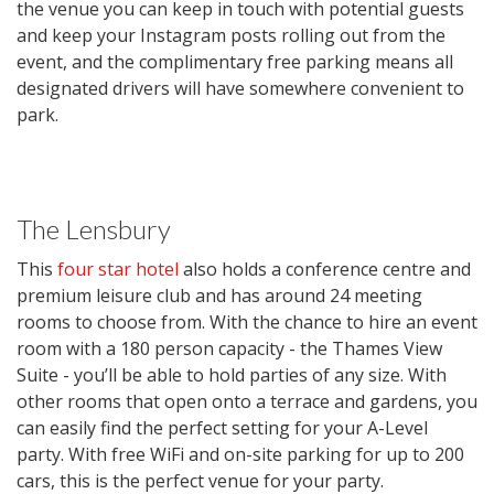
the venue you can keep in touch with potential guests
and keep your Instagram posts rolling out from the
event, and the complimentary free parking means all
designated drivers will have somewhere convenient to
park.
The Lensbury
This
four star hotel
also holds a conference centre and
premium leisure club and has around 24 meeting
rooms to choose from. With the chance to hire an event
room with a 180 person capacity - the Thames View
Suite - you’ll be able to hold parties of any size. With
other rooms that open onto a terrace and gardens, you
can easily find the perfect setting for your A-Level
party. With free WiFi and on-site parking for up to 200
cars, this is the perfect venue for your party.