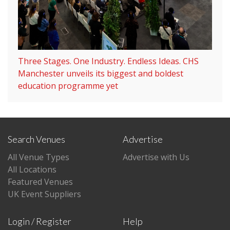
Three Stages. One Industry. Endless Ideas. CHS
Manchester unveils its biggest and boldest
education programme yet
Search Venues
Advertise
All Venue Types
Advertise with Us
All Locations
Featured Venues
UK Event Suppliers
Login / Register
Help