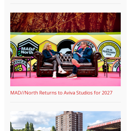
MAD//North Returns to Aviva Studios for 2027