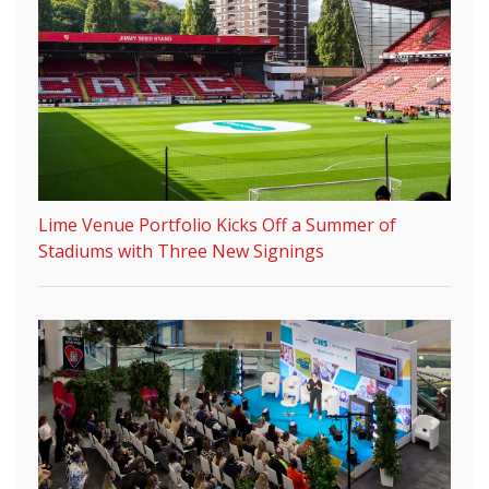
Lime Venue Portfolio Kicks Off a Summer of
Stadiums with Three New Signings