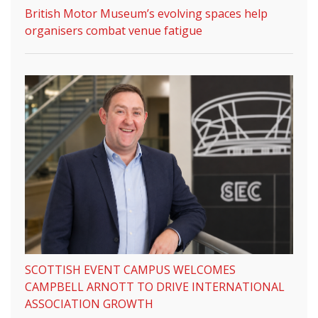
British Motor Museum’s evolving spaces help
organisers combat venue fatigue
SCOTTISH EVENT CAMPUS WELCOMES
CAMPBELL ARNOTT TO DRIVE INTERNATIONAL
ASSOCIATION GROWTH