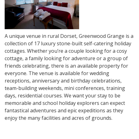
A unique venue in rural Dorset, Greenwood Grange is a
collection of 17 luxury stone-built self-catering holiday
cottages. Whether you’re a couple looking for a cosy
cottage, a family looking for adventure or a group of
friends celebrating, there is an available property for
everyone. The venue is available for wedding
receptions, anniversary and birthday celebrations,
team-building weekends, mini conferences, training
days, residential courses. We want your stay to be
memorable and school holiday explorers can expect
fantastical adventures and epic expeditions as they
enjoy the many facilities and acres of grounds.