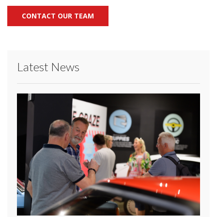
CONTACT OUR TEAM
Latest News