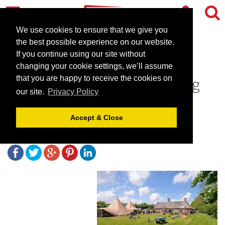
We use cookies to ensure that we give you
the best possible experience on our website.
If you continue using our site without
Greenwood Grange - an
changing your cookie settings, we’ll assume
Award winning self-catering
that you are happy to receive the cookies on
our site.
Privacy Policy
cottages in Dorset
Accept & Close
February 21, 2018 |
Blog