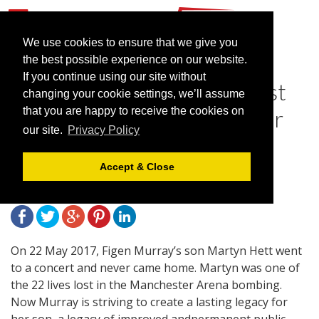
We use cookies to ensure that we give you
the best possible experience on our website.
If you continue using our site without
International Confex to host
changing your cookie settings, we’ll assume
Session on Martyn's Law for
that you are happy to receive the cookies on
our site.
Privacy Policy
Venue Security
Accept & Close
February 5, 2020 |
Blog
On 22 May 2017, Figen Murray’s son Martyn Hett went
to a concert and never came home. Martyn was one of
the 22 lives lost in the Manchester Arena bombing.
Now Murray is striving to create a lasting legacy for