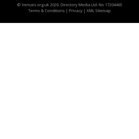
©
Venues.org.uk
2026. Directory Media Ltd. No 17204465
Terms & Conditions
|
Privacy
|
XML Sitemap