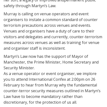
her son, a legacy of improved andpermanent public
safety through Martyn’s Law.
Murray is calling on venue operators and event
organisers to instate a common standard of counter
terrorism precautions across venues and events.
Venues and organisers have a duty of care to their
visitors and delegates and currently, counter-terrorism
measures across venues as well as training for venue
and organiser staff is inconsistent.
Martyn’s Law now has the support of Mayor of
Manchester, the Prime Minister, Home Secretary and
Security Minister.
As a venue operator or event organiser, we implore
you to attend International Confex at 2.00pm on 26
February to hear from Murray why the fundamental
counter-terror security measures outlined in Martyn’s
Law have to become mandatory rather than
discretionary, for the protection of us all.