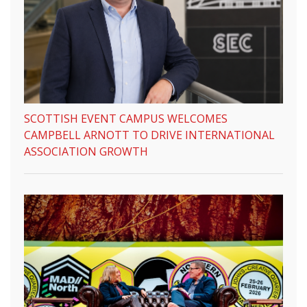
SCOTTISH EVENT CAMPUS WELCOMES
CAMPBELL ARNOTT TO DRIVE INTERNATIONAL
ASSOCIATION GROWTH