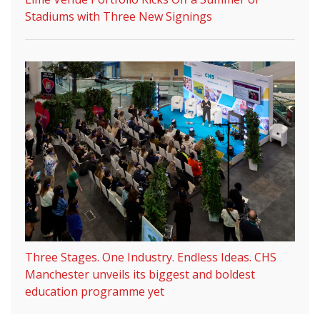
Stadiums with Three New Signings
Three Stages. One Industry. Endless Ideas. CHS
Manchester unveils its biggest and boldest
education programme yet