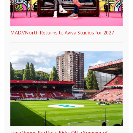
MAD//North Returns to Aviva Studios for 2027
Lime Venue Portfolio Kicks Off a Summer of