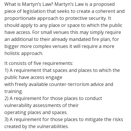
What is Martyn’s Law? Martyn’s Law is a proposed
piece of legislation that seeks to create a coherent and
proportionate approach to protective security. It
should apply to any place or space to which the public
have access. For small venues this may simply require
an additional to their already mandated fire plan, for
bigger more complex venues it will require a more
holistic approach.
It consists of five requirements:
1) A requirement that spaces and places to which the
public have access engage
with freely available counter-terrorism advice and
training.
2) A requirement for those places to conduct
vulnerability assessments of their
operating places and spaces.
3) A requirement for those places to mitigate the risks
created by the vulnerabilities.