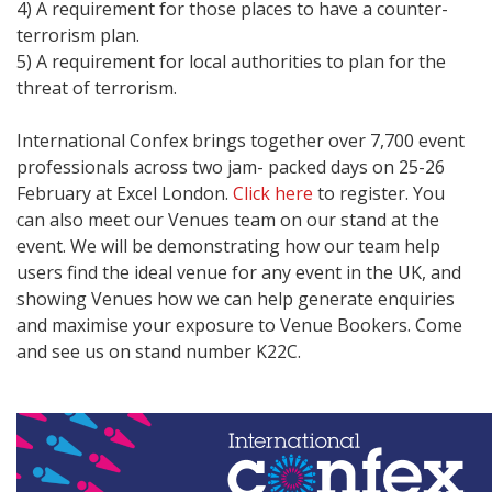
4) A requirement for those places to have a counter-
terrorism plan.
5) A requirement for local authorities to plan for the
threat of terrorism.
International Confex brings together over 7,700 event
professionals across two jam- packed days on 25-26
February at Excel London.
Click here
to register. You
can also meet our Venues team on our stand at the
event. We will be demonstrating how our team help
users find the ideal venue for any event in the UK, and
showing Venues how we can help generate enquiries
and maximise your exposure to Venue Bookers. Come
and see us on stand number K22C.