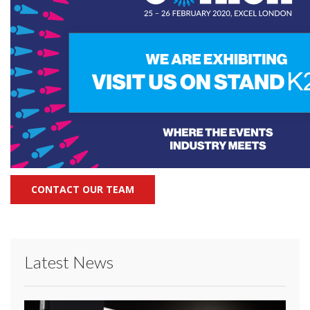
CONTACT OUR TEAM
Latest News