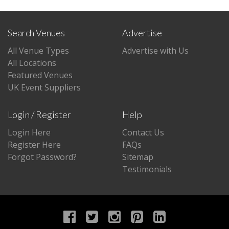
Search Venues
Advertise
All Venue Types
Advertise with Us
All Locations
Featured Venues
UK Event Suppliers
Login / Register
Help
Login Here
Contact Us
Register Here
FAQs
Forgot Password?
Sitemap
Testimonials