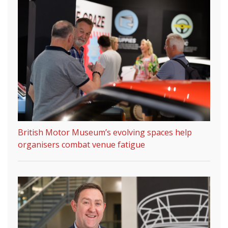
British Motor Museum’s evolving spaces help
organisers combat venue fatigue