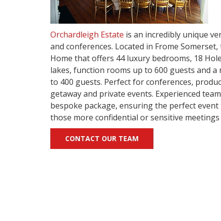
Orchardleigh Estate
is an incredibly unique ve
and conferences. Located in Frome Somerset, t
Home that offers 44 luxury bedrooms, 18 Hole
lakes, function rooms up to 600 guests and 
to 400 guests. Perfect for conferences, produ
getaway and private events. Experienced team
bespoke package, ensuring the perfect event to
those more confidential or sensitive meetings
CONTACT OUR TEAM