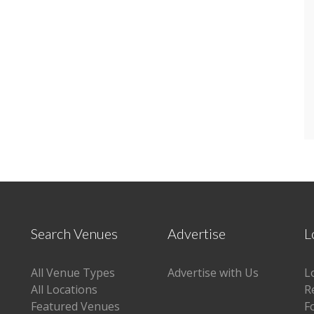
Search Venues
Advertise
L
All Venue Types
Advertise with Us
L
All Locations
R
Featured Venues
F