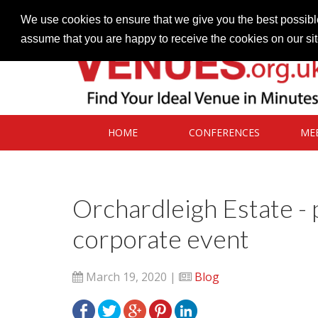
Contact our Venues team
admin@venues.org.uk
We use cookies to ensure that we give you the best possible
assume that you are happy to receive the cookies on our si
HOME
CONFERENCES
ME
Orchardleigh Estate - 
corporate event
March 19, 2020 |
Blog