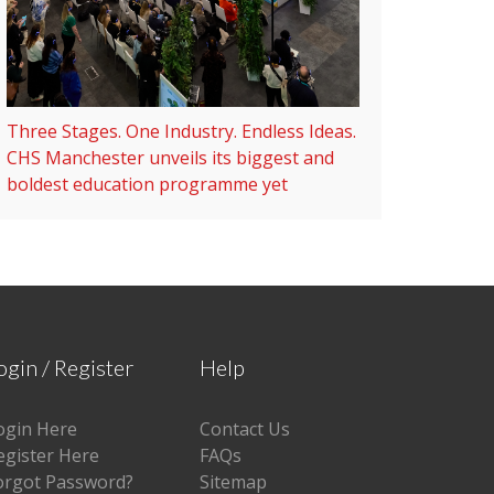
Three Stages. One Industry. Endless Ideas.
CHS Manchester unveils its biggest and
boldest education programme yet
ogin / Register
Help
ogin Here
Contact Us
egister Here
FAQs
orgot Password?
Sitemap