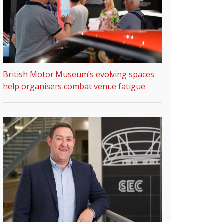
British Motor Museum’s evolving spaces
help organisers combat venue fatigue