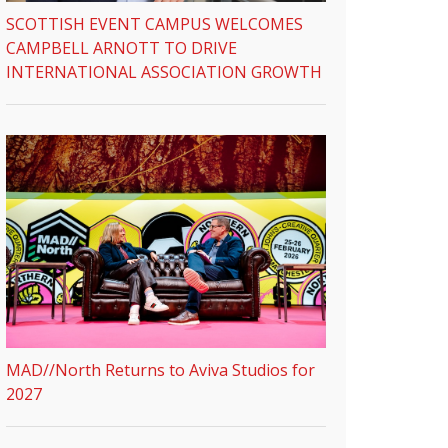
SCOTTISH EVENT CAMPUS WELCOMES
CAMPBELL ARNOTT TO DRIVE
INTERNATIONAL ASSOCIATION GROWTH
MAD//North Returns to Aviva Studios for
2027