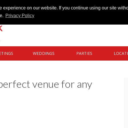
 experience on our website. If you continue using our site witho
te.
Privacy Policy
ETINGS
WEDDINGS
PARTIES
LOCAT
perfect venue for any