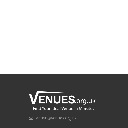
admin@venues.org.uk