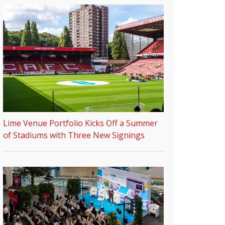
Lime Venue Portfolio Kicks Off a Summer
of Stadiums with Three New Signings