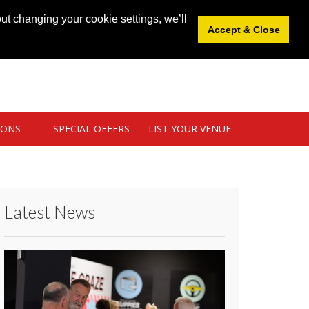
News
|
Blog
|
Venue Login
|
List Your Venue
ut changing your cookie settings, we’ll
Accept & Close
IONS
SPECIAL OFFERS
LIST YOUR VENUE
Latest News