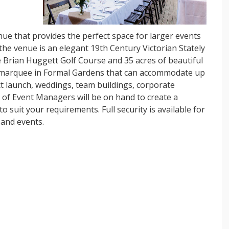
nue that provides the perfect space for larger events
he venue is an elegant 19th Century Victorian Stately
 Brian Huggett Golf Course and 35 acres of beautiful
a marquee in Formal Gardens that can accommodate up
ct launch, weddings, team buildings, corporate
 of Event Managers will be on hand to create a
 suit your requirements. Full security is available for
 and events.