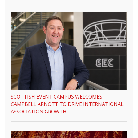
SCOTTISH EVENT CAMPUS WELCOMES
CAMPBELL ARNOTT TO DRIVE INTERNATIONAL
ASSOCIATION GROWTH