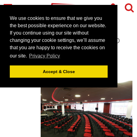
We use cookies to ensure that we give you
the best possible experience on our website.
If you continue using our site without
Southampton Football Club
changing your cookie settings, we’ll assume
that you are happy to receive the cookies on
July 5, 2023 |
Blog
our site.
Privacy Policy
Accept & Close