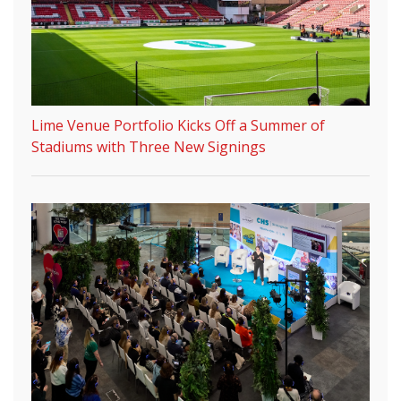
Lime Venue Portfolio Kicks Off a Summer of
Stadiums with Three New Signings