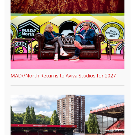
MAD//North Returns to Aviva Studios for 2027