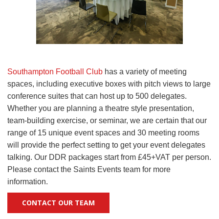
Southampton Football Club
has a variety of meeting
spaces, including executive boxes with pitch views to large
conference suites that can host up to 500 delegates.
Whether you are planning a theatre style presentation,
team-building exercise, or seminar, we are certain that our
range of 15 unique event spaces and 30 meeting rooms
will provide the perfect setting to get your event delegates
talking. Our DDR packages start from £45+VAT per person.
Please contact the Saints Events team for more
information.
CONTACT OUR TEAM