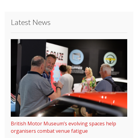
Latest News
British Motor Museum’s evolving spaces help
organisers combat venue fatigue