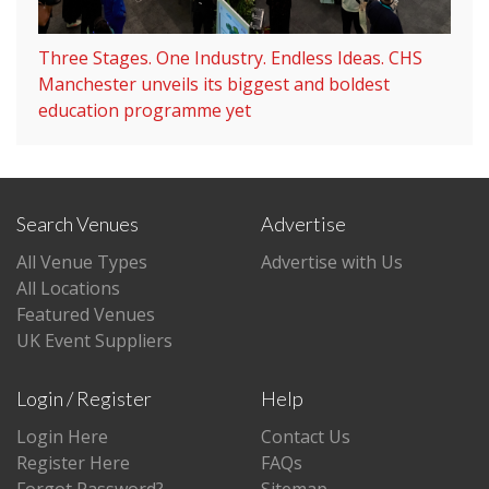
Three Stages. One Industry. Endless Ideas. CHS
Manchester unveils its biggest and boldest
education programme yet
Search Venues
Advertise
All Venue Types
Advertise with Us
All Locations
Featured Venues
UK Event Suppliers
Login / Register
Help
Login Here
Contact Us
Register Here
FAQs
Forgot Password?
Sitemap