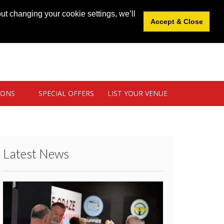
News
|
Blog
|
Venue Login
|
List Your Venue
ut changing your cookie settings, we’ll
Accept & Close
IONS
SPECIAL OFFERS
LIST YOUR VENUE
Latest News