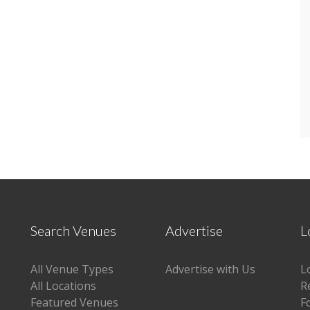
Search Venues
Advertise
L
All Venue Types
Advertise with Us
L
All Locations
R
Featured Venues
F