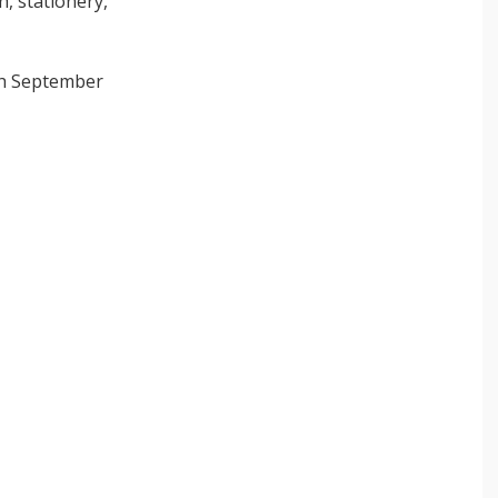
h, stationery,
5th September