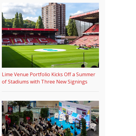
Lime Venue Portfolio Kicks Off a Summer
of Stadiums with Three New Signings