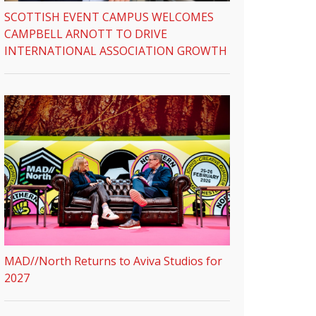
SCOTTISH EVENT CAMPUS WELCOMES
CAMPBELL ARNOTT TO DRIVE
INTERNATIONAL ASSOCIATION GROWTH
MAD//North Returns to Aviva Studios for
2027