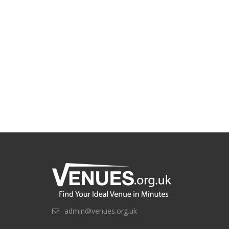
admin@venues.org.uk