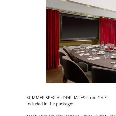
SUMMER SPECIAL DDR RATES From £70*
Included in the package: