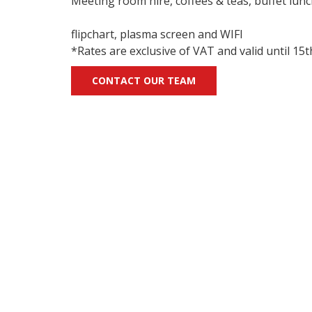
Meeting room hire, coffees & teas, buffet lunc
flipchart, plasma screen and WIFI
*Rates are exclusive of VAT and valid until 1
CONTACT OUR TEAM