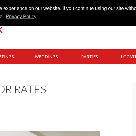
 experience on our website. If you continue using our site witho
te.
Privacy Policy
ETINGS
WEDDINGS
PARTIES
LOCAT
DR RATES