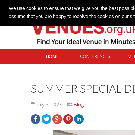
Contact our Venues team
admin@venues.org.uk
We use cookies to ensure that we give you the best possible
assume that you are happy to receive the cookies on our si
HOME
CONFERENCES
ME
SUMMER SPECIAL D
July 3, 2023 |
Blog