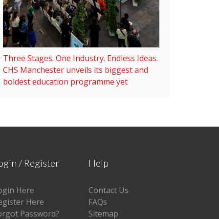
Three Stages. One Industry. Endless Ideas.
CHS Manchester unveils its biggest and
boldest education programme yet
ogin / Register
Help
ogin Here
Contact Us
egister Here
FAQs
orgot Password?
Sitemap