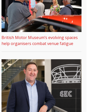
British Motor Museum’s evolving spaces
help organisers combat venue fatigue