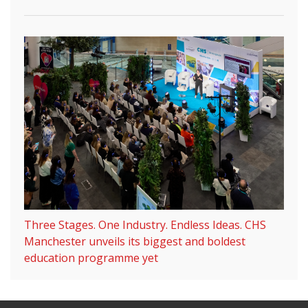
Three Stages. One Industry. Endless Ideas. CHS
Manchester unveils its biggest and boldest
education programme yet