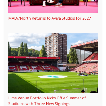
MAD//North Returns to Aviva Studios for 2027
Lime Venue Portfolio Kicks Off a Summer of
Stadiums with Three New Signings