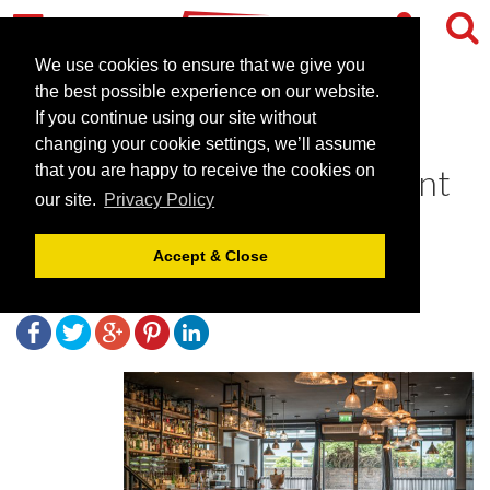
We use cookies to ensure that we give you
the best possible experience on our website.
If you continue using our site without
The Coal Shed - a premium
changing your cookie settings, we’ll assume
seafood and steak restaurant
that you are happy to receive the cookies on
our site.
Privacy Policy
in Brighton
Accept & Close
December 2, 2019 |
Blog