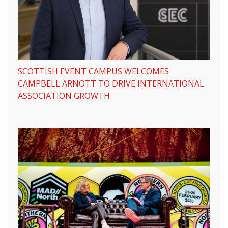
SCOTTISH EVENT CAMPUS WELCOMES
CAMPBELL ARNOTT TO DRIVE INTERNATIONAL
ASSOCIATION GROWTH