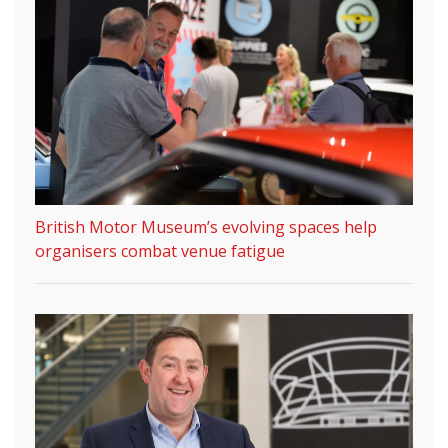
British Motor Museum’s evolving spaces help
organisers combat venue fatigue