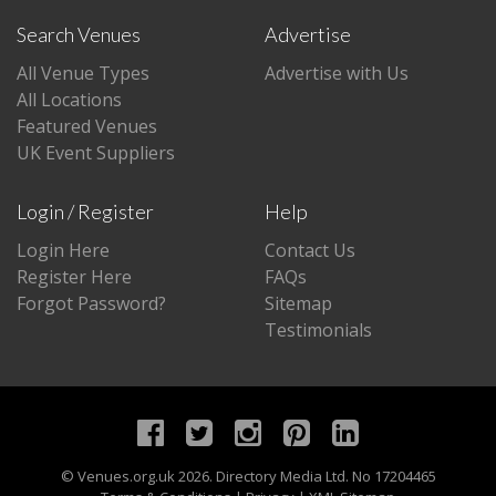
Search Venues
Advertise
All Venue Types
Advertise with Us
All Locations
Featured Venues
UK Event Suppliers
Login / Register
Help
Login Here
Contact Us
Register Here
FAQs
Forgot Password?
Sitemap
Testimonials
©
Venues.org.uk
2026. Directory Media Ltd. No 17204465