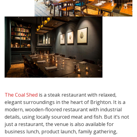
The Coal Shed
is a steak restaurant with relaxed,
elegant surroundings in the heart of Brighton. It is a
modern, wooden-floored restaurant with industrial
details, using locally sourced meat and fish. But it’s not
just a restaurant, the venue is also available for
business lunch, product launch, family gathering,