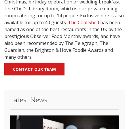
Christmas, birthday celebration or wedding breakfast.
The Chef's Library Room, which is our private dining
room catering for up to 14 people. Exclusive hire is also
available for up to 40 guests.
The Coal Shed
has been
named as one of the best restaurants in the UK by the
prestigious Observer Food Monthly awards, and have
also been recommended by The Telegraph, The
Guardian, the Brighton & Hove Foodie Awards and
many others.
CONTACT OUR TEAM
Latest News