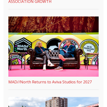
ASSOCIATION GROWTH
MAD//North Returns to Aviva Studios for 2027