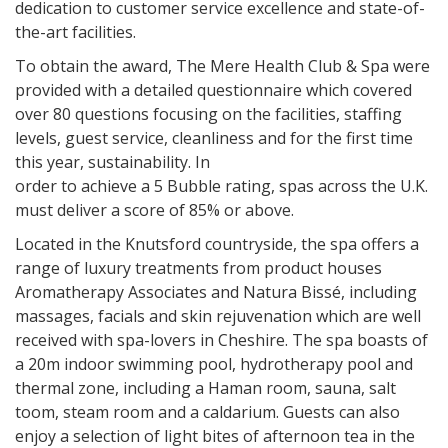
dedication to customer service excellence and state-of-
the-art facilities.
To obtain the award, The Mere Health Club & Spa were
provided with a detailed questionnaire which covered
over 80 questions focusing on the facilities, staffing
levels, guest service, cleanliness and for the first time
this year, sustainability. In
order to achieve a 5 Bubble rating, spas across the U.K.
must deliver a score of 85% or above.
Located in the Knutsford countryside, the spa offers a
range of luxury treatments from product houses
Aromatherapy Associates and Natura Bissé, including
massages, facials and skin rejuvenation which are well
received with spa-lovers in Cheshire. The spa boasts of
a 20m indoor swimming pool, hydrotherapy pool and
thermal zone, including a Haman room, sauna, salt
toom, steam room and a caldarium. Guests can also
enjoy a selection of light bites of afternoon tea in the