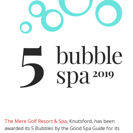
The Mere Golf Resort & Spa
, Knutsford, has been
awarded its 5 Bubbles by the Good Spa Guide for its