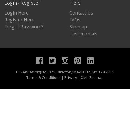
Login / Register
Help
Login Here
Contact Us
Register Here
FAQs
Forgot Password?
Sitemap
Testimonials
©
Venues.org.uk
2026. Directory Media Ltd. No 17204465
Terms & Conditions
|
Privacy
|
XML Sitemap