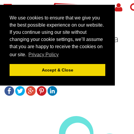
We use cookies to ensure that we give you
the best possible experience on our website.
If you continue using our site without
The Mere Golf Resort & Spa
changing your cookie settings, we’ll assume
awarded 5 Bubbles by the
that you are happy to receive the cookies on
our site.
Privacy Policy
Good Spa Guide
Accept & Close
July 9, 2019 |
Blog