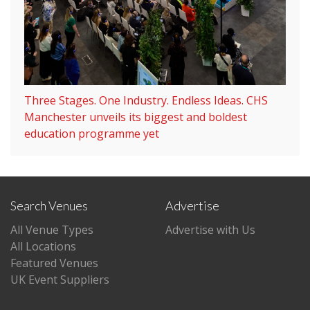
Three Stages. One Industry. Endless Ideas. CHS
Manchester unveils its biggest and boldest
education programme yet
Search Venues
Advertise
All Venue Types
Advertise with Us
All Locations
Featured Venues
UK Event Suppliers