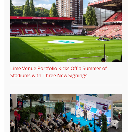
Lime Venue Portfolio Kicks Off a Summer of
Stadiums with Three New Signings