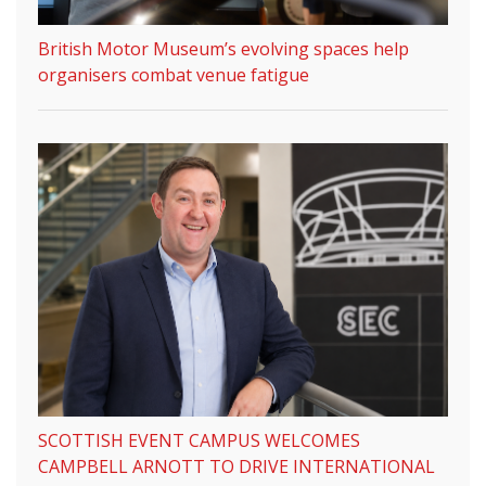
British Motor Museum’s evolving spaces help
organisers combat venue fatigue
SCOTTISH EVENT CAMPUS WELCOMES
CAMPBELL ARNOTT TO DRIVE INTERNATIONAL