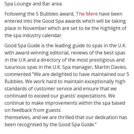
Spa Lounge and Bar area.
Following the 5 Bubbles award,
The Mere
have been
entered into the Good Spa awards which will be taking
place in November which are set to be the highlight of
the spa industry calendar.
Good Spa Guide is the leading guide to spas in the U.K.
with award-winning editorial, reviews of the best spas
in the U.K and a directory of the most prestigious and
luxurious spas in the U.K. Spa manager, Martin Davies,
commented “We are delighted to have maintained our 5
Bubbles. We work hard to maintain exceptionally high
standards of customer service and ensure that we
continued to exceed our guests’ expectations. We
continue to make improvements within the spa based
on feedback from guests
themselves, and we are thrilled that our dedication has
been recognised by the Good Spa Guide.”