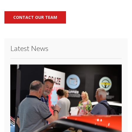
CONTACT OUR TEAM
Latest News