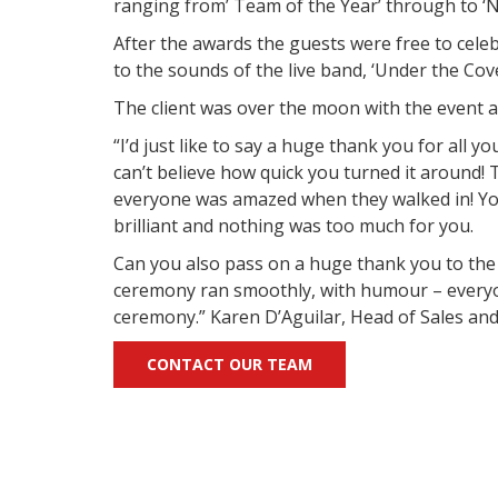
ranging from’ Team of the Year’ through to ‘N
After the awards the guests were free to celeb
to the sounds of the live band, ‘Under the Cove
The client was over the moon with the event a
“I’d just like to say a huge thank you for all y
can’t believe how quick you turned it around!
everyone was amazed when they walked in! You
brilliant and nothing was too much for you.
Can you also pass on a huge thank you to the
ceremony ran smoothly, with humour – every
ceremony.” Karen D’Aguilar, Head of Sales an
CONTACT OUR TEAM