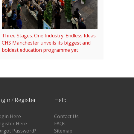
Three Stages. One Industry. Endless Ideas.
CHS Manchester unveils its biggest and
boldest education programme yet
ogin / Register
Help
ogin Here
Contact Us
egister Here
FAQs
orgot Password?
Sitemap