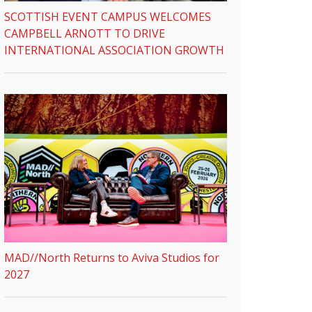
SCOTTISH EVENT CAMPUS WELCOMES
CAMPBELL ARNOTT TO DRIVE
INTERNATIONAL ASSOCIATION GROWTH
MAD//North Returns to Aviva Studios for
2027