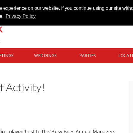
 experience on our website. If you continue using our site witho
te.
Privacy Policy
ETINGS
WEDDINGS
PARTIES
LOCAT
f Activity!
hire, played host to the ‘Busy Bees Annual Managers