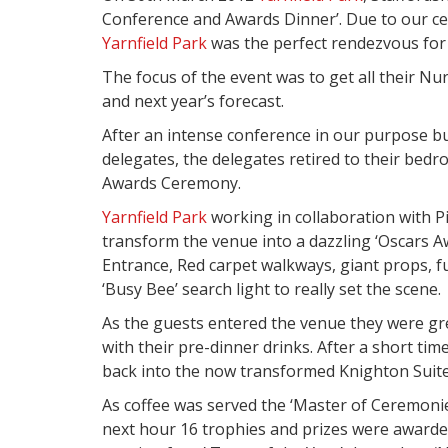
Conference and Awards Dinner’. Due to our cen
Yarnfield Park
was the perfect rendezvous for 
The focus of the event was to get all their Nu
and next year’s forecast.
After an intense conference in our purpose bu
delegates, the delegates retired to their bedr
Awards Ceremony.
Yarnfield Park
working in collaboration with P
transform the venue into a dazzling ‘Oscars 
Entrance, Red carpet walkways, giant props, f
‘Busy Bee’ search light to really set the scene.
As the guests entered the venue they were gre
with their pre-dinner drinks. After a short t
back into the now transformed Knighton Suite 
As coffee was served the ‘Master of Ceremoni
next hour 16 trophies and prizes were awarded