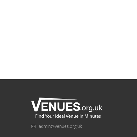
admin@venues.org.uk