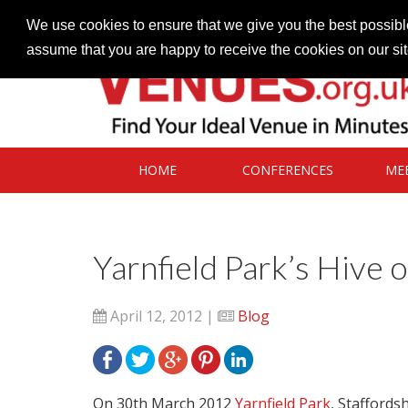
Contact our Venues team
admin@venues.org.uk
We use cookies to ensure that we give you the best possible
assume that you are happy to receive the cookies on our si
HOME
CONFERENCES
ME
Yarnfield Park’s Hive o
April 12, 2012 |
Blog
On 30th March 2012
Yarnfield Park
, Staffords