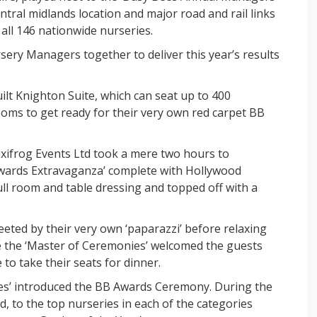
tral midlands location and major road and rail links
all 146 nationwide nurseries.
rsery Managers together to deliver this year’s results
ilt Knighton Suite, which can seat up to 400
ooms to get ready for their very own red carpet BB
ixifrog Events Ltd took a mere two hours to
Awards Extravaganza’ complete with Hollywood
ull room and table dressing and topped off with a
eted by their very own ‘paparazzi’ before relaxing
ime the ‘Master of Ceremonies’ welcomed the guests
to take their seats for dinner.
es’ introduced the BB Awards Ceremony. During the
, to the top nurseries in each of the categories