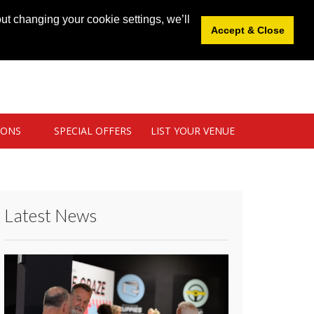
News
|
Blog
|
Venue Login
|
List Your Venue
ut changing your cookie settings, we’ll
Accept & Close
IONS
SPECIAL OFFERS
LIST YOUR VENUE
Latest News