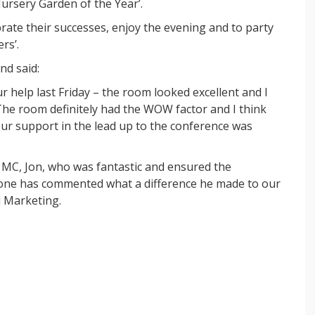
ursery Garden of the Year’.
rate their successes, enjoy the evening and to party
rs’.
nd said:
our help last Friday – the room looked excellent and I
 The room definitely had the WOW factor and I think
r support in the lead up to the conference was
 MC, Jon, who was fantastic and ensured the
one has commented what a difference he made to our
d Marketing.