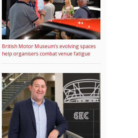
British Motor Museum’s evolving spaces
help organisers combat venue fatigue