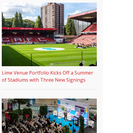
Lime Venue Portfolio Kicks Off a Summer
of Stadiums with Three New Signings