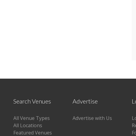
Search Venues
Advertise
L
All Venue Types
Advertise with Us
L
All Locations
R
Featured Venues
F