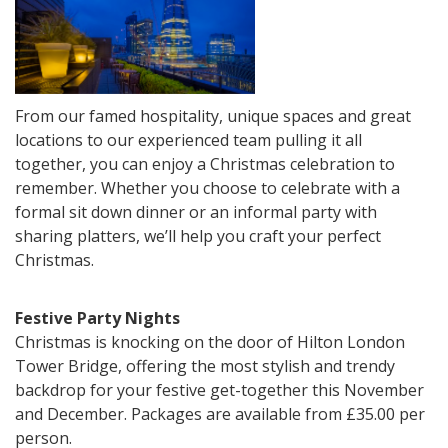
From our famed hospitality, unique spaces and great
locations to our experienced team pulling it all
together, you can enjoy a Christmas celebration to
remember. Whether you choose to celebrate with a
formal sit down dinner or an informal party with
sharing platters, we’ll help you craft your perfect
Christmas.
Festive Party Nights
Christmas is knocking on the door of Hilton London
Tower Bridge, offering the most stylish and trendy
backdrop for your festive get-together this November
and December. Packages are available from £35.00 per
person.