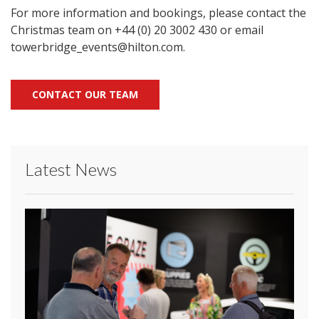
For more information and bookings, please contact the
Christmas team on +44 (0) 20 3002 430 or email
towerbridge_events@hilton.com.
CONTACT OUR TEAM
Latest News