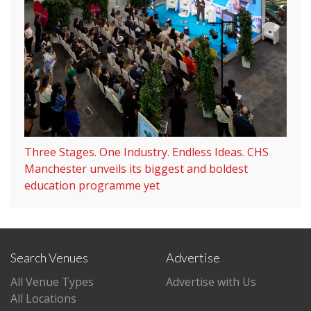
Three Stages. One Industry. Endless Ideas. CHS
Manchester unveils its biggest and boldest
education programme yet
Search Venues
Advertise
All Venue Types
Advertise with Us
All Locations