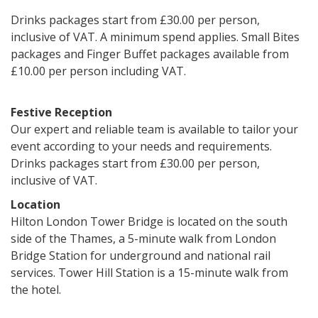
Drinks packages start from £30.00 per person,
inclusive of VAT. A minimum spend applies. Small Bites
packages and Finger Buffet packages available from
£10.00 per person including VAT.
Festive Reception
Our expert and reliable team is available to tailor your
event according to your needs and requirements.
Drinks packages start from £30.00 per person,
inclusive of VAT.
Location
Hilton London Tower Bridge is located on the south
side of the Thames, a 5-minute walk from London
Bridge Station for underground and national rail
services. Tower Hill Station is a 15-minute walk from
the hotel.