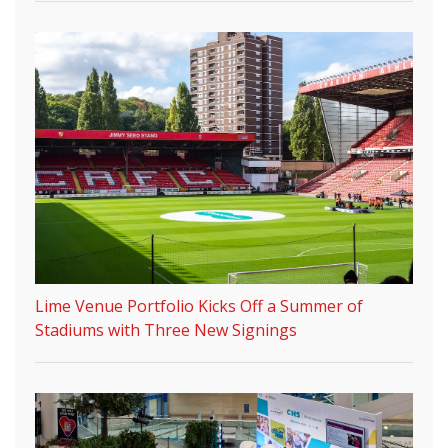
Lime Venue Portfolio Kicks Off a Summer of
Stadiums with Three New Signings