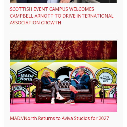
SCOTTISH EVENT CAMPUS WELCOMES
CAMPBELL ARNOTT TO DRIVE INTERNATIONAL
ASSOCIATION GROWTH
MAD//North Returns to Aviva Studios for 2027