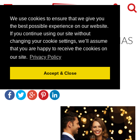
We use cookies to ensure that we give you
the best possible experience on our website.
If you continue using our site without
YOUR PERFECT CHRISTMAS
changing your cookie settings, we’ll assume
AT HILTON LONDON
that you are happy to receive the cookies on
our site.
Privacy Policy
TOWER BRIDGE
Accept & Close
September 18, 2017 |
Blog