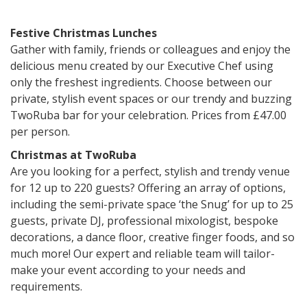
Festive Christmas Lunches
Gather with family, friends or colleagues and enjoy the
delicious menu created by our Executive Chef using
only the freshest ingredients. Choose between our
private, stylish event spaces or our trendy and buzzing
TwoRuba bar for your celebration. Prices from £47.00
per person.
Christmas at TwoRuba
Are you looking for a perfect, stylish and trendy venue
for 12 up to 220 guests? Offering an array of options,
including the semi-private space ‘the Snug’ for up to 25
guests, private DJ, professional mixologist, bespoke
decorations, a dance floor, creative finger foods, and so
much more! Our expert and reliable team will tailor-
make your event according to your needs and
requirements.