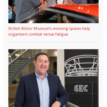
British Motor Museum’s evolving spaces help
organisers combat venue fatigue