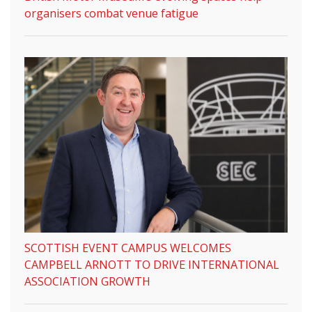
organisers combat venue fatigue
SCOTTISH EVENT CAMPUS WELCOMES
CAMPBELL ARNOTT TO DRIVE INTERNATIONAL
ASSOCIATION GROWTH