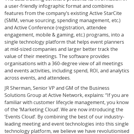
a user-friendly infographic format and combines
features from the company’s existing Active StarCite
(SMM, venue sourcing, spending management, etc.)
and Active Conference (registration, attendee
engagement, mobile & gaming, etc.) programs, into a
single technology platform that helps event planners
at mid-sized companies and larger better track the
value of their meetings. The software provides
organisations with a 360-degree view of all meetings
and events activities, including spend, ROI, and analytics
across events, and attendees.
JR Sherman, Senior VP and GM of the Business
Solutions Group at Active Network, explains: “If you are
familiar with customer lifecycle management, you know
of the ‘Marketing Cloud’. We are now introducing the
‘Events Cloud’. By combining the best of our industry-
leading meeting and event technologies into this single
technology platform, we believe we have revolutionised