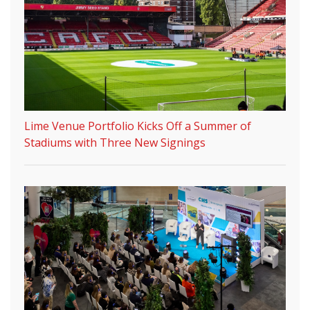
Lime Venue Portfolio Kicks Off a Summer of
Stadiums with Three New Signings