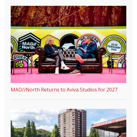
MAD//North Returns to Aviva Studios for 2027