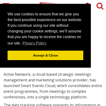
We use cookies to ensure that we give you
the best possible experience on our website.
If you continue using our site without
Active Network Unveils its
changing your cookie settings, we’ll assume
Smart Events Cloud
that you are happy to receive the cookies on
our site.
Privacy Policy
October 11, 2013 |
News
Accept & Close
Active Network, a cloud-based strategic meetings
management and marketing solutions provider, has
launched Smart Events Cloud, which consolidates entire
event programmes, from meetings to complex
conferences, into a single technology platform.
The data tracking software presents its information in