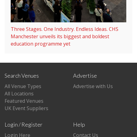
Three Stages. One Industry. Endless Ideas. CHS
Manchester unveils its biggest and boldest
education programme yet
Search Venues
Advertise
All Venue Types
Advertise with Us
All Locations
Featured Venues
UK Event Suppliers
Login / Register
Help
Login Here
Contact Us