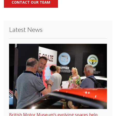
CONTACT OUR TEAM
Latest News
British Motor Museum’s evolving spaces help