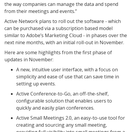
the way companies can manage the data and spend
from their meetings and events.”
Active Network plans to roll out the software - which
can be purchased via a subscription based model
similar to Adobe’s Marketing Cloud - in phases over the
next nine months, with an initial roll-out in November.
Here are some highlights from the first phase of
updates in November:
A new, intuitive user interface, with a focus on
simplicity and ease of use that can save time in
setting up events.
Active Conference-to-Go, an off-the-shelf,
configurable solution that enables users to
quickly and easily plan conferences.
Active Small Meetings 2.0, an easy-to-use tool for
creating and sourcing any small meeting,