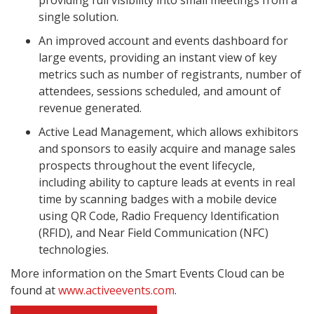
providing full visibility into small meetings from a
single solution.
An improved account and events dashboard for
large events, providing an instant view of key
metrics such as number of registrants, number of
attendees, sessions scheduled, and amount of
revenue generated.
Active Lead Management, which allows exhibitors
and sponsors to easily acquire and manage sales
prospects throughout the event lifecycle,
including ability to capture leads at events in real
time by scanning badges with a mobile device
using QR Code, Radio Frequency Identification
(RFID), and Near Field Communication (NFC)
technologies.
More information on the Smart Events Cloud can be
found at
www.activeevents.com
.