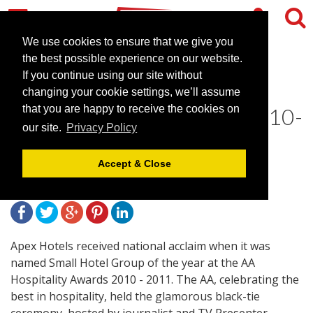
We use cookies to ensure that we give you
the best possible experience on our website.
If you continue using our site without
Apex Hotels Wins AA Small
changing your cookie settings, we’ll assume
Hotel Group of the Year 2010-
that you are happy to receive the cookies on
our site.
Privacy Policy
2011
Accept & Close
October 29, 2010 |
News
Apex Hotels received national acclaim when it was
named Small Hotel Group of the year at the AA
Hospitality Awards 2010 - 2011. The AA, celebrating the
best in hospitality, held the glamorous black-tie