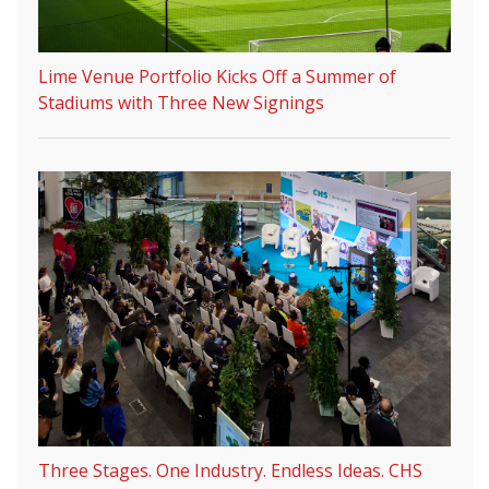
Lime Venue Portfolio Kicks Off a Summer of
Stadiums with Three New Signings
Three Stages. One Industry. Endless Ideas. CHS