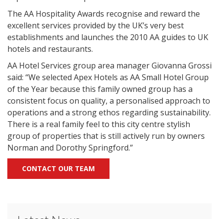
The AA Hospitality Awards recognise and reward the
excellent services provided by the UK’s very best
establishments and launches the 2010 AA guides to UK
hotels and restaurants.
AA Hotel Services group area manager Giovanna Grossi
said: “We selected Apex Hotels as AA Small Hotel Group
of the Year because this family owned group has a
consistent focus on quality, a personalised approach to
operations and a strong ethos regarding sustainability.
There is a real family feel to this city centre stylish
group of properties that is still actively run by owners
Norman and Dorothy Springford.”
CONTACT OUR TEAM