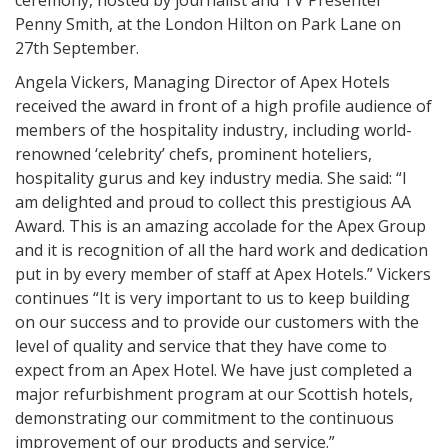
ceremony, hosted by journalist and TV Presenter
Penny Smith, at the London Hilton on Park Lane on
27th September.
Angela Vickers, Managing Director of Apex Hotels
received the award in front of a high profile audience of
members of the hospitality industry, including world-
renowned ‘celebrity’ chefs, prominent hoteliers,
hospitality gurus and key industry media. She said: “I
am delighted and proud to collect this prestigious AA
Award. This is an amazing accolade for the Apex Group
and it is recognition of all the hard work and dedication
put in by every member of staff at Apex Hotels.” Vickers
continues “It is very important to us to keep building
on our success and to provide our customers with the
level of quality and service that they have come to
expect from an Apex Hotel. We have just completed a
major refurbishment program at our Scottish hotels,
demonstrating our commitment to the continuous
improvement of our products and service.”