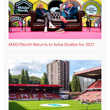
MAD//North Returns to Aviva Studios for 2027