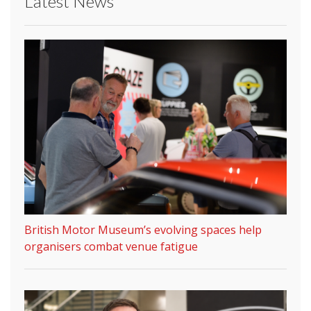
Latest News
British Motor Museum’s evolving spaces help
organisers combat venue fatigue