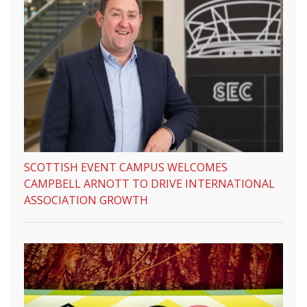
SCOTTISH EVENT CAMPUS WELCOMES
CAMPBELL ARNOTT TO DRIVE INTERNATIONAL
ASSOCIATION GROWTH