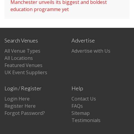
Manchester unveils its biggest and boldest
education programme yet
Search Venues
Advertise
All Venue Types
Advertise with Us
All Locations
Featured Venues
UK Event Suppliers
Login / Register
Help
Login Here
Contact Us
Register Here
FAQs
Forgot Password?
Sitemap
Testimonials