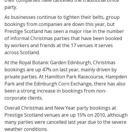
their companies have cancelled the traditional office
party.
As businesses continue to tighten their belts, group
bookings from companies are down this year, but
Prestige Scotland has seen a major rise in the number
of informal Christmas parties that have been booked
by workers and friends at the 17 venues it serves
across Scotland.
At the Royal Botanic Garden Edinburgh, Christmas
bookings are up 47% on last year, mainly driven by
private parties. At Hamilton Park Racecourse, Hampden
Park and the Edinburgh Corn Exchange, there has also
been a strong increase in bookings from non-
corporate clients.
Overall Christmas and New Year party bookings at
Prestige Scotland venues are up 15% on 2010, although
many parties were cancelled last year due to the severe
weather conditions.