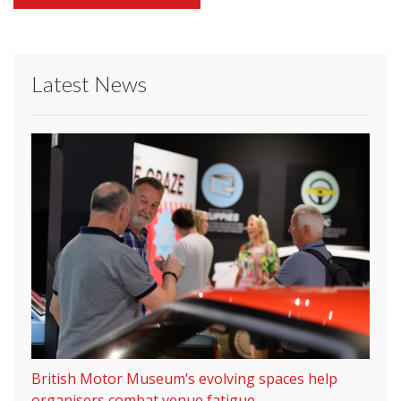
Latest News
British Motor Museum’s evolving spaces help
organisers combat venue fatigue