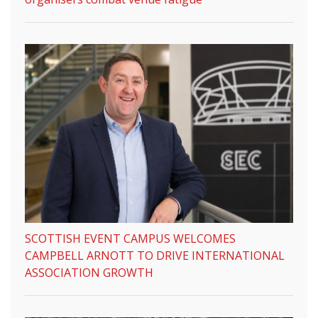
SCOTTISH EVENT CAMPUS WELCOMES
CAMPBELL ARNOTT TO DRIVE INTERNATIONAL
ASSOCIATION GROWTH