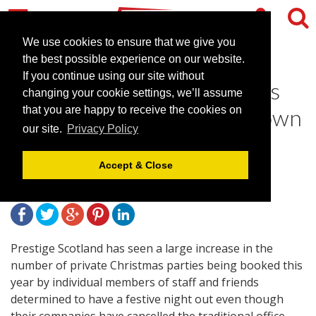
We use cookies to ensure that we give you
the best possible experience on our website.
If you continue using our site without
Big rise in private Christmas
changing your cookie settings, we’ll assume
parties as staff book their own
that you are happy to receive the cookies on
our site.
Privacy Policy
festive night out
Accept & Close
December 5, 2011 |
News
Prestige Scotland has seen a large increase in the
number of private Christmas parties being booked this
year by individual members of staff and friends
determined to have a festive night out even though