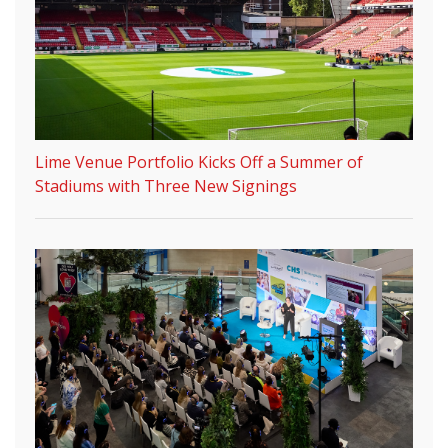
Lime Venue Portfolio Kicks Off a Summer of
Stadiums with Three New Signings