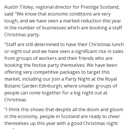
Austin Tilsley, regional director for Prestige Scotland,
said: “We know that economic conditions are very
tough, and we have seen a marked reduction this year
in the number of businesses which are booking a staff
Christmas party.
“Staff are still determined to have their Christmas lunch
or night out and we have seen a significant rise in sales
from groups of workers and their friends who are
booking the festive party themselves. We have been
offering very competitive packages to target this
market, including our Join a Party Night at the Royal
Botanic Garden Edinburgh, where smaller groups of
people can come together for a big night out at
Christmas.
“I think this shows that despite all the doom and gloom
in the economy, people in Scotland are ready to cheer
themselves up this year with a good Christmas night