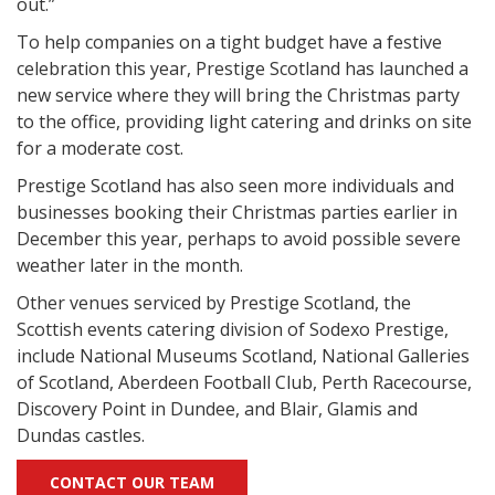
out.”
To help companies on a tight budget have a festive
celebration this year, Prestige Scotland has launched a
new service where they will bring the Christmas party
to the office, providing light catering and drinks on site
for a moderate cost.
Prestige Scotland has also seen more individuals and
businesses booking their Christmas parties earlier in
December this year, perhaps to avoid possible severe
weather later in the month.
Other venues serviced by Prestige Scotland, the
Scottish events catering division of Sodexo Prestige,
include National Museums Scotland, National Galleries
of Scotland, Aberdeen Football Club, Perth Racecourse,
Discovery Point in Dundee, and Blair, Glamis and
Dundas castles.
CONTACT OUR TEAM