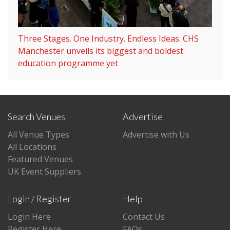
Three Stages. One Industry. Endless Ideas. CHS
Manchester unveils its biggest and boldest
education programme yet
Search Venues
Advertise
All Venue Types
Advertise with Us
All Locations
Featured Venues
UK Event Suppliers
Login / Register
Help
Login Here
Contact Us
Register Here
FAQs