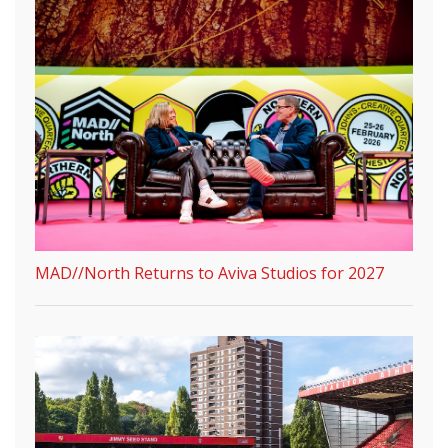
MAD//North Returns to Aviva Studios for 2027