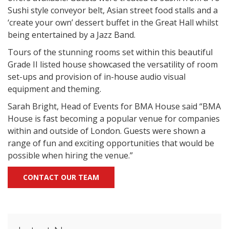
Sushi style conveyor belt, Asian street food stalls and a
‘create your own’ dessert buffet in the Great Hall whilst
being entertained by a Jazz Band.
Tours of the stunning rooms set within this beautiful
Grade II listed house showcased the versatility of room
set-ups and provision of in-house audio visual
equipment and theming.
Sarah Bright, Head of Events for BMA House said “BMA
House is fast becoming a popular venue for companies
within and outside of London. Guests were shown a
range of fun and exciting opportunities that would be
possible when hiring the venue.”
CONTACT OUR TEAM