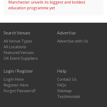
Manchester unveils its biggest and boldest
education programme yet
Search Venues
Advertise
All Venue Types
Advertise with Us
All Locations
Featured Venues
UK Event Suppliers
Login / Register
Help
Login Here
Contact Us
Register Here
FAQs
Forgot Password?
Sitemap
Testimonials