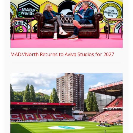
MAD//North Returns to Aviva Studios for 2027