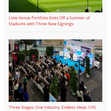
Lime Venue Portfolio Kicks Off a Summer of
Stadiums with Three New Signings
Three Stages. One Industry. Endless Ideas. CHS