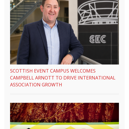
SCOTTISH EVENT CAMPUS WELCOMES
CAMPBELL ARNOTT TO DRIVE INTERNATIONAL
ASSOCIATION GROWTH