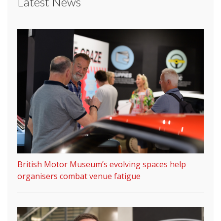
Latest News
British Motor Museum’s evolving spaces help
organisers combat venue fatigue