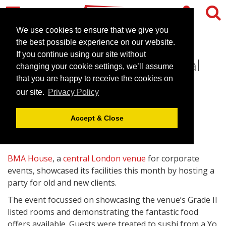
We use cookies to ensure that we give you
the best possible experience on our website.
If you continue using our site without
BMA House hosts its annual
changing your cookie settings, we’ll assume
client party
that you are happy to receive the cookies on
our site.
Privacy Policy
October 25, 2011 |
News
Accept & Close
BMA House
, a
central London venue
for corporate
events, showcased its facilities this month by hosting a
party for old and new clients.
The event focussed on showcasing the venue’s Grade II
listed rooms and demonstrating the fantastic food
offers available. Guests were treated to sushi from a Yo