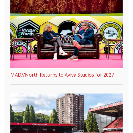
MAD//North Returns to Aviva Studios for 2027