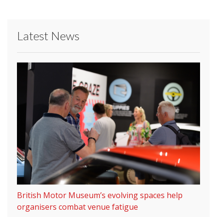
Latest News
British Motor Museum’s evolving spaces help
organisers combat venue fatigue