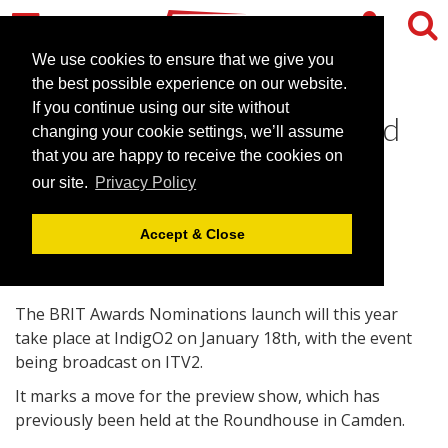
We use cookies to ensure that we give you
the best possible experience on our website.
If you continue using our site without
BRIT nominations to be held
changing your cookie settings, we’ll assume
at intimate IndigO2 venue
that you are happy to receive the cookies on
our site.
Privacy Policy
January 13, 2010 |
News
Accept & Close
The BRIT Awards Nominations launch will this year
take place at IndigO2 on January 18th, with the event
being broadcast on ITV2.
It marks a move for the preview show, which has
previously been held at the Roundhouse in Camden.