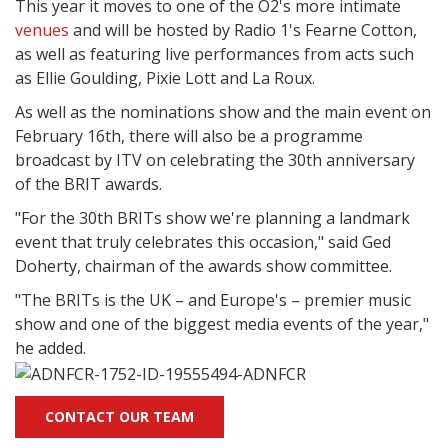
This year it moves to one of the O2's more intimate
venues
and will be hosted by Radio 1's Fearne Cotton,
as well as featuring live performances from acts such
as Ellie Goulding, Pixie Lott and La Roux.
As well as the nominations show and the main event on
February 16th, there will also be a programme
broadcast by ITV on celebrating the 30th anniversary
of the BRIT awards.
"For the 30th BRITs show we're planning a landmark
event that truly celebrates this occasion," said Ged
Doherty, chairman of the awards show committee.
"The BRITs is the UK – and Europe's – premier music
show and one of the biggest media events of the year,"
he added.
CONTACT OUR TEAM