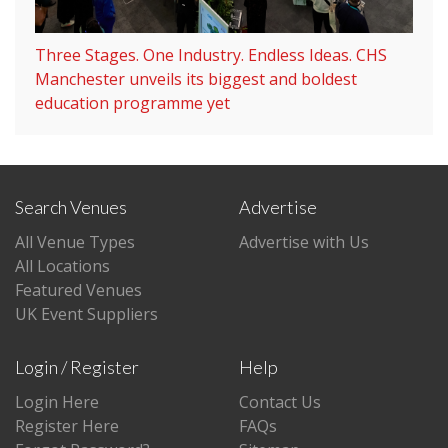
Three Stages. One Industry. Endless Ideas. CHS
Manchester unveils its biggest and boldest
education programme yet
Search Venues
Advertise
All Venue Types
Advertise with Us
All Locations
Featured Venues
UK Event Suppliers
Login / Register
Help
Login Here
Contact Us
Register Here
FAQs