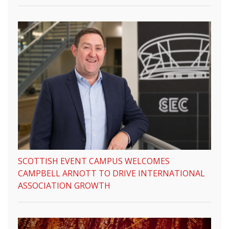
SCOTTISH EVENT CAMPUS WELCOMES
CAMPBELL ARNOTT TO DRIVE INTERNATIONAL
ASSOCIATION GROWTH