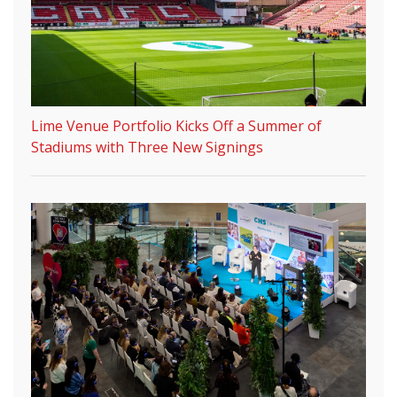
Lime Venue Portfolio Kicks Off a Summer of
Stadiums with Three New Signings