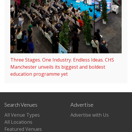
Three Stages. One Industry. Endless Ideas. CHS
Manchester unveils its biggest and boldest
education programme yet
Search Venues
Advertise
All Venue Types
Advertise with Us
All Locations
Featured Venues