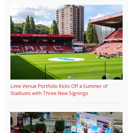
Lime Venue Portfolio Kicks Off a Summer of
Stadiums with Three New Signings