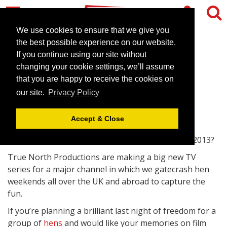
We use cookies to ensure that we give you
the best possible experience on our website.
If you continue using our site without
Calling All Hens!
changing your cookie settings, we’ll assume
that you are happy to receive the cookies on
April 30, 2013 |
News
our site.
Privacy Policy
Accept & Close
Are you going on a hen weekend in April or May 2013?
True North Productions are making a big new TV
series for a major channel in which we gatecrash hen
weekends all over the UK and abroad to capture the
fun.
If you’re planning a brilliant last night of freedom for a
group of
hens
and would like your memories on film