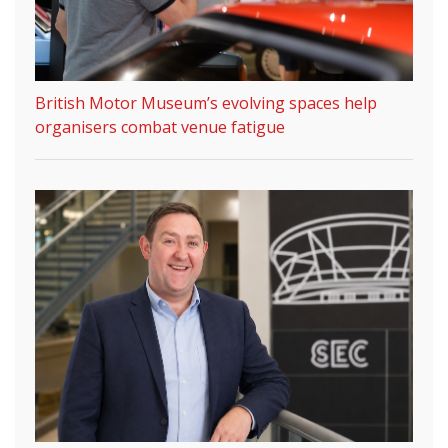
British Motor Museum’s evolving spaces help
organisers combat venue fatigue