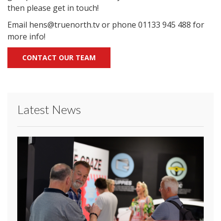
then please get in touch!
Email hens@truenorth.tv or phone 01133 945 488 for
more info!
CONTACT OUR TEAM
Latest News