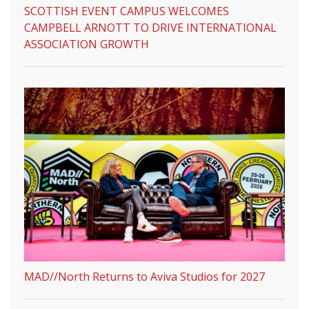
SCOTTISH EVENT CAMPUS WELCOMES
CAMPBELL ARNOTT TO DRIVE INTERNATIONAL
ASSOCIATION GROWTH
MAD//North Returns to Aviva Studios for 2027