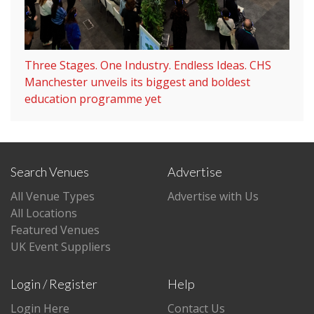
Three Stages. One Industry. Endless Ideas. CHS
Manchester unveils its biggest and boldest
education programme yet
Search Venues
Advertise
All Venue Types
Advertise with Us
All Locations
Featured Venues
UK Event Suppliers
Login / Register
Help
Login Here
Contact Us