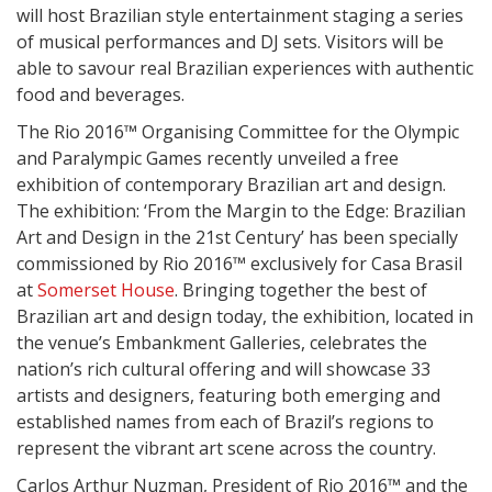
will host Brazilian style entertainment staging a series
of musical performances and DJ sets. Visitors will be
able to savour real Brazilian experiences with authentic
food and beverages.
The Rio 2016™ Organising Committee for the Olympic
and Paralympic Games recently unveiled a free
exhibition of contemporary Brazilian art and design.
The exhibition: ‘From the Margin to the Edge: Brazilian
Art and Design in the 21st Century’ has been specially
commissioned by Rio 2016™ exclusively for Casa Brasil
at
Somerset House
. Bringing together the best of
Brazilian art and design today, the exhibition, located in
the venue’s Embankment Galleries, celebrates the
nation’s rich cultural offering and will showcase 33
artists and designers, featuring both emerging and
established names from each of Brazil’s regions to
represent the vibrant art scene across the country.
Carlos Arthur Nuzman, President of Rio 2016™ and the