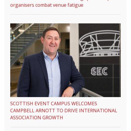
organisers combat venue fatigue
SCOTTISH EVENT CAMPUS WELCOMES
CAMPBELL ARNOTT TO DRIVE INTERNATIONAL
ASSOCIATION GROWTH