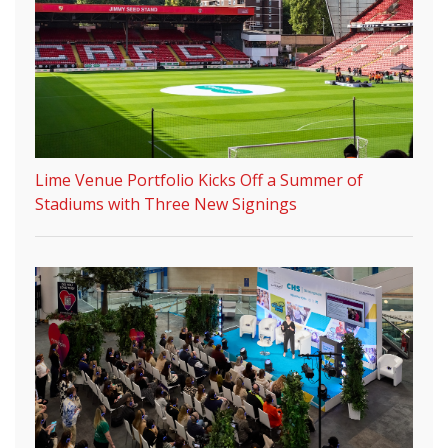
Lime Venue Portfolio Kicks Off a Summer of
Stadiums with Three New Signings