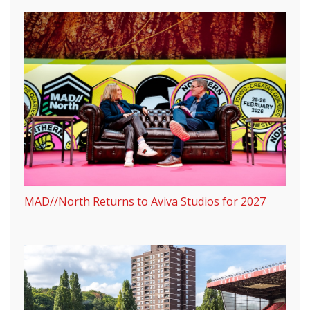
MAD//North Returns to Aviva Studios for 2027