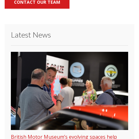
CONTACT OUR TEAM
Latest News
British Motor Museum’s evolving spaces help