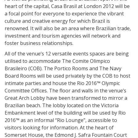
heart of the capital, Casa Brasil at London 2012 will be
a focal point for everyone to experience the vibrant
culture and creative energy for which Brazil is
renowned. It will also be an area where Brazilian trade,
investment and tourism agencies will network and
foster business relationships.
All of the venue’s 12 versatile events spaces are being
utilised to accommodate The Comite Olimpico
Brasileiro (COB). The Portico Rooms and The Navy
Board Rooms will be used privately by the COB to host
intimate parties and house the Rio 2016™ Olympic
Committee Offices. The floor and walls in the venue’s
Great Arch Lobby have been transformed to mirror a
Brazilian beach. The lobby located on the Victoria
Embankment level of the building will be used by Rio
2016™ as an informal “Rio Lounge”, accessible to
visitors looking for information. At the heart of
Somerset House, the Edmond J. Safra Fountain Court