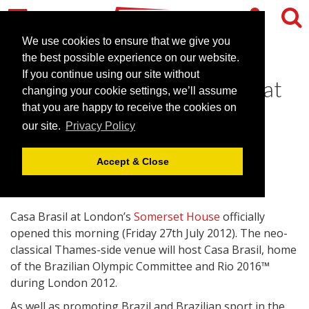
We use cookies to ensure that we give you
the best possible experience on our website.
If you continue using our site without
Casa Brasil officially opens at
changing your cookie settings, we’ll assume
Somerset House
that you are happy to receive the cookies on
our site.
Privacy Policy
July 27, 2012 |
News
Accept & Close
Casa Brasil at London’s
Somerset House
officially
opened this morning (Friday 27th July 2012). The neo-
classical Thames-side venue will host Casa Brasil, home
of the Brazilian Olympic Committee and Rio 2016™
during London 2012.
As well as promoting Brazil and Brazilian sport in the