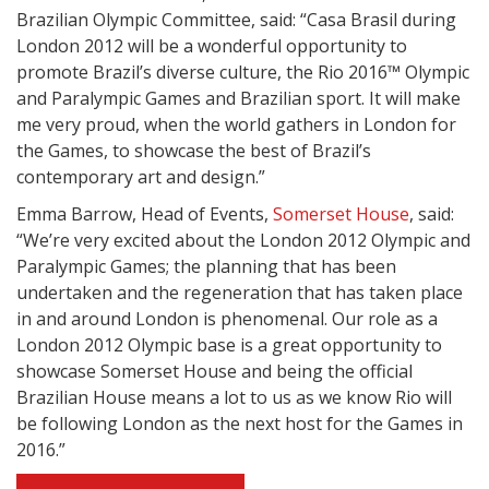
Brazilian Olympic Committee, said: “Casa Brasil during
London 2012 will be a wonderful opportunity to
promote Brazil’s diverse culture, the Rio 2016™ Olympic
and Paralympic Games and Brazilian sport. It will make
me very proud, when the world gathers in London for
the Games, to showcase the best of Brazil’s
contemporary art and design.”
Emma Barrow, Head of Events,
Somerset House
, said:
“We’re very excited about the London 2012 Olympic and
Paralympic Games; the planning that has been
undertaken and the regeneration that has taken place
in and around London is phenomenal. Our role as a
London 2012 Olympic base is a great opportunity to
showcase Somerset House and being the official
Brazilian House means a lot to us as we know Rio will
be following London as the next host for the Games in
2016.”