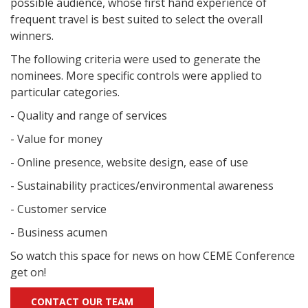
possible audience, whose first hand experience of
frequent travel is best suited to select the overall
winners.
The following criteria were used to generate the
nominees. More specific controls were applied to
particular categories.
- Quality and range of services
- Value for money
- Online presence, website design, ease of use
- Sustainability practices/environmental awareness
- Customer service
- Business acumen
So watch this space for news on how CEME Conference
get on!
CONTACT OUR TEAM