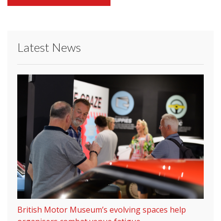
Latest News
British Motor Museum’s evolving spaces help