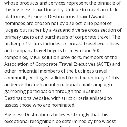
whose products and services represent the pinnacle of
the business travel industry. Unique in travel accolade
platforms, Business Destinations Travel Awards
nominees are chosen not by a select, elite panel of
judges but rather by a vast and diverse cross section of
primary users and purchasers of corporate travel. The
makeup of voters includes corporate travel executives
and company travel buyers from Fortune 500
companies, MICE solution providers, members of the
Association of Corporate Travel Executives (ACTE) and
other influential members of the business travel
community. Voting is solicited from the entirety of this
audience through an international email campaign
garnering participation through the Business
Destinations website, with strict criteria enlisted to
assess those who are nominated.
Business Destinations believes strongly that this
exceptional recognition be determined by the widest