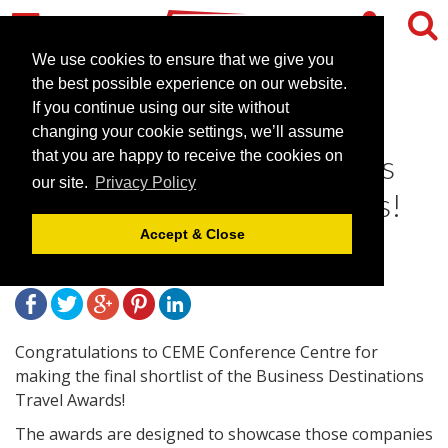
We use cookies to ensure that we give you
the best possible experience on our website.
If you continue using our site without
CEME Conference Centre
changing your cookie settings, we’ll assume
shortlisted for The Business
that you are happy to receive the cookies on
our site.
Privacy Policy
Destinations Travel Awards!
Accept & Close
December 23, 2013 |
News
Congratulations to CEME Conference Centre for
making the final shortlist of the Business Destinations
Travel Awards!
The awards are designed to showcase those companies