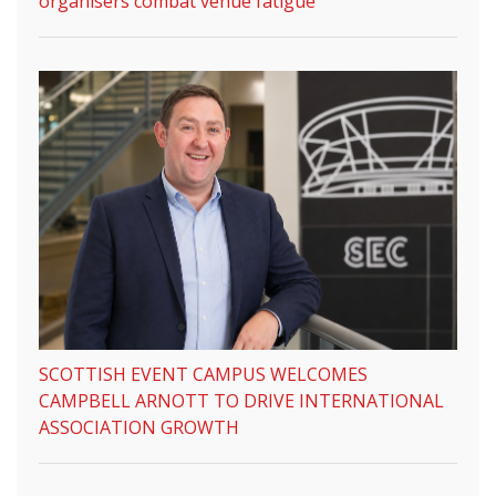
organisers combat venue fatigue
SCOTTISH EVENT CAMPUS WELCOMES
CAMPBELL ARNOTT TO DRIVE INTERNATIONAL
ASSOCIATION GROWTH