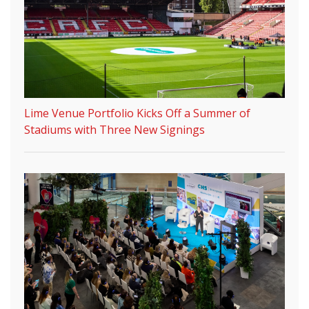
Lime Venue Portfolio Kicks Off a Summer of
Stadiums with Three New Signings