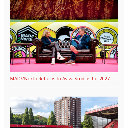
MAD//North Returns to Aviva Studios for 2027