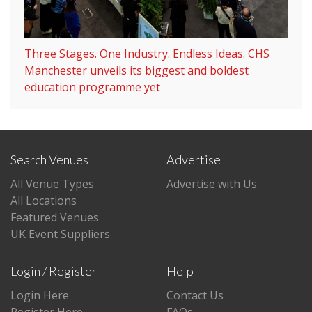
Three Stages. One Industry. Endless Ideas. CHS
Manchester unveils its biggest and boldest
education programme yet
Search Venues
Advertise
All Venue Types
Advertise with Us
All Locations
Featured Venues
UK Event Suppliers
Login / Register
Help
Login Here
Contact Us
Register Here
FAQs