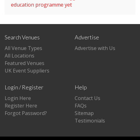
education programme yet
Search Venues
Advertise
All Venue Types
Advertise with Us
All Locations
Featured Venues
UK Event Suppliers
Login / Register
Help
Login Here
Contact Us
Register Here
FAQs
Forgot Password?
Sitemap
Testimonials