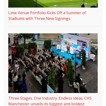
Lime Venue Portfolio Kicks Off a Summer of
Stadiums with Three New Signings
Three Stages. One Industry. Endless Ideas. CHS
Manchester unveils its biggest and boldest