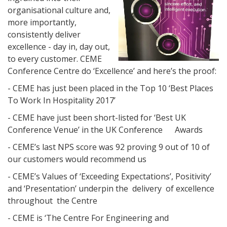
organisational culture and,
more importantly,
consistently deliver
excellence - day in, day out,
to every customer. CEME
Conference Centre do ‘Excellence’ and here’s the proof:
- CEME has just been placed in the Top 10 ‘Best Places
To Work In Hospitality 2017’
- CEME have just been short-listed for ‘Best UK
Conference Venue’ in the UK Conference Awards
- CEME’s last NPS score was 92 proving 9 out of 10 of
our customers would recommend us
- CEME’s Values of ‘Exceeding Expectations’, Positivity’
and ‘Presentation’ underpin the delivery of excellence
throughout the Centre
- CEME is ‘The Centre For Engineering and