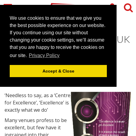
We use cookies to ensure that we give you
the best possible experience on our website.
If you continue using our site without
CEME shortlisted for ‘Best UK
changing your cookie settings, we’ll assume
Conference Venue'
that you are happy to receive the cookies on
our site.
Privacy Policy
June 28, 2017 |
News
Accept & Close
‘Needless to say, as a ‘Centre
for Excellence’, ‘Excellence’ is
exactly what we do’
Many venues profess to be
excellent, but few have it
ingrained into their