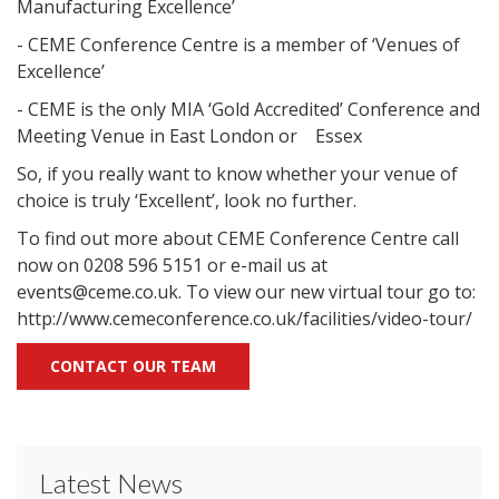
Manufacturing Excellence’
- CEME Conference Centre is a member of ‘Venues of
Excellence’
- CEME is the only MIA ‘Gold Accredited’ Conference and
Meeting Venue in East London or Essex
So, if you really want to know whether your venue of
choice is truly ‘Excellent’, look no further.
To find out more about CEME Conference Centre call
now on 0208 596 5151 or e-mail us at
events@ceme.co.uk. To view our new virtual tour go to:
http://www.cemeconference.co.uk/facilities/video-tour/
CONTACT OUR TEAM
Latest News