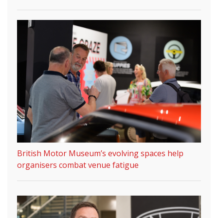
British Motor Museum’s evolving spaces help
organisers combat venue fatigue