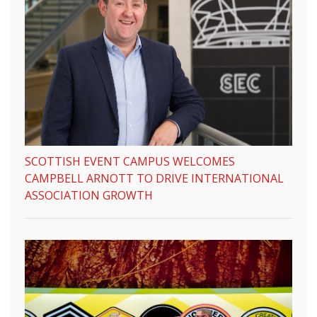
SCOTTISH EVENT CAMPUS WELCOMES
CAMPBELL ARNOTT TO DRIVE INTERNATIONAL
ASSOCIATION GROWTH