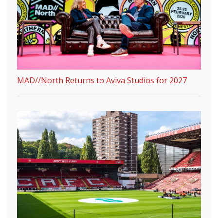
MAD//North Returns to Aviva Studios for 2027