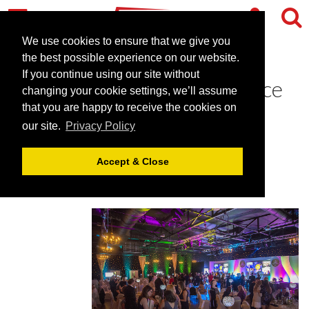
We use cookies to ensure that we give you
the best possible experience on our website.
If you continue using our site without
CHS Awards 2018 announce
changing your cookie settings, we’ll assume
shortlist
that you are happy to receive the cookies on
our site.
Privacy Policy
April 26, 2018 |
News
Accept & Close