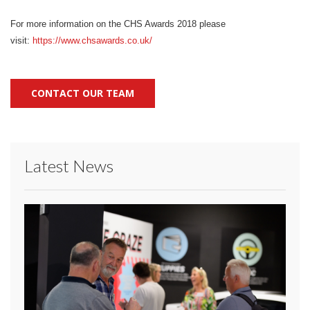
For more information on the CHS Awards 2018 please
visit:
https://www.chsawards.
co.uk/
CONTACT OUR TEAM
Latest News