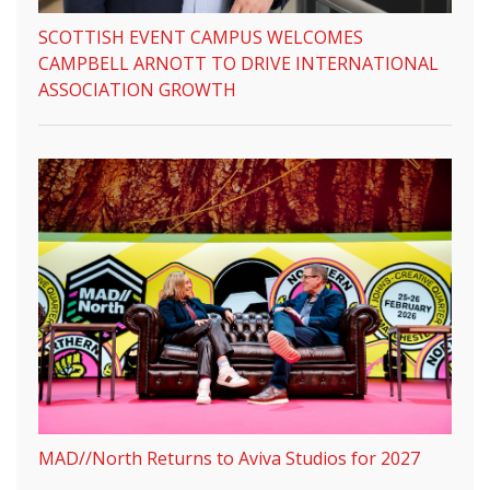
SCOTTISH EVENT CAMPUS WELCOMES
CAMPBELL ARNOTT TO DRIVE INTERNATIONAL
ASSOCIATION GROWTH
MAD//North Returns to Aviva Studios for 2027