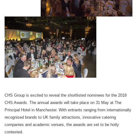
CHS Group is excited to reveal the shortlisted nominees for the 2018
CHS Awards. The annual awards will take place on
31 May
at The
Principal Hotel in Manchester. With entrants ranging from internationally
recognised brands to UK family attractions, innovative catering
companies and academic venues, the awards are set to be hotly
contested.