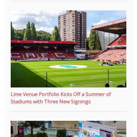
Lime Venue Portfolio Kicks Off a Summer of
Stadiums with Three New Signings