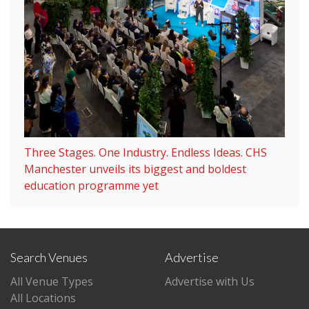
Three Stages. One Industry. Endless Ideas. CHS
Manchester unveils its biggest and boldest
education programme yet
Search Venues
Advertise
All Venue Types
Advertise with Us
All Locations