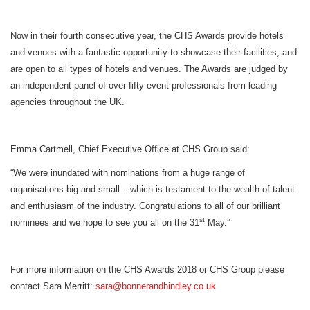
Now in their fourth consecutive year, the CHS Awards provide hotels
and venues with a fantastic opportunity to showcase their facilities, and
are open to all types of hotels and venues. The Awards are judged by
an independent panel of over fifty event professionals from leading
agencies throughout the UK.
Emma Cartmell, Chief Executive Office at CHS Group said:
“We were inundated with nominations from a huge range of
organisations big and small – which is testament to the wealth of talent
and enthusiasm of the industry. Congratulations to all of our brilliant
st
nominees and we hope to see you all on the 31
May.”
For more information on the CHS Awards 2018 or CHS Group please
contact Sara Merritt:
sara@
bonnerandhindley.co.uk