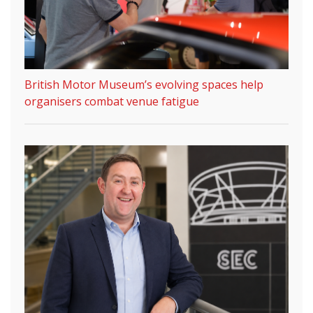
British Motor Museum’s evolving spaces help
organisers combat venue fatigue