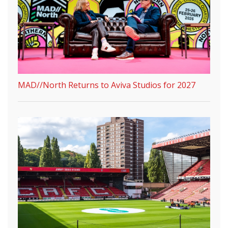
MAD//North Returns to Aviva Studios for 2027