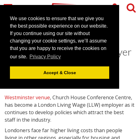
We use cookies to ensure that we give you
the best possible experience on our website.
If you continue using our site without
Church House becomes
changing your cookie settings, we’ll assume
London Living Wage employer
that you are happy to receive the cookies on
our site.
Privacy Policy
July 23, 2014 |
News
Accept & Close
Westminster venue
, Church House Conference Centre,
has become a London Living Wage (LLW) employer as it
continues to develop policies which attract the best
staff in the industry.
Londoners face far higher living costs than people
living in other regions, especially for housing and