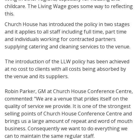
childcare. The Living Wage goes some way to reflecting
this.
Church House has introduced the policy in two stages
and it applies to all staff including full time, part time
and individuals working for contracted partners
supplying catering and cleaning services to the venue.
The introduction of the LLW policy has been achieved
at no cost to clients with all costs being absorbed by
the venue and its suppliers.
Robin Parker, GM at Church House Conference Centre,
commented: "We are a venue that prides itself on the
quality of service we provide. It is one of the strongest
selling points of Church House Conference Centre and
brings us a large amount of repeat and word of mouth
business. Consequently we want to do everything we
can to maintain the same regular staff.