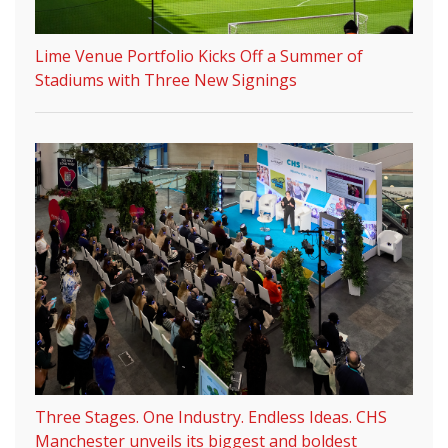
Lime Venue Portfolio Kicks Off a Summer of
Stadiums with Three New Signings
Three Stages. One Industry. Endless Ideas. CHS
Manchester unveils its biggest and boldest