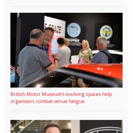
British Motor Museum’s evolving spaces help
organisers combat venue fatigue