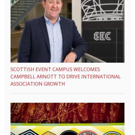
SCOTTISH EVENT CAMPUS WELCOMES
CAMPBELL ARNOTT TO DRIVE INTERNATIONAL
ASSOCIATION GROWTH