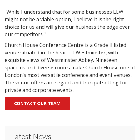
"While I understand that for some businesses LLW
might not be a viable option, I believe it is the right
choice for us and will give our business the edge over
our competitors."
Church House Conference Centre is a Grade II listed
venue situated in the heart of Westminster, with
exquisite views of Westminster Abbey. Nineteen
spacious and diverse rooms make Church House one of
London’s most versatile conference and event venues.
The venue offers an elegant and tranquil setting for
private and corporate events.
CONTACT OUR TEAM
Latest News