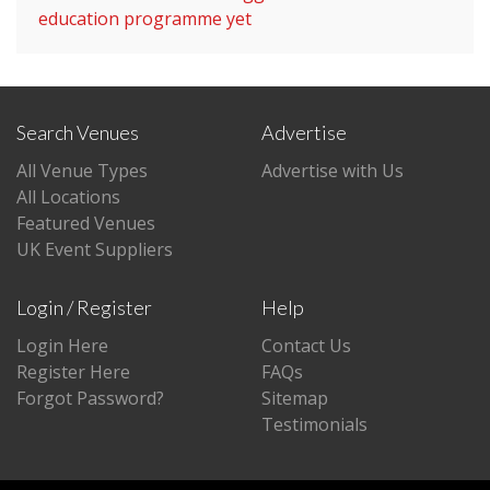
education programme yet
Search Venues
Advertise
All Venue Types
Advertise with Us
All Locations
Featured Venues
UK Event Suppliers
Login / Register
Help
Login Here
Contact Us
Register Here
FAQs
Forgot Password?
Sitemap
Testimonials