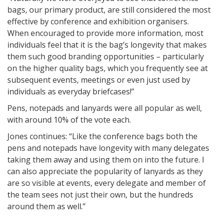
bags, our primary product, are still considered the most
effective by conference and exhibition organisers.
When encouraged to provide more information, most
individuals feel that it is the bag’s longevity that makes
them such good branding opportunities – particularly
on the higher quality bags, which you frequently see at
subsequent events, meetings or even just used by
individuals as everyday briefcases!”
Pens, notepads and lanyards were all popular as well,
with around 10% of the vote each.
Jones continues: “Like the conference bags both the
pens and notepads have longevity with many delegates
taking them away and using them on into the future. I
can also appreciate the popularity of lanyards as they
are so visible at events, every delegate and member of
the team sees not just their own, but the hundreds
around them as well.”