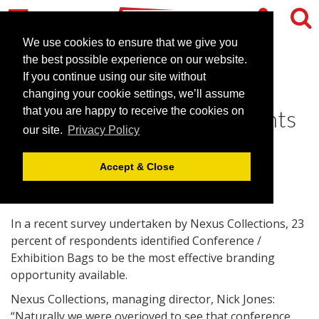
We use cookies to ensure that we give you
the best possible experience on our website.
If you continue using our site without
Conference Bags top list of
changing your cookie settings, we’ll assume
promotional goods for events
that you are happy to receive the cookies on
our site.
Privacy Policy
June 29, 2010 |
News
Accept & Close
In a recent survey undertaken by Nexus Collections, 23
percent of respondents identified Conference /
Exhibition Bags to be the most effective branding
opportunity available.
Nexus Collections, managing director, Nick Jones:
“Naturally we were overjoyed to see that conference