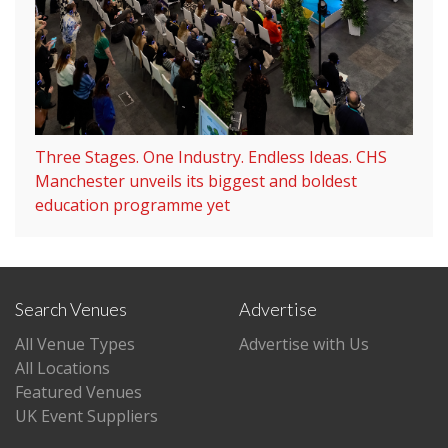
Three Stages. One Industry. Endless Ideas. CHS
Manchester unveils its biggest and boldest
education programme yet
Search Venues
Advertise
All Venue Types
Advertise with Us
All Locations
Featured Venues
UK Event Suppliers