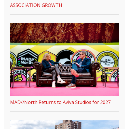
ASSOCIATION GROWTH
MAD//North Returns to Aviva Studios for 2027