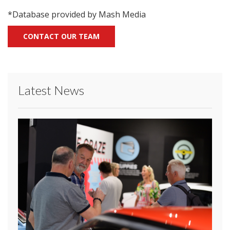
*Database provided by Mash Media
CONTACT OUR TEAM
Latest News