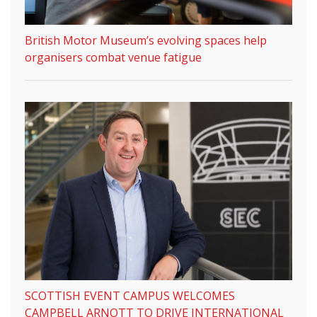
British Motor Museum’s evolving spaces help
organisers combat venue fatigue
SCOTTISH EVENT CAMPUS WELCOMES
CAMPBELL ARNOTT TO DRIVE INTERNATIONAL