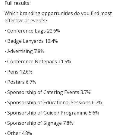
Full results :
Which branding opportunities do you find most
effective at events?
• Conference bags 22.6%
• Badge Lanyards 10.4%
• Advertising 7.8%
• Conference Notepads 11.5%
• Pens 12.6%
• Posters 6.7%
• Sponsorship of Catering Events 3.7%
• Sponsorship of Educational Sessions 6.7%
• Sponsorship of Guide / Programme 5.6%
• Sponsorship of Signage 7.8%
• Other 4.8%