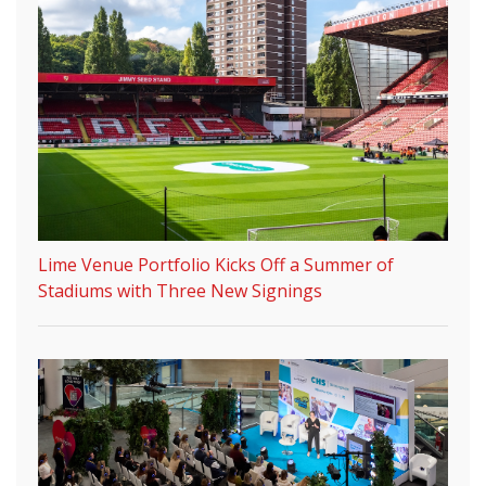
Lime Venue Portfolio Kicks Off a Summer of
Stadiums with Three New Signings