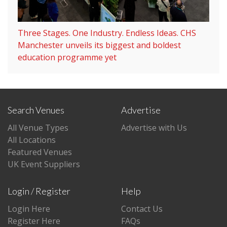
Three Stages. One Industry. Endless Ideas. CHS
Manchester unveils its biggest and boldest
education programme yet
Search Venues
Advertise
All Venue Types
Advertise with Us
All Locations
Featured Venues
UK Event Suppliers
Login / Register
Help
Login Here
Contact Us
Register Here
FAQs