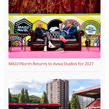
MAD//North Returns to Aviva Studios for 2027