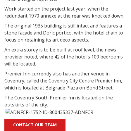
Work started on the project last year, when the
redundant 1970 annexe at the rear was knocked down.
The original 1935 building is still intact and features a
stone facade and Doric portico, with the hotel chain to
focus on retaining its art deco aspects.
An extra storey is to be built at roof level, the news
provider noted, where 42 of the hotel's 100 bedrooms
will be located.
Premier Inn currently also has another venue in
Coventry, called the Coventry City Centre Premier Inn,
which is located at Belgrade Plaza on Bond Street.
The Coventry South Premier Inn is located on the
outskirts of the city.
CONTACT OUR TEAM