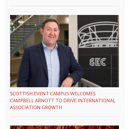
SCOTTISH EVENT CAMPUS WELCOMES
CAMPBELL ARNOTT TO DRIVE INTERNATIONAL
ASSOCIATION GROWTH