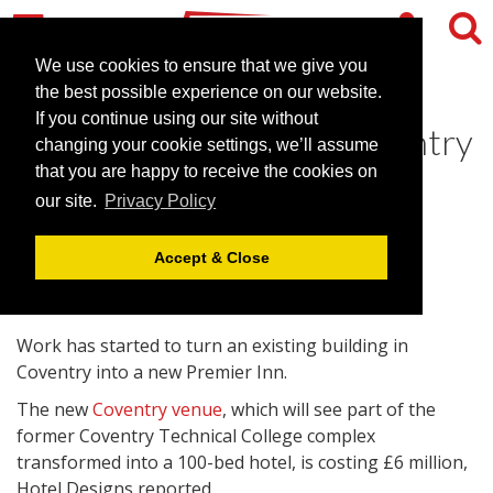
We use cookies to ensure that we give you
the best possible experience on our website.
If you continue using our site without
Construction of new Coventry
changing your cookie settings, we’ll assume
venue underway
that you are happy to receive the cookies on
our site.
Privacy Policy
March 1, 2011 |
News
Accept & Close
Work has started to turn an existing building in
Coventry into a new Premier Inn.
The new
Coventry venue
, which will see part of the
former Coventry Technical College complex
transformed into a 100-bed hotel, is costing £6 million,
Hotel Designs reported.