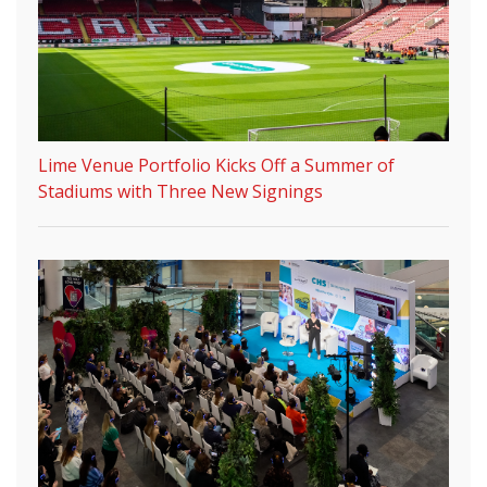
Lime Venue Portfolio Kicks Off a Summer of
Stadiums with Three New Signings