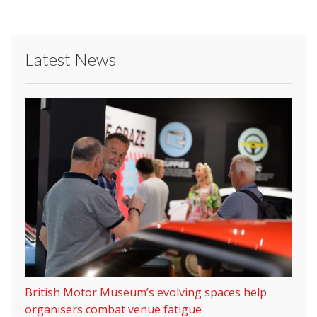
Latest News
British Motor Museum’s evolving spaces help
organisers combat venue fatigue