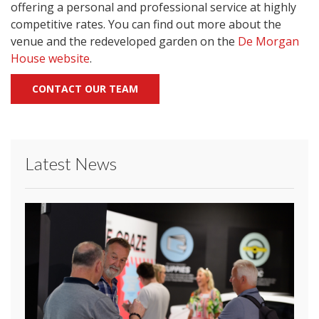
offering a personal and professional service at highly
competitive rates. You can find out more about the
venue and the redeveloped garden on the
De Morgan
House website
.
CONTACT OUR TEAM
Latest News