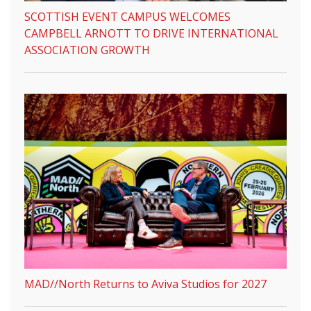
SCOTTISH EVENT CAMPUS WELCOMES
CAMPBELL ARNOTT TO DRIVE INTERNATIONAL
ASSOCIATION GROWTH
MAD//North Returns to Aviva Studios for 2027