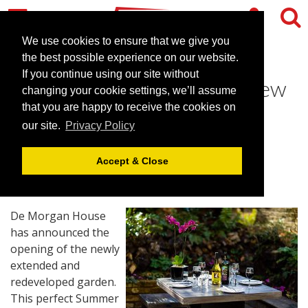
We use cookies to ensure that we give you
the best possible experience on our website.
If you continue using our site without
De Morgan House opens new
changing your cookie settings, we’ll assume
garden for Summer events
that you are happy to receive the cookies on
our site.
Privacy Policy
April 20, 2015 |
News
Accept & Close
De Morgan House
has announced the
opening of the newly
extended and
redeveloped garden.
This perfect Summer