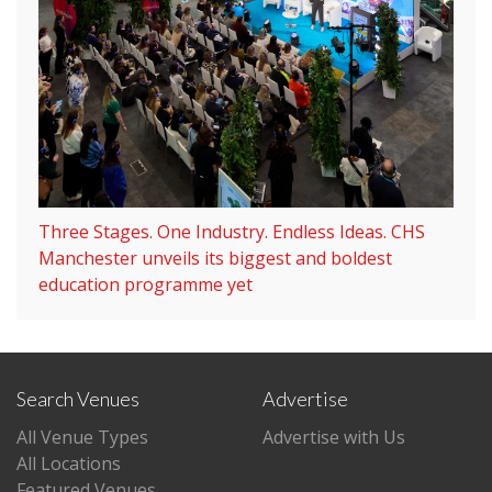
Three Stages. One Industry. Endless Ideas. CHS
Manchester unveils its biggest and boldest
education programme yet
Search Venues
Advertise
All Venue Types
Advertise with Us
All Locations
Featured Venues