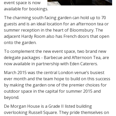
event space is now
available for bookings.
The charming south facing garden can hold up to 70
guests and is an ideal location for an afternoon tea or
summer reception in the heart of Bloomsbury. The
adjacent Hardy Room also has French doors that open
onto the garden.
To complement the new event space, two brand new
delegate packages - Barbecue and Afternoon Tea, are
now available in partnership with Eden Caterers.
March 2015 was the central London venue’s busiest
ever month and the team hope to build on this success
by making the garden one of the premier choices for
outdoor space in the capital for summer 2015 and
beyond.
De Morgan House is a Grade II listed building
overlooking Russell Square. They pride themselves on