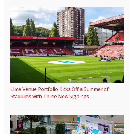
Lime Venue Portfolio Kicks Off a Summer of
Stadiums with Three New Signings