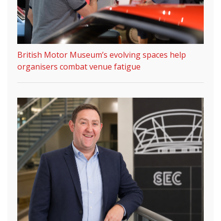
British Motor Museum’s evolving spaces help
organisers combat venue fatigue