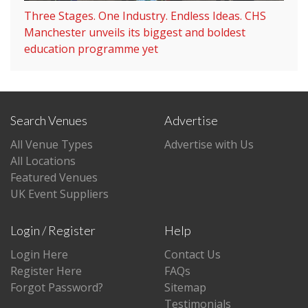
Three Stages. One Industry. Endless Ideas. CHS
Manchester unveils its biggest and boldest
education programme yet
Search Venues
Advertise
All Venue Types
Advertise with Us
All Locations
Featured Venues
UK Event Suppliers
Login / Register
Help
Login Here
Contact Us
Register Here
FAQs
Forgot Password?
Sitemap
Testimonials