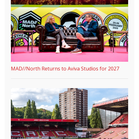
MAD//North Returns to Aviva Studios for 2027