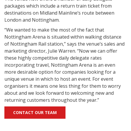
packages which include a return train ticket from
destinations on Midland Mainline’s route between
London and Nottingham.
“We wanted to make the most of the fact that
Nottingham Arena is situated within walking distance
of Nottingham Rail station,” says the venue’s sales and
marketing director, Julie Warren. “Now we can offer
these highly competitive daily delegate rates
incorporating travel, Nottingham Arena is an even
more desirable option for companies looking for a
unique venue in which to host an event. For event
organisers it means one less thing for them to worry
about and we look forward to welcoming new and
returning customers throughout the year.”
CONTACT OUR TEAM