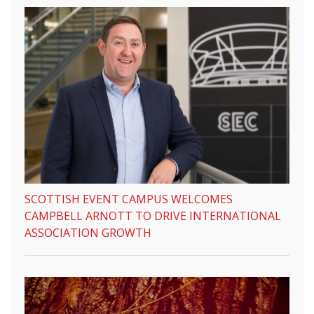
SCOTTISH EVENT CAMPUS WELCOMES
CAMPBELL ARNOTT TO DRIVE INTERNATIONAL
ASSOCIATION GROWTH