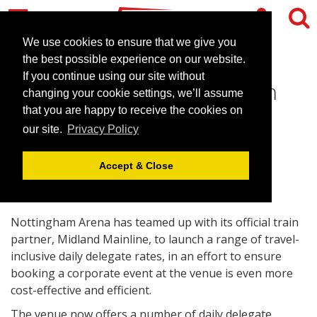
We use cookies to ensure that we give you
the best possible experience on our website.
If you continue using our site without
Easier travel to Nottingham
changing your cookie settings, we’ll assume
Arena
that you are happy to receive the cookies on
our site.
Privacy Policy
March 29, 2007 |
News
Accept & Close
Nottingham Arena has teamed up with its official train
partner, Midland Mainline, to launch a range of travel-
inclusive daily delegate rates, in an effort to ensure
booking a corporate event at the venue is even more
cost-effective and efficient.
The venue now offers a number of daily delegate