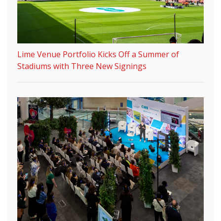
Lime Venue Portfolio Kicks Off a Summer of
Stadiums with Three New Signings