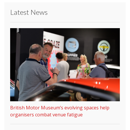
Latest News
British Motor Museum’s evolving spaces help
organisers combat venue fatigue