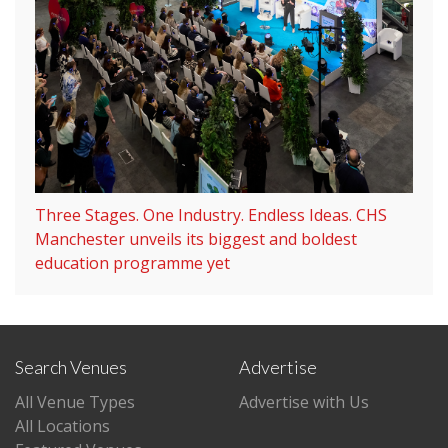
Three Stages. One Industry. Endless Ideas. CHS
Manchester unveils its biggest and boldest
education programme yet
Search Venues
Advertise
All Venue Types
Advertise with Us
All Locations