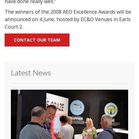
have done really well."
The winners of the 2008 AEO Excellence Awards will be
announced on 4 June, hosted by EC&O Venues in Earls
Court 2.
CONTACT OUR TEAM
Latest News