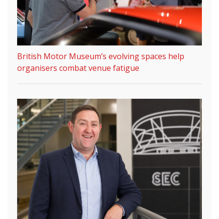
British Motor Museum’s evolving spaces help
organisers combat venue fatigue