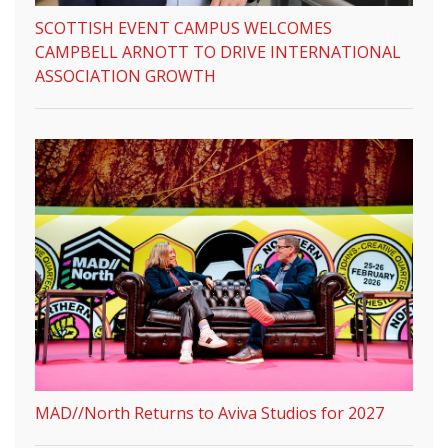
SCOTTISH EVENT CAMPUS WELCOMES
CAMPBELL ARNOTT TO DRIVE INTERNATIONAL
ASSOCIATION GROWTH
MAD//North Returns to Aviva Studios for 2027