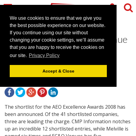
We use cookies to ensure that we give you
the best possible experience on our website.
If you continue using our site without
EC&O most nominated venue
changing your cookie settings, we’ll assume
in AEO Excellence Awards
that you are happy to receive the cookies on
our site.
Privacy Policy
2008 shortlist
Accept & Close
April 21, 2008 |
News
The shortlist for the AEO Excellence Awards 2008 has
been announced. Of the 41 shortlisted companies,
three are leading the charge. CMP Information notches
up an incredible 12 shortlisted entries, while Melville is