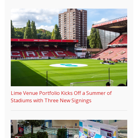
Lime Venue Portfolio Kicks Off a Summer of
Stadiums with Three New Signings