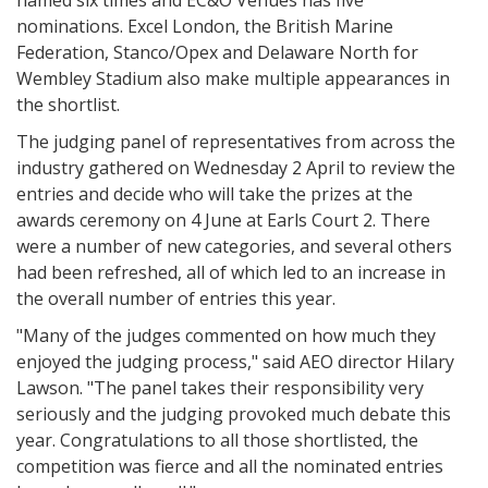
named six times and EC&O Venues has five
nominations. Excel London, the British Marine
Federation, Stanco/Opex and Delaware North for
Wembley Stadium also make multiple appearances in
the shortlist.
The judging panel of representatives from across the
industry gathered on Wednesday 2 April to review the
entries and decide who will take the prizes at the
awards ceremony on 4 June at Earls Court 2. There
were a number of new categories, and several others
had been refreshed, all of which led to an increase in
the overall number of entries this year.
"Many of the judges commented on how much they
enjoyed the judging process," said AEO director Hilary
Lawson. "The panel takes their responsibility very
seriously and the judging provoked much debate this
year. Congratulations to all those shortlisted, the
competition was fierce and all the nominated entries