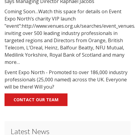
says Managing Director Raphael Jacobs
Coming Soon…Watch this space for details on Event
Expo North’s charity VIP launch
"event":http://www.venues.org.uk/searches/event_venues
inviting over 500 leading industry professionals in
targeted regions and Directors from Orange, British
Telecom, L’Oreal, Heinz, Balfour Beatty, NFU Mutual,
Medilink Yorkshire, Royal Bank of Scotland and many
more…
Event Expo North - Promoted to over 186,000 industry
professionals (25,000 named) across the UK. Everyone
will be there! Will you?
CONTACT OUR TEAM
Latest News