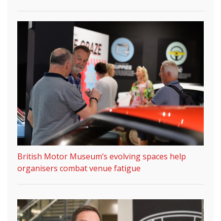
British Motor Museum’s evolving spaces help
organisers combat venue fatigue