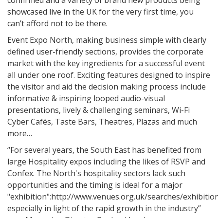
confirmed and a variety of brand new products being
showcased live in the UK for the very first time, you
can’t afford not to be there.
Event Expo North, making business simple with clearly
defined user-friendly sections, provides the corporate
market with the key ingredients for a successful event
all under one roof. Exciting features designed to inspire
the visitor and aid the decision making process include
informative & inspiring looped audio-visual
presentations, lively & challenging seminars, Wi-Fi
Cyber Cafés, Taste Bars, Theatres, Plazas and much
more…
“For several years, the South East has benefited from
large Hospitality expos including the likes of RSVP and
Confex. The North's hospitality sectors lack such
opportunities and the timing is ideal for a major
"exhibition":http://www.venues.org.uk/searches/exhibitio
especially in light of the rapid growth in the industry”