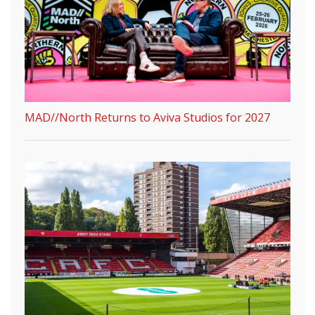
MAD//North Returns to Aviva Studios for 2027