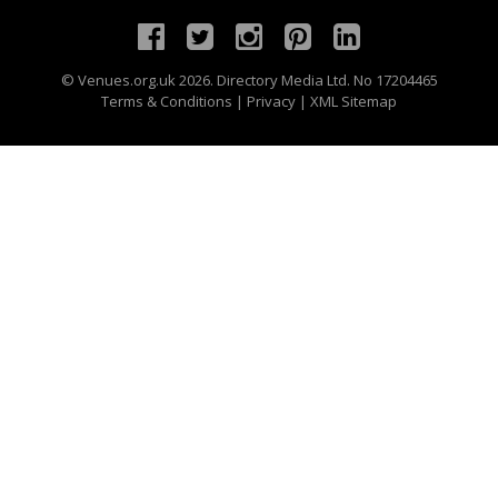
©
Venues.org.uk
2026. Directory Media Ltd. No 17204465
Terms & Conditions
|
Privacy
|
XML Sitemap