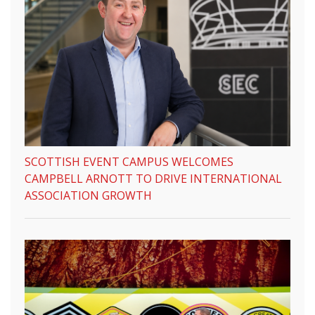
SCOTTISH EVENT CAMPUS WELCOMES
CAMPBELL ARNOTT TO DRIVE INTERNATIONAL
ASSOCIATION GROWTH