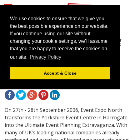
We use cookies to ensure that we give you
the best possible experience on our website.
If you continue using our site without
Event Expo North – Putting
changing your cookie settings, we’ll assume
the ‘X Factor’ back into
that you are happy to receive the cookies on
our site.
Privacy Policy
Exhibitions!
Accept & Close
April 6, 2006 |
News
On 27th - 28th September 2006, Event Expo North
transforms the Yorkshire Event Centre in Harrogate
into the Ultimate Event Planning Extravaganza. With
many of UK’s leading national companies already