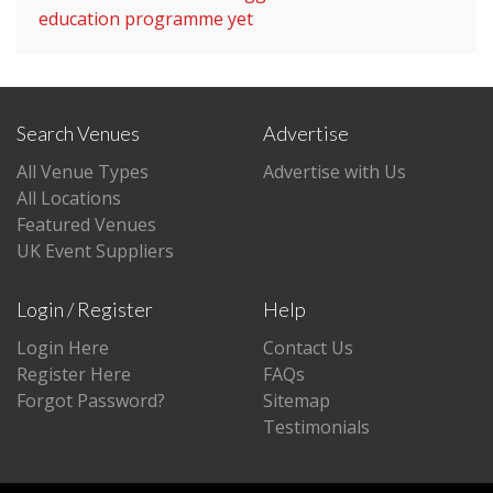
education programme yet
Search Venues
Advertise
All Venue Types
Advertise with Us
All Locations
Featured Venues
UK Event Suppliers
Login / Register
Help
Login Here
Contact Us
Register Here
FAQs
Forgot Password?
Sitemap
Testimonials