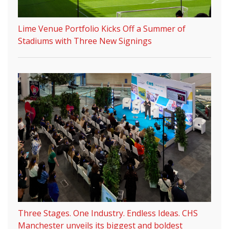
Lime Venue Portfolio Kicks Off a Summer of
Stadiums with Three New Signings
Three Stages. One Industry. Endless Ideas. CHS
Manchester unveils its biggest and boldest