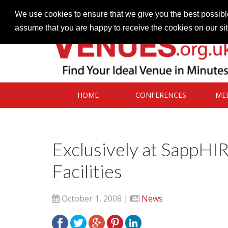
Contact our Venues team
admin@venues.org.uk
We use cookies to ensure that we give you the best possible
assume that you are happy to receive the cookies on our si
HOME
CONFERENCES
ME
Exclusively at SappHI
Facilities
October 1, 2008 |
News