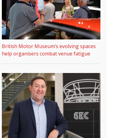
British Motor Museum’s evolving spaces
help organisers combat venue fatigue