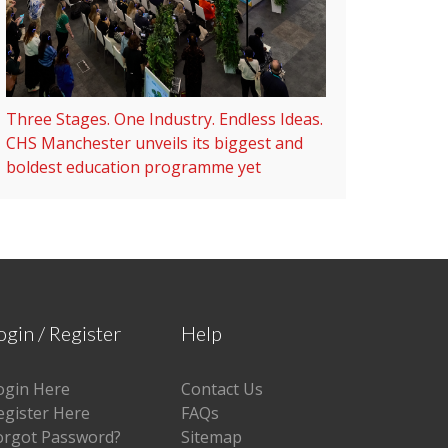
Three Stages. One Industry. Endless Ideas.
CHS Manchester unveils its biggest and
boldest education programme yet
ogin / Register
Help
ogin Here
Contact Us
egister Here
FAQs
orgot Password?
Sitemap