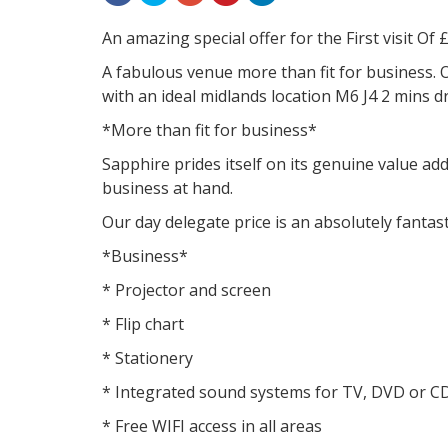
An amazing special offer for the First visit Of 
A fabulous venue more than fit for business. 
with an ideal midlands location M6 J4 2 mins d
*More than fit for business*
Sapphire prides itself on its genuine value ad
business at hand.
Our day delegate price is an absolutely fantast
*Business*
* Projector and screen
* Flip chart
* Stationery
* Integrated sound systems for TV, DVD or C
* Free WIFI access in all areas