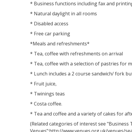
* Business functions including fax and printin
* Natural daylight in all rooms
* Disabled access
* Free car parking
*Meals and refreshments*
* Tea, coffee with refreshments on arrival
* Tea, coffee with a selection of pastries for
* Lunch includes a 2 course sandwich/ fork buff
* Fruit juice,
* Twinings teas
* Costa coffee.
* Tea and coffee and a variety of cakes for a
(Related categories of interest see "Business 
Venues":http://www.venues.org.uk/venues/se