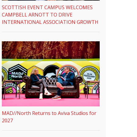
SCOTTISH EVENT CAMPUS WELCOMES
CAMPBELL ARNOTT TO DRIVE
INTERNATIONAL ASSOCIATION GROWTH
MAD//North Returns to Aviva Studios for
2027