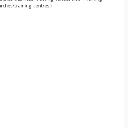
rches/training_centres.)