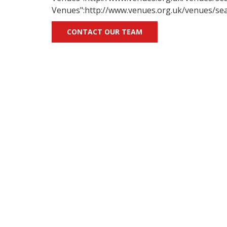
Venues":http://www.venues.org.uk/venues/sea
CONTACT OUR TEAM