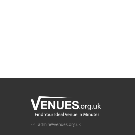
admin@venues.org.uk