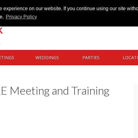
 experience on our website. If you continue using our site witho
te.
Privacy Policy
ETINGS
WEDDINGS
PARTIES
LOCAT
RE Meeting and Training