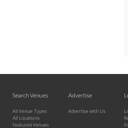
Search Venues
Advertise
L
All Venue Types
Advertise with Us
L
All Locations
R
Featured Venues
F