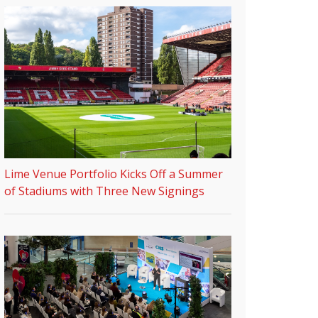
Lime Venue Portfolio Kicks Off a Summer
of Stadiums with Three New Signings