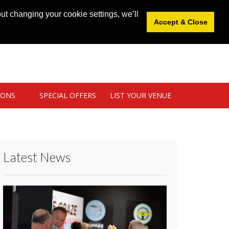
News
|
Blog
|
Venue Login
|
List Your Venue
ut changing your cookie settings, we’ll
Accept & Close
IONS
SPECIAL OFFERS
LIST YOUR VENUE
Latest News