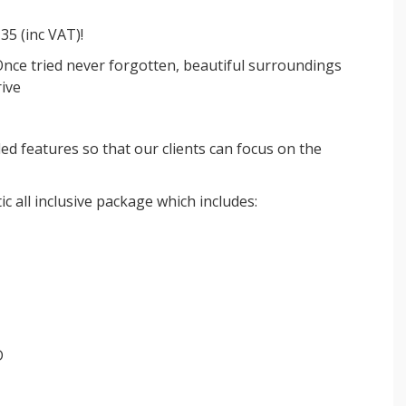
£35 (inc VAT)!
Once tried never forgotten, beautiful surroundings
rive
ded features so that our clients can focus on the
ic all inclusive package which includes:
D