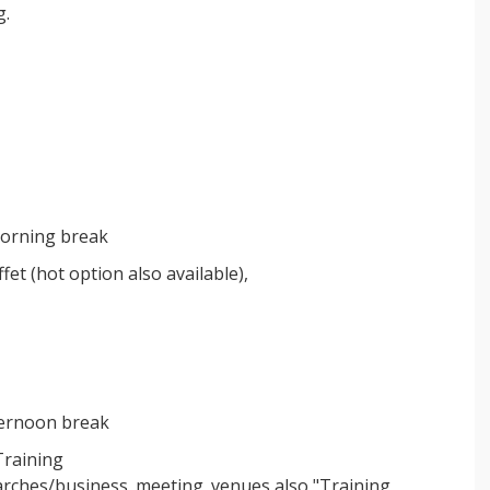
g.
 morning break
et (hot option also available),
fternoon break
Training
arches/business_meeting_venues also "Training