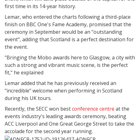
first time in its 14-year history.
Lemar, who entered the charts following a third-place
finish on BBC One's Fame Academy, promised that the
ceremony in September would be an "outstanding
event", adding that Scotland is a perfect destination for
the event.
"Bringing the Mobo awards here to Glasgow, a city with
such a strong and vibrant music scene, is the perfect
fit," he explained
Lemar added that he has previously received an
"incredible" welcome when performing in Scotland
during his UK tours.
Recently, the SECC won best
conference centre
at the
events industry's leading awards ceremony, beating
ACC Liverpool and One Great George Street to take the
accolade for the second year running.