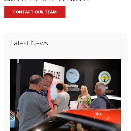
CONTACT OUR TEAM
Latest News