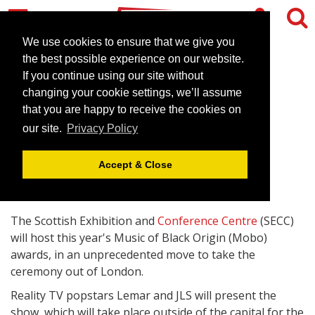
We use cookies to ensure that we give you
the best possible experience on our website.
If you continue using our site without
Glasgow's SECC to stage
changing your cookie settings, we’ll assume
Mobo awards
that you are happy to receive the cookies on
our site.
Privacy Policy
April 17, 2009 |
News
Accept & Close
The Scottish Exhibition and
Conference Centre
(SECC)
will host this year's Music of Black Origin (Mobo)
awards, in an unprecedented move to take the
ceremony out of London.
Reality TV popstars Lemar and JLS will present the
show, which will take place outside of the capital for the