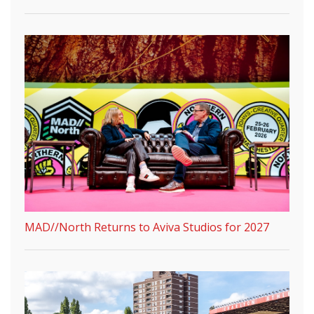
MAD//North Returns to Aviva Studios for 2027