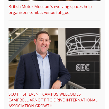
British Motor Museum’s evolving spaces help
organisers combat venue fatigue
SCOTTISH EVENT CAMPUS WELCOMES
CAMPBELL ARNOTT TO DRIVE INTERNATIONAL
ASSOCIATION GROWTH