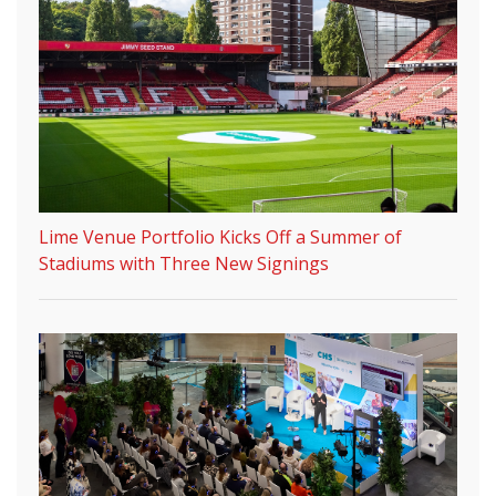
Lime Venue Portfolio Kicks Off a Summer of
Stadiums with Three New Signings