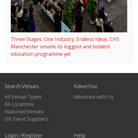
Three Stages. One Industry. Endless Ideas. CHS
Manchester unveils its biggest and boldest
education programme yet
Search Venues
Advertise
All Venue Types
Advertise with Us
All Locations
Featured Venues
UK Event Suppliers
Login / Register
Help