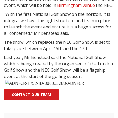
event, which will be held in
Birmingham venue
the NEC.
"With the first National Golf Show on the horizon, it is
integral we have the right structure and team in place
to launch the event and ensure it is a huge success for
all concerned," Mr Benstead said.
The show, which replaces the NEC Golf Show, is set to
take place between April 15th and the 17th.
Last year, Mr Benstead said the National Golf Show,
which is being created by the organisers of the London
Golf Show and the NEC Golf Show, will be a flagship
event at the start of the golfing season.
CONTACT OUR TEAM