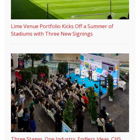
Lime Venue Portfolio Kicks Off a Summer of
Stadiums with Three New Signings
Three Stages. One Industry. Endless Ideas. CHS