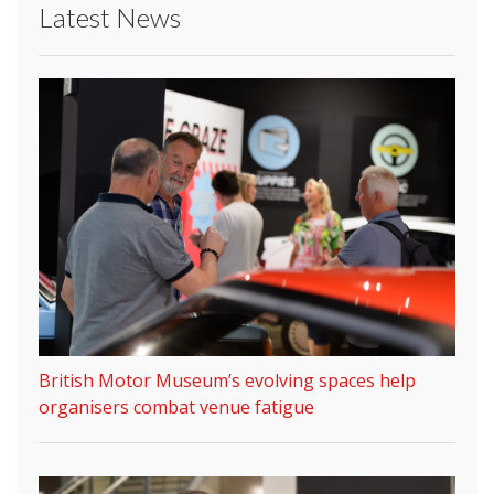
Latest News
British Motor Museum’s evolving spaces help
organisers combat venue fatigue