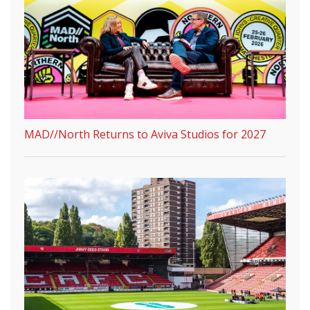
MAD//North Returns to Aviva Studios for 2027