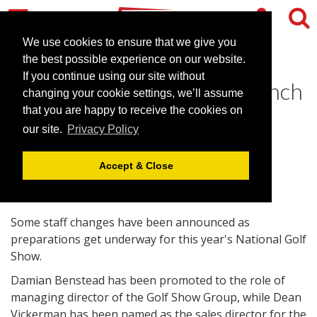
We use cookies to ensure that we give you
the best possible experience on our website.
If you continue using our site without
Golf show prepares for launch
changing your cookie settings, we’ll assume
at Birmingham venue
that you are happy to receive the cookies on
our site.
Privacy Policy
January 11, 2011 |
News
Accept & Close
Some staff changes have been announced as
preparations get underway for this year's National Golf
Show.
Damian Benstead has been promoted to the role of
managing director of the Golf Show Group, while Dean
Vickerman has been named as the sales director for the