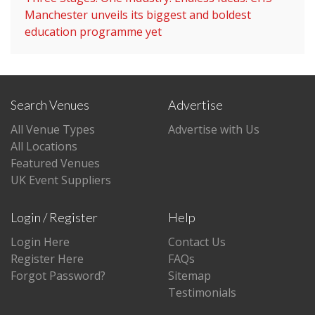
Manchester unveils its biggest and boldest
education programme yet
Search Venues
Advertise
All Venue Types
Advertise with Us
All Locations
Featured Venues
UK Event Suppliers
Login / Register
Help
Login Here
Contact Us
Register Here
FAQs
Forgot Password?
Sitemap
Testimonials