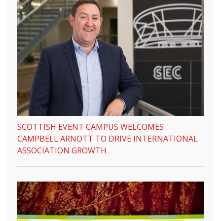
SCOTTISH EVENT CAMPUS WELCOMES
CAMPBELL ARNOTT TO DRIVE INTERNATIONAL
ASSOCIATION GROWTH