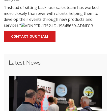
"Instead of sitting back, our sales team has worked
more closely than ever with clients helping them to
develop their events through new products and
services."
CONTACT OUR TEAM
Latest News