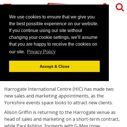
We use cookies to ensure that we give you
the best possible experience on our website.
If you continue using our site without
Harrogate venue invests in
changing your cookie settings, we’ll assume
sales team
that you are happy to receive the cookies on
our site.
Privacy Policy
June 21, 2010 |
News
Accept & Close
Harrogate International Centre (HIC) has made two
new sales and marketing appointments, as the
Yorkshire events space looks to attract new clients.
Alison Griffin is returning to the Harrogate venue as
head of sales and marketing on a short-term contract,
while Paul Ashton, formerly with G-Mex (now