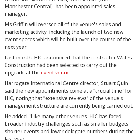
Manchester Central), has been appointed sales
manager.
Ms Griffin will oversee all of the venue's sales and
marketing activity, including the launch of two new
event spaces which will be built over the course of the
next year.
Last month, HIC announced that the contractor Wates
Construction had been selected to carry out the
upgrade at the
event venue
.
Harrogate International Centre director, Stuart Quin
said the new appointments come at a "crucial time" for
HIC, noting that "extensive reviews" of the venue's
management structure are currently being carried out.
He added: "Like many other venues, HIC has faced
broader industry challenges such as smaller budgets,
shorter events and lower delegate numbers during the
last year.