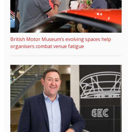
British Motor Museum’s evolving spaces help
organisers combat venue fatigue