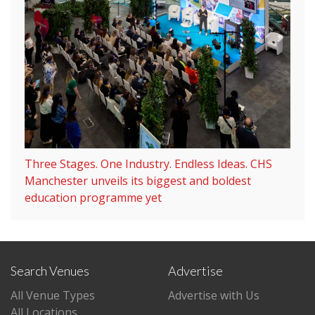
Three Stages. One Industry. Endless Ideas. CHS
Manchester unveils its biggest and boldest
education programme yet
Search Venues
Advertise
All Venue Types
Advertise with Us
All Locations