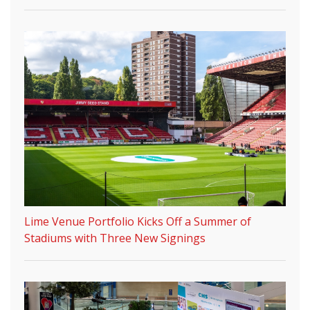
Lime Venue Portfolio Kicks Off a Summer of
Stadiums with Three New Signings