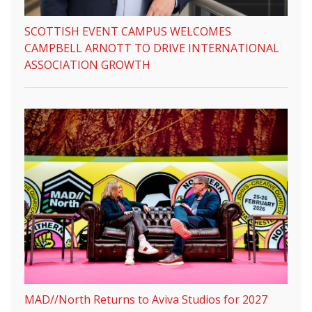
SCOTTISH EVENT CAMPUS WELCOMES
CAMPBELL ARNOTT TO DRIVE INTERNATIONAL
ASSOCIATION GROWTH
MAD//North Returns to Aviva Studios for 2027