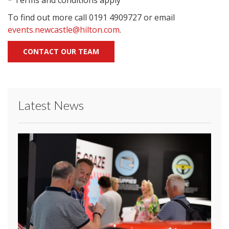
* Terms and conditions apply
To find out more call 0191 4909727 or email
events.newcastle@hilton.com
.
CONTACT OUR TEAM
Latest News