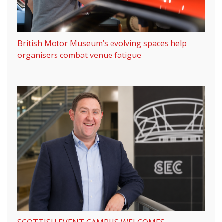
British Motor Museum’s evolving spaces help
organisers combat venue fatigue
SCOTTISH EVENT CAMPUS WELCOMES