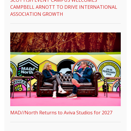
CAMPBELL ARNOTT TO DRIVE INTERNATIONAL
ASSOCIATION GROWTH
MAD//North Returns to Aviva Studios for 2027