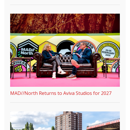
MAD//North Returns to Aviva Studios for 2027