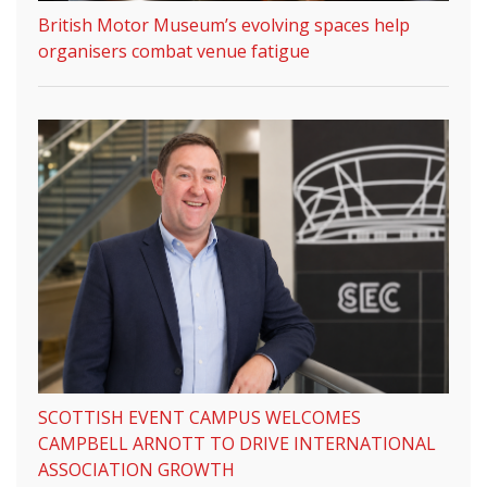
British Motor Museum’s evolving spaces help
organisers combat venue fatigue
SCOTTISH EVENT CAMPUS WELCOMES
CAMPBELL ARNOTT TO DRIVE INTERNATIONAL
ASSOCIATION GROWTH