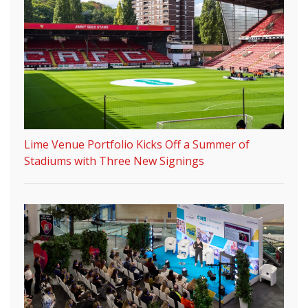
Lime Venue Portfolio Kicks Off a Summer of
Stadiums with Three New Signings