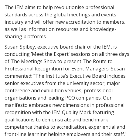
The IEM aims to help revolutionise professional
standards across the global meetings and events
industry and will offer new accreditation to members,
as well as information resources and knowledge-
sharing platforms.
Susan Spibey, executive board chair of the IEM, is
conducting ’Meet the Expert’ sessions on all three days
of The Meetings Show to present The Route to
Professional Recognition for Event Managers. Susan
commented: "The Institute’s Executive Board includes
senior executives from the university sector, major
conference and exhibition venues, professional
organisations and leading PCO companies. Our
manifesto embraces new dimensions in professional
recognition with the IEM Quality Mark featuring
qualifications to demonstrate and benchmark
competence thanks to accreditation, experiential and
front-line learning helping employers and their staff."