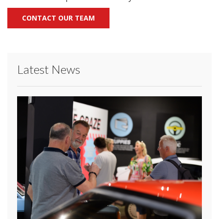
CONTACT OUR TEAM
Latest News