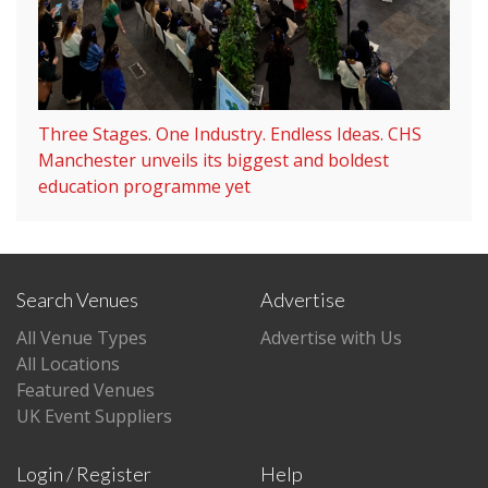
Three Stages. One Industry. Endless Ideas. CHS
Manchester unveils its biggest and boldest
education programme yet
Search Venues
Advertise
All Venue Types
Advertise with Us
All Locations
Featured Venues
UK Event Suppliers
Login / Register
Help