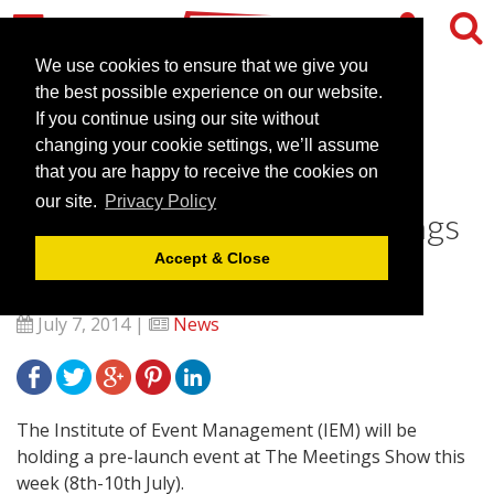
We use cookies to ensure that we give you
the best possible experience on our website.
If you continue using our site without
Institute of Event
changing your cookie settings, we’ll assume
Management to hold pre-
that you are happy to receive the cookies on
our site.
Privacy Policy
launch event at The Meetings
Show
Accept & Close
July 7, 2014 |
News
The Institute of Event Management (IEM) will be
holding a pre-launch event at The Meetings Show this
week (8th-10th July).