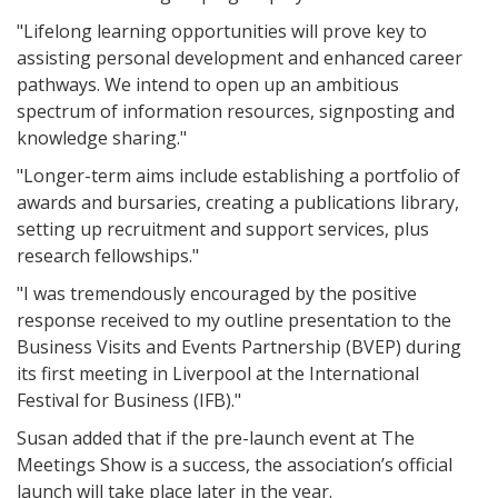
"Lifelong learning opportunities will prove key to
assisting personal development and enhanced career
pathways. We intend to open up an ambitious
spectrum of information resources, signposting and
knowledge sharing."
"Longer-term aims include establishing a portfolio of
awards and bursaries, creating a publications library,
setting up recruitment and support services, plus
research fellowships."
"I was tremendously encouraged by the positive
response received to my outline presentation to the
Business Visits and Events Partnership (BVEP) during
its first meeting in Liverpool at the International
Festival for Business (IFB)."
Susan added that if the pre-launch event at The
Meetings Show is a success, the association’s official
launch will take place later in the year.