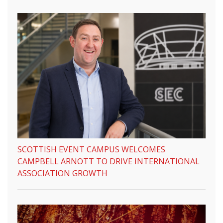
SCOTTISH EVENT CAMPUS WELCOMES
CAMPBELL ARNOTT TO DRIVE INTERNATIONAL
ASSOCIATION GROWTH