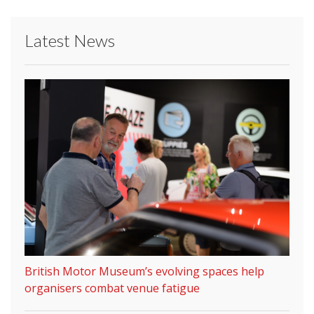
Latest News
British Motor Museum’s evolving spaces help
organisers combat venue fatigue