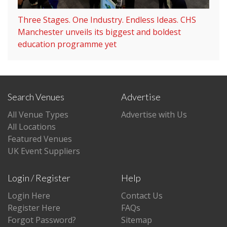
Three Stages. One Industry. Endless Ideas. CHS
Manchester unveils its biggest and boldest
education programme yet
Search Venues
Advertise
All Venue Types
Advertise with Us
All Locations
Featured Venues
UK Event Suppliers
Login / Register
Help
Login Here
Contact Us
Register Here
FAQs
Forgot Password?
Sitemap