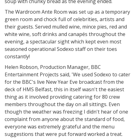
soup with chunky bread as the evening ended.
The Wardroom Ante Room was set up as a temporary
green room and chock full of celebrities, artists and
their guests. Served mulled wine, mince pies, red and
white wine, soft drinks and canapés throughout the
evening, a spectacular sight which kept even most
seasoned operational Sodexo staff on their toes
constantly!
Helen Robson, Production Manager, BBC
Entertainment Projects said, 'We used Sodexo to cater
for the BBC's live New Year Eve broadcast from the
deck of HMS Belfast, this in itself wasn't the easiest
thing as it involved providing catering for 80 crew
members throughout the day on all sittings. Even
though the weather was freezing I didn't hear of one
complaint from anyone about the standard of food,
everyone was extremely grateful and the menu
suggestions that were put forward worked a treat.