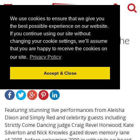
We use cookies to ensure that we give you
the best possible experience on our website.
If you continue using our site without
Kate Silverton Heralds In The
changing your cookie settings, we’ll assume
New Year on Board HMS
that you are happy to receive the cookies on
our site.
Privacy Policy
Belfast
Accept & Close
February 5, 2009 |
News
Featuring stunning live performances from Aleisha
Dixon and Simply Red and celebrity guests including
Strictly Come Dancing judge Craig Revel Horwood; Kate
Silverton and Nick Knowles gazed down memory lane