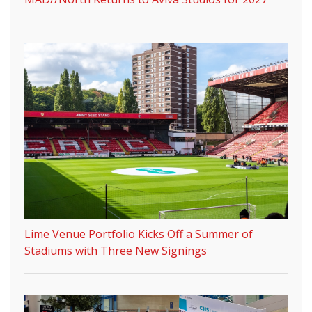
Lime Venue Portfolio Kicks Off a Summer of
Stadiums with Three New Signings