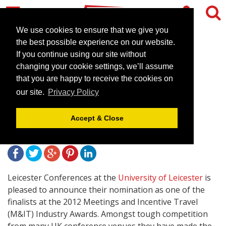
We use cookies to ensure that we give you
the best possible experience on our website.
If you continue using our site without
Leicester Conferences
changing your cookie settings, we’ll assume
nominated for two national
that you are happy to receive the cookies on
our site.
Privacy Policy
industry awards
Accept & Close
February 16, 2012 |
News
Leicester Conferences at the
University of Leicester
is
pleased to announce their nomination as one of the
finalists at the 2012 Meetings and Incentive Travel
(M&IT) Industry Awards. Amongst tough competition