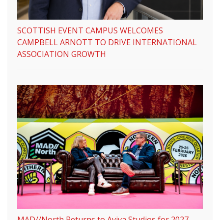
SCOTTISH EVENT CAMPUS WELCOMES
CAMPBELL ARNOTT TO DRIVE INTERNATIONAL
ASSOCIATION GROWTH
MAD//North Returns to Aviva Studios for 2027