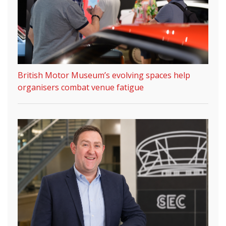
British Motor Museum’s evolving spaces help
organisers combat venue fatigue