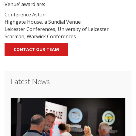
Venue’ award are:
Conference Aston
Highgate House, a Sundial Venue
Leicester Conferences, University of Leicester
Scarman, Warwick Conferences
CONTACT OUR TEAM
Latest News