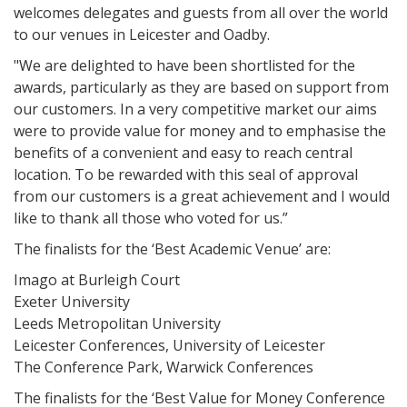
welcomes delegates and guests from all over the world
to our venues in Leicester and Oadby.
"We are delighted to have been shortlisted for the
awards, particularly as they are based on support from
our customers. In a very competitive market our aims
were to provide value for money and to emphasise the
benefits of a convenient and easy to reach central
location. To be rewarded with this seal of approval
from our customers is a great achievement and I would
like to thank all those who voted for us.”
The finalists for the ‘Best Academic Venue’ are:
Imago at Burleigh Court
Exeter University
Leeds Metropolitan University
Leicester Conferences, University of Leicester
The Conference Park, Warwick Conferences
The finalists for the ‘Best Value for Money Conference