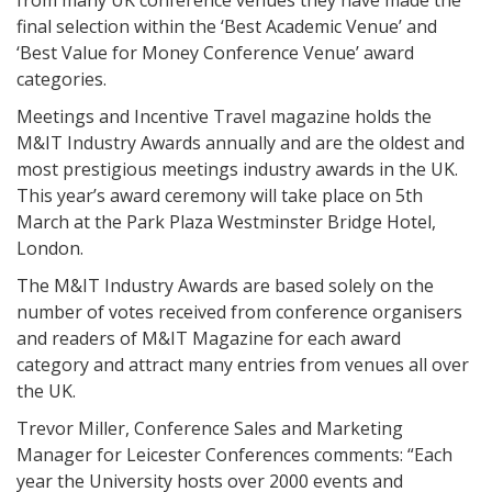
from many UK conference venues they have made the
final selection within the ‘Best Academic Venue’ and
‘Best Value for Money Conference Venue’ award
categories.
Meetings and Incentive Travel magazine holds the
M&IT Industry Awards annually and are the oldest and
most prestigious meetings industry awards in the UK.
This year’s award ceremony will take place on 5th
March at the Park Plaza Westminster Bridge Hotel,
London.
The M&IT Industry Awards are based solely on the
number of votes received from conference organisers
and readers of M&IT Magazine for each award
category and attract many entries from venues all over
the UK.
Trevor Miller, Conference Sales and Marketing
Manager for Leicester Conferences comments: “Each
year the University hosts over 2000 events and