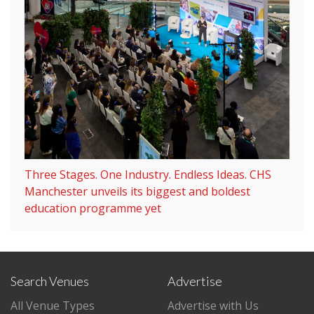
Three Stages. One Industry. Endless Ideas. CHS
Manchester unveils its biggest and boldest
education programme yet
Search Venues
Advertise
All Venue Types
Advertise with Us