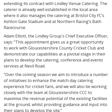
extending its contract with Lindley Venue Catering. The
caterer is already well established in the local area
where it also manages the catering at Bristol City FC’s
Ashton Gate Stadium and at Northern Racing’s Bath
Racecourse.
Adam Elliott, the Lindley Group´s Chief Executive Officer,
says: “This appointment gives us a great opportunity
to work with Gloucestershire County Cricket Club and
demonstrate our capabilities at a pivotal stage in their
plans to develop the catering, conference and events
services at Nevil Road.
“Over the coming season we aim to introduce a number
of initiatives to enhance the match-day catering
experience for cricket fans, and we will also be working
closely with the team at Gloucestershire CCC to
maximise the revenue potential of the existing facilities
at the ground, whilst providing guidance and input into
their plans to develop the site.”