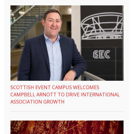
SCOTTISH EVENT CAMPUS WELCOMES
CAMPBELL ARNOTT TO DRIVE INTERNATIONAL
ASSOCIATION GROWTH