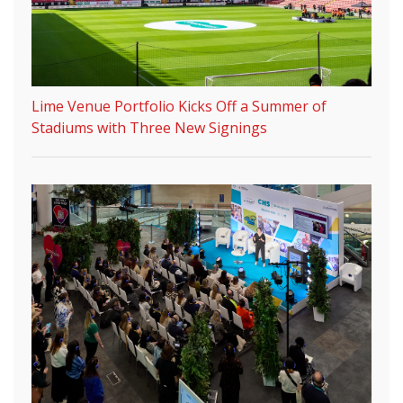
Lime Venue Portfolio Kicks Off a Summer of
Stadiums with Three New Signings