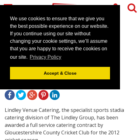
We use cookies to ensure that we give you
the best possible experience on our website.
If you continue using our site without
Lindley Venue Catering
changing your cookie settings, we’ll assume
Awarded Gloucestershire
that you are happy to receive the cookies on
our site.
Privacy Policy
CCC Catering Contract
Accept & Close
April 19, 2012 |
News
Lindley Venue Catering, the specialist sports stadia
catering division of The Lindley Group, has been
awarded a full service catering contract by
Gloucestershire County Cricket Club for the 2012