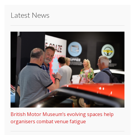
Latest News
British Motor Museum’s evolving spaces help
organisers combat venue fatigue