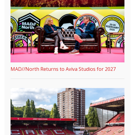
MAD//North Returns to Aviva Studios for 2027