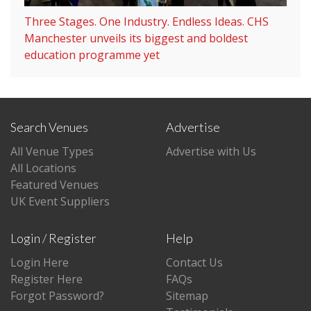
Three Stages. One Industry. Endless Ideas. CHS
Manchester unveils its biggest and boldest
education programme yet
Search Venues
Advertise
All Venue Types
Advertise with Us
All Locations
Featured Venues
UK Event Suppliers
Login / Register
Help
Login Here
Contact Us
Register Here
FAQs
Forgot Password?
Sitemap