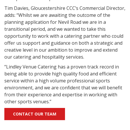
Tim Davies, Gloucestershire CCC’s Commercial Director,
adds: “Whilst we are awaiting the outcome of the
planning application for Nevil Road we are in a
transitional period, and we wanted to take this
opportunity to work with a catering partner who could
offer us support and guidance on both a strategic and
creative level in our ambition to improve and extend
our catering and hospitality services.
“Lindley Venue Catering has a proven track record in
being able to provide high quality food and efficient
service within a high volume professional sports
environment, and we are confident that we will benefit
from their experience and expertise in working with
other sports venues.”
CONTACT OUR TEAM