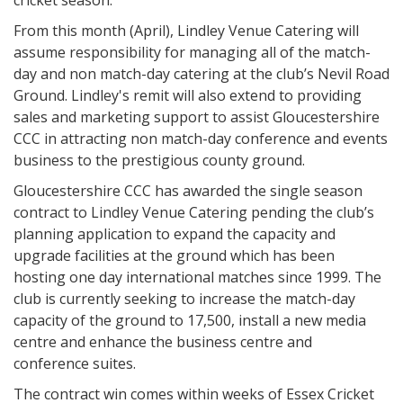
cricket season.
From this month (April), Lindley Venue Catering will
assume responsibility for managing all of the match-
day and non match-day catering at the club’s Nevil Road
Ground. Lindley's remit will also extend to providing
sales and marketing support to assist Gloucestershire
CCC in attracting non match-day conference and events
business to the prestigious county ground.
Gloucestershire CCC has awarded the single season
contract to Lindley Venue Catering pending the club’s
planning application to expand the capacity and
upgrade facilities at the ground which has been
hosting one day international matches since 1999. The
club is currently seeking to increase the match-day
capacity of the ground to 17,500, install a new media
centre and enhance the business centre and
conference suites.
The contract win comes within weeks of Essex Cricket