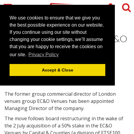
We use cookies to ensure that we give you
the best possible experience on our website.
If you continue using our site without
Nathan to head up new EC&O
changing your cookie settings, we’ll assume
Venues board
that you are happy to receive the cookies on
our site.
Privacy Policy
August 24, 2007 |
News
Accept & Close
The former group commercial director of London
venues group EC&O Venues has been appointed
Managing Director of the company.
The move follows board restructuring in the wake of
the 2 July acquisition of a 50% stake in the EC&O
Venues by Capital & Counties (a division of FTSE100