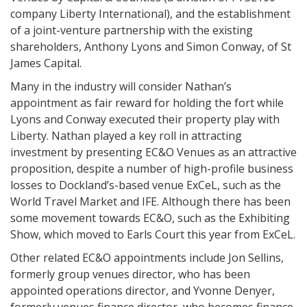
company Liberty International), and the establishment
of a joint-venture partnership with the existing
shareholders, Anthony Lyons and Simon Conway, of St
James Capital.
Many in the industry will consider Nathan’s
appointment as fair reward for holding the fort while
Lyons and Conway executed their property play with
Liberty. Nathan played a key roll in attracting
investment by presenting EC&O Venues as an attractive
proposition, despite a number of high-profile business
losses to Dockland’s-based venue ExCeL, such as the
World Travel Market and IFE. Although there has been
some movement towards EC&O, such as the Exhibiting
Show, which moved to Earls Court this year from ExCeL.
Other related EC&O appointments include Jon Sellins,
formerly group venues director, who has been
appointed operations director, and Yvonne Denyer,