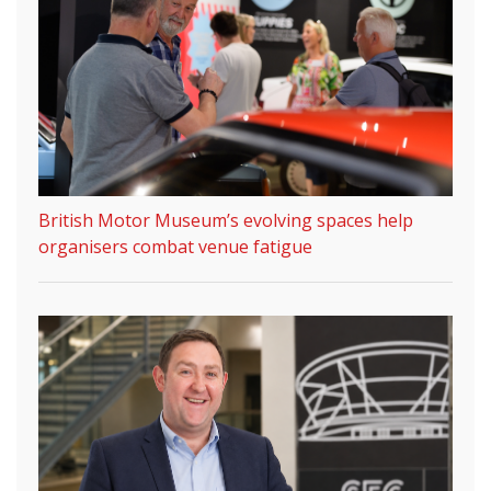
British Motor Museum’s evolving spaces help
organisers combat venue fatigue