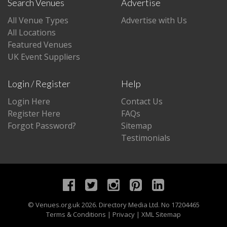
Search Venues
Advertise
All Venue Types
Advertise with Us
All Locations
Featured Venues
UK Event Suppliers
Login / Register
Help
Login Here
Contact Us
Register Here
FAQs
Forgot Password?
Sitemap
Testimonials
©
Venues.org.uk
2026. Directory Media Ltd. No 17204465
Terms & Conditions
|
Privacy
|
XML Sitemap