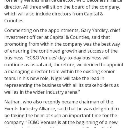
formerly venues finance director, who becomes finance
director. All three will sit on the board of the company,
which will also include directors from Capital &
Counties.
Commenting on the appointments, Gary Yardley, chief
investment officer at Capital & Counties, said that
promoting from within the company was the best way
of ensuring the continued growth and success of the
business. “EC&O Venues’ day-to-day business will
continue as usual and, therefore, we decided to appoint
a managing director from within the existing senior
team. In his new role, Nigel will take the lead in
representing the business with all its stakeholders as
well as in the wider industry arena.”
Nathan, who also recently became chairman of the
Events Industry Alliance, said that he was delighted to
be taking the helm at such an important time for the
company. “EC&O Venues is at the beginning of a new