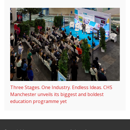
Three Stages. One Industry. Endless Ideas. CHS
Manchester unveils its biggest and boldest
education programme yet