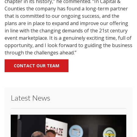
chapter in its history,” he commented. “In Capital &
Counties the company has found a long-term partner
that is committed to our ongoing success, and the
plans are in place to expand and improve our offering
in line with the changing demands of the 21st century
event marketplace. It is a genuinely exciting time, full of
opportunity, and I look forward to guiding the business
through the challenges ahead.”
CONTACT OUR TEAM
Latest News