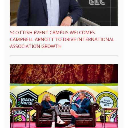
SCOTTISH EVENT CAMPUS WELCOMES
CAMPBELL ARNOTT TO DRIVE INTERNATIONAL
ASSOCIATION GROWTH