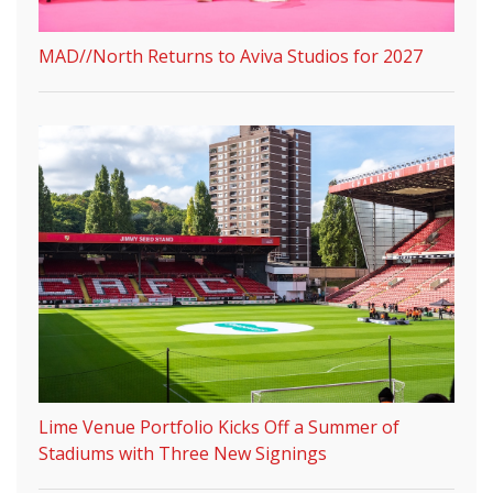
MAD//North Returns to Aviva Studios for 2027
Lime Venue Portfolio Kicks Off a Summer of
Stadiums with Three New Signings