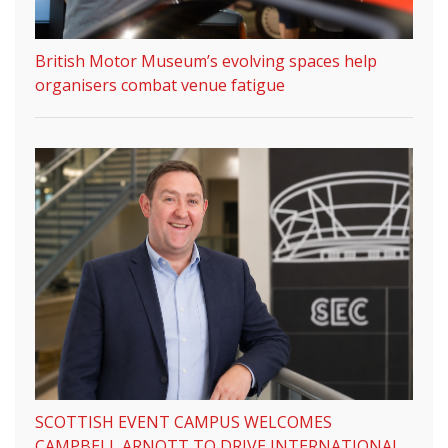
British Motor Museum’s evolving spaces help
organisers combat venue fatigue
SCOTTISH EVENT CAMPUS WELCOMES
CAMPBELL ARNOTT TO DRIVE INTERNATIONAL