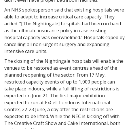
didn’t even have proper bathroom facilities.
An NHS spokesperson said that existing hospitals were
able to adapt to increase critical care capacity. They
added: “[The Nightingale] hospitals had been on hand
as the ultimate insurance policy in case existing
hospital capacity was overwhelmed.” Hospitals coped by
cancelling all non-urgent surgery and expanding
intensive care units.
The closing of the Nightingale hospitals will enable the
venues to be restored as event centres ahead of the
planned reopening of the sector. From 17 May,
restricted capacity events of up to 1,000 people can
take place indoors, while a full lifting of restrictions is
expected on June 21. The first major exhibition
expected to run at ExCeL London is International
Confex, 22-23 June, a day after the restrictions are
expected to be lifted. While the NEC is kicking off with
The Creative Craft Show and Cake International, both