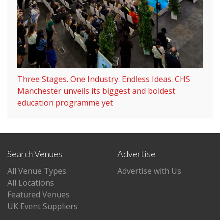
Three Stages. One Industry. Endless Ideas. CHS
Manchester unveils its biggest and boldest
education programme yet
Search Venues
Advertise
All Venue Types
Advertise with Us
All Locations
Featured Venues
UK Event Suppliers