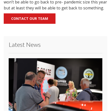
won’t be able to go back to pre- pandemic size this year
but at least they will be able to get back to something.
CONTACT OUR TEAM
Latest News