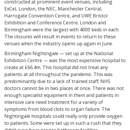
constructed at prominent event venues, including
ExCeL London, the NEC, Manchester Central,
Harrogate Convention Centre, and UWE Bristol
Exhibition and Conference Centre. London and
Birmingham were the largest with 4000 beds in each.
The closures will result in events to return to these
venues when the industry opens up again in June.
Birmingham Nightingale — set up at the National
Exhibition Centre — was the most expensive hospital to
create at £66.4m. This hospital did not treat any
patients at all throughout the pandemic. This was
predominantly due to a lack of trained staff; NHS
doctors cannot be in two places at once. There was not
enough specialist equipment in them and patients in
intensive care need treatment for a variety of
symptoms from blood clots to organ failure. The
Nightingale hospitals could really only provide oxygen
to patients. Some were set up in such a rush that they