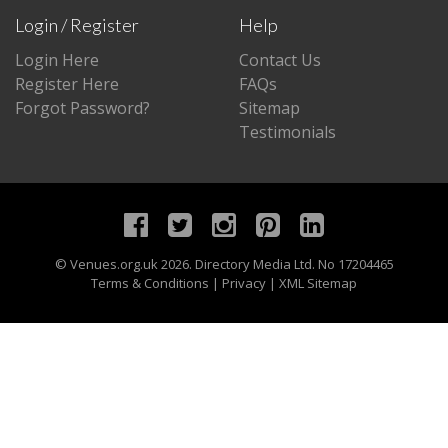
Login / Register
Help
Login Here
Contact Us
Register Here
FAQs
Forgot Password?
Sitemap
Testimonials
©
Venues.org.uk
2026. Directory Media Ltd. No 17204465
Terms & Conditions
|
Privacy
|
XML Sitemap