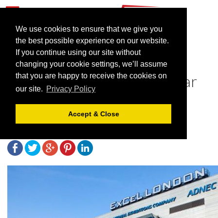
We use cookies to ensure that we give you
the best possible experience on our website.
If you continue using our site without
NHS Nightingale Hospitals
changing your cookie settings, we’ll assume
Close Leaving the Path Clear
that you are happy to receive the cookies on
our site.
Privacy Policy
for Events to Return
Accept & Close
May 14, 2021 |
News