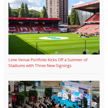
Lime Venue Portfolio Kicks Off a Summer of
Stadiums with Three New Signings