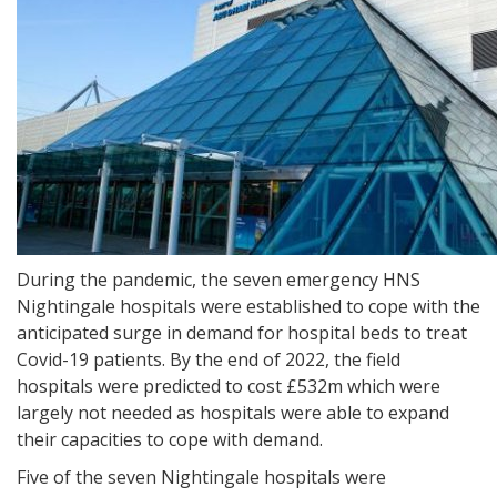
During the pandemic, the seven emergency HNS
Nightingale hospitals were established to cope with the
anticipated surge in demand for hospital beds to treat
Covid-19 patients. By the end of 2022, the field
hospitals were predicted to cost £532m which were
largely not needed as hospitals were able to expand
their capacities to cope with demand.
Five of the seven Nightingale hospitals were