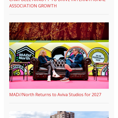
ASSOCIATION GROWTH
MAD//North Returns to Aviva Studios for 2027