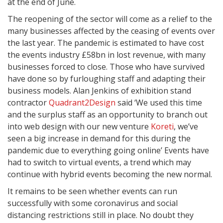
at the end of June.
The reopening of the sector will come as a relief to the
many businesses affected by the ceasing of events over
the last year. The pandemic is estimated to have cost
the events industry £58bn in lost revenue, with many
businesses forced to close. Those who have survived
have done so by furloughing staff and adapting their
business models. Alan Jenkins of exhibition stand
contractor
Quadrant2Design
said ‘We used this time
and the surplus staff as an opportunity to branch out
into web design with our new venture
Koreti
, we’ve
seen a big increase in demand for this during the
pandemic due to everything going online’ Events have
had to switch to virtual events, a trend which may
continue with hybrid events becoming the new normal.
It remains to be seen whether events can run
successfully with some coronavirus and social
distancing restrictions still in place. No doubt they