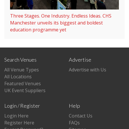
Three Stages. One Industry. Endless Ideas. CHS
Manchester unveils its biggest and boldest
education programme yet
Search Venues
Advertise
All Venue Types
Advertise with Us
All Locations
Featured Venues
UK Event Suppliers
Login / Register
Help
Login Here
Contact Us
Register Here
FAQs