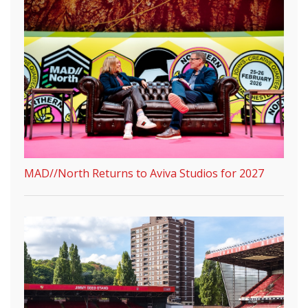
MAD//North Returns to Aviva Studios for 2027