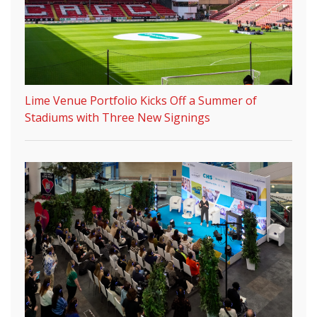
Lime Venue Portfolio Kicks Off a Summer of
Stadiums with Three New Signings