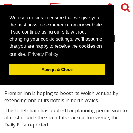
We use cookies to ensure that we give you
the best possible experience on our website.
If you continue using our site without
Premier Inn looks to extend
changing your cookie settings, we’ll assume
Caernarfon venue
that you are happy to receive the cookies on
our site.
Privacy Policy
May 3, 2011 |
News
Accept & Close
Premier Inn is hoping to boost its Welsh venues by
extending one of its hotels in north Wales.
The hotel chain has applied for planning permission to
almost double the size of its Caernarfon venue, the
Daily Post reported.