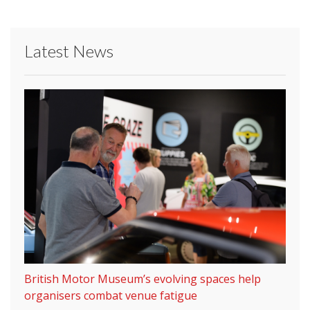
Latest News
British Motor Museum’s evolving spaces help
organisers combat venue fatigue