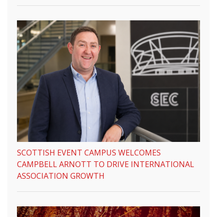
SCOTTISH EVENT CAMPUS WELCOMES
CAMPBELL ARNOTT TO DRIVE INTERNATIONAL
ASSOCIATION GROWTH