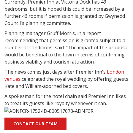
Currently, Premier Inn at Victoria Dock has 49
bedrooms, but it is hoped this could be increased by a
further 46 rooms if permission is granted by Gwynedd
Council's planning committee.
Planning manager Gruff Morris, in a report
recommending that permission is granted subject to a
number of conditions, said: "The impact of the proposal
would be beneficial to the town in terms of confirming
business viability and tourism attraction."
The news comes just days after Premier Inn's
London
venues
celebrated the royal wedding by offering guests
Kate and William-adorned bed covers.
A spokesman for the hotel chain said Premier Inn likes
to treat its guests like royalty whenever it can.
CONTACT OUR TEAM