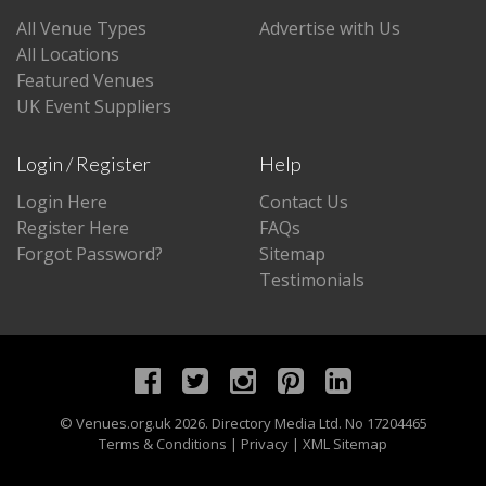
All Venue Types
Advertise with Us
All Locations
Featured Venues
UK Event Suppliers
Login / Register
Help
Login Here
Contact Us
Register Here
FAQs
Forgot Password?
Sitemap
Testimonials
©
Venues.org.uk
2026. Directory Media Ltd. No 17204465
Terms & Conditions
|
Privacy
|
XML Sitemap