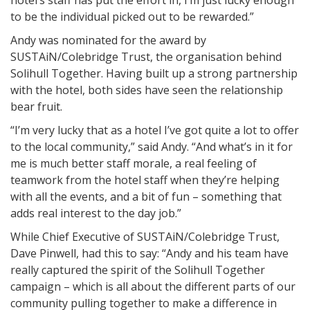
hotel’s staff has put the effort in, I’m just lucky enough
to be the individual picked out to be rewarded.”
Andy was nominated for the award by
SUSTAiN/Colebridge Trust, the organisation behind
Solihull Together. Having built up a strong partnership
with the hotel, both sides have seen the relationship
bear fruit.
“I’m very lucky that as a hotel I’ve got quite a lot to offer
to the local community,” said Andy. “And what’s in it for
me is much better staff morale, a real feeling of
teamwork from the hotel staff when they’re helping
with all the events, and a bit of fun – something that
adds real interest to the day job.”
While Chief Executive of SUSTAiN/Colebridge Trust,
Dave Pinwell, had this to say: “Andy and his team have
really captured the spirit of the Solihull Together
campaign – which is all about the different parts of our
community pulling together to make a difference in