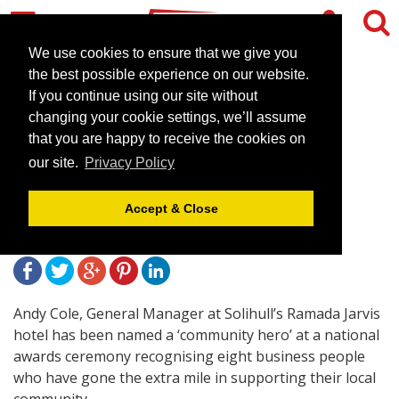
We use cookies to ensure that we give you
the best possible experience on our website.
If you continue using our site without
Ramada Jarvis Solihull
changing your cookie settings, we’ll assume
Manager wins national
that you are happy to receive the cookies on
our site.
Privacy Policy
‘community hero’ award
Accept & Close
July 12, 2010 |
News
Andy Cole, General Manager at Solihull’s Ramada Jarvis
hotel has been named a ‘community hero’ at a national
awards ceremony recognising eight business people
who have gone the extra mile in supporting their local