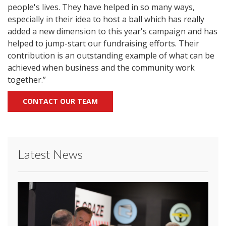
people's lives. They have helped in so many ways,
especially in their idea to host a ball which has really
added a new dimension to this year's campaign and has
helped to jump-start our fundraising efforts. Their
contribution is an outstanding example of what can be
achieved when business and the community work
together.”
CONTACT OUR TEAM
Latest News