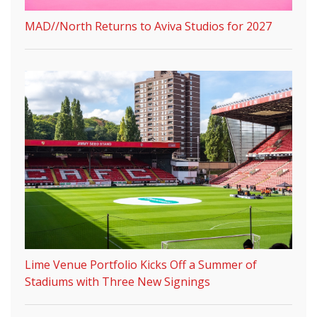
MAD//North Returns to Aviva Studios for 2027
Lime Venue Portfolio Kicks Off a Summer of
Stadiums with Three New Signings