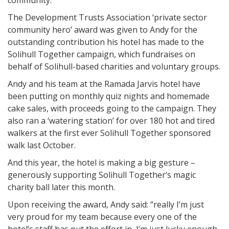
community.
The Development Trusts Association ‘private sector
community hero’ award was given to Andy for the
outstanding contribution his hotel has made to the
Solihull Together campaign, which fundraises on
behalf of Solihull-based charities and voluntary groups.
Andy and his team at the Ramada Jarvis hotel have
been putting on monthly quiz nights and homemade
cake sales, with proceeds going to the campaign. They
also ran a ‘watering station’ for over 180 hot and tired
walkers at the first ever Solihull Together sponsored
walk last October.
And this year, the hotel is making a big gesture –
generously supporting Solihull Together’s magic
charity ball later this month.
Upon receiving the award, Andy said: “really I’m just
very proud for my team because every one of the