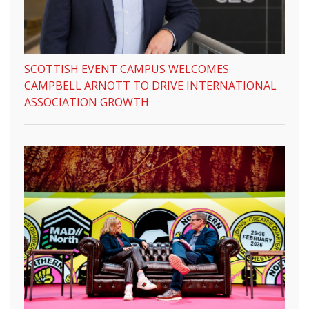
SCOTTISH EVENT CAMPUS WELCOMES
CAMPBELL ARNOTT TO DRIVE INTERNATIONAL
ASSOCIATION GROWTH