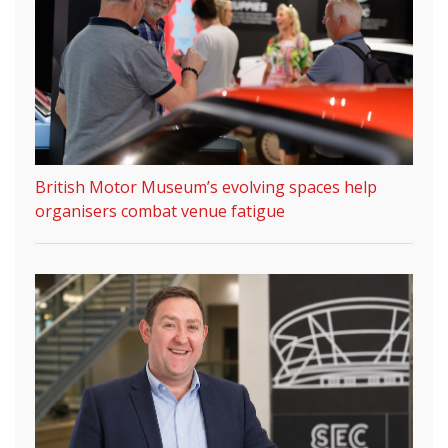
British Motor Museum’s evolving spaces help
organisers combat venue fatigue