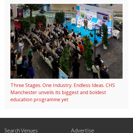
Three Stages. One Industry. Endless Ideas. CHS
Manchester unveils its biggest and boldest
education programme yet
Search Venues
Advertise