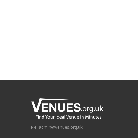
admin@venues.org.uk