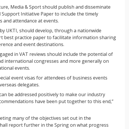
ture, Media & Sport should publish and disseminate
Support Initiative Paper to include the timely
ds and attendance at events.
by UKTI, should develop, through a nationwide
 best practice paper to facilitate information sharing
erence and event destinations.
gaged in VAT reviews should include the potential of
nd international congresses and more generally on
tional events.
cial event visas for attendees of business events
verseas delegates.
can be addressed positively to make our industry
ecommendations have been put together to this end,”
eting many of the objectives set out in the
ll report further in the Spring on what progress