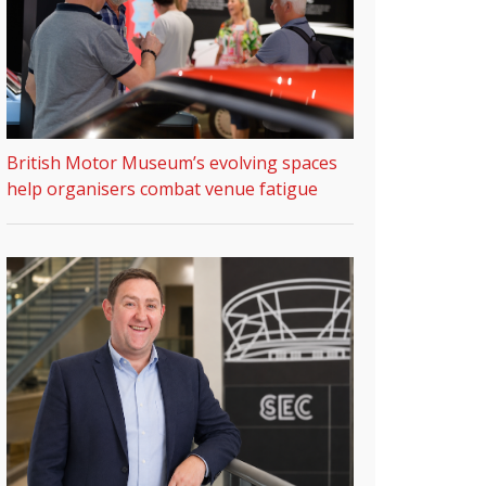
British Motor Museum’s evolving spaces
help organisers combat venue fatigue