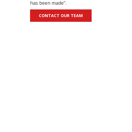
has been made".
CONTACT OUR TEAM