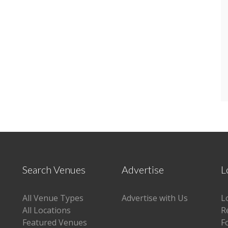
Search Venues
Advertise
L
All Venue Types
Advertise with Us
L
All Locations
R
Featured Venues
F