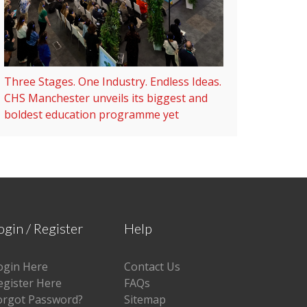
Three Stages. One Industry. Endless Ideas.
CHS Manchester unveils its biggest and
boldest education programme yet
ogin / Register
Help
ogin Here
Contact Us
egister Here
FAQs
orgot Password?
Sitemap