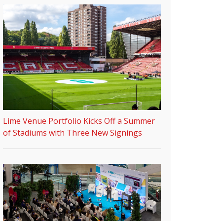
Lime Venue Portfolio Kicks Off a Summer
of Stadiums with Three New Signings