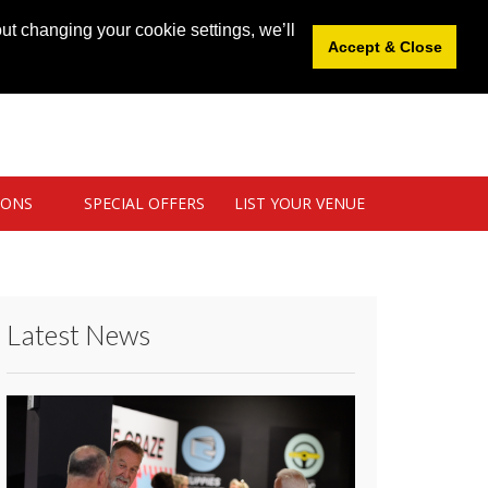
News
|
Blog
|
Venue Login
|
List Your Venue
ut changing your cookie settings, we’ll
Accept & Close
IONS
SPECIAL OFFERS
LIST YOUR VENUE
Latest News