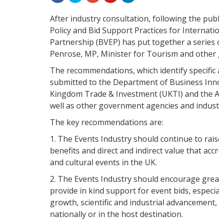
After industry consultation, following the pub
Policy and Bid Support Practices for Internati
Partnership (BVEP) has put together a series
Penrose, MP, Minister for Tourism and other
The recommendations, which identify specific a
submitted to the Department of Business Inno
Kingdom Trade & Investment (UKTI) and the Al
well as other government agencies and indust
The key recommendations are:
1. The Events Industry should continue to rai
benefits and direct and indirect value that ac
and cultural events in the UK.
2. The Events Industry should encourage gre
provide in kind support for event bids, especia
growth, scientific and industrial advancement
nationally or in the host destination.