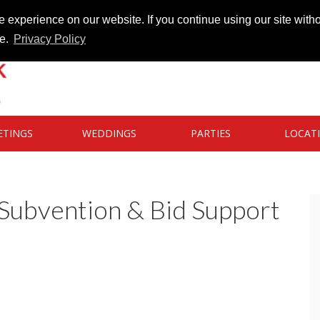
 experience on our website. If you continue using our site witho
te.
Privacy Policy
ETINGS
WEDDINGS
PARTIES
LOCAT
ubvention & Bid Support