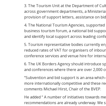
3. The Tourism Unit at the Department of Cul
across government departments, a Ministerial 
provision of support letters, assistance on bi
4. The National Tourism Agencies, supported 
business tourism forum, a national bid support
and identify local support across leading conf
5. Tourism representative bodies currently en
reduced rates of VAT for organisers of inbou
conference services and venue hire for interna
6. The UK Borders Agency should introduce spe
and conferences where there are over 2,000 o
“Subvention and bid support is an area which 
more internationally competitive and these r
comments Michael Hirst, Chair of the BVEP.
He added “ A number of initiatives towards me
recommendations are already underway. We sha