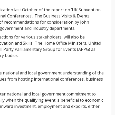
lication last October of the report on ‘UK Subvention
onal Conferences’, The Business Visits & Events
 of recommendations for consideration by John
 government and industry departments.
ctions for various stakeholders, will also be
vation and Skills, The Home Office Ministers, United
l Party Parliamentary Group for Events (APPG) as
ry bodies.
se national and local government understanding of the
crues from hosting international conferences, business
ater national and local government commitment to
lly when the qualifying event is beneficial to economic
, inward investment, employment and exports, either