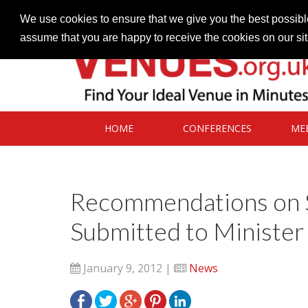
Contact our Venues team
admin@venues.org.uk
We use cookies to ensure that we give you the best possible
assume that you are happy to receive the cookies on our si
HOME
CONFERENCES
ME
Recommendations on S
Submitted to Minister
January 9, 2012 |
News