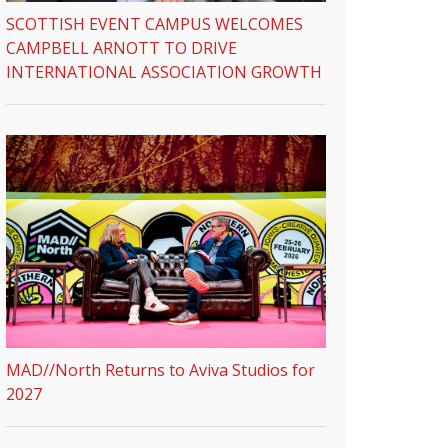
SCOTTISH EVENT CAMPUS WELCOMES
CAMPBELL ARNOTT TO DRIVE
INTERNATIONAL ASSOCIATION GROWTH
MAD//North Returns to Aviva Studios for
2027