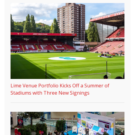
Lime Venue Portfolio Kicks Off a Summer of
Stadiums with Three New Signings