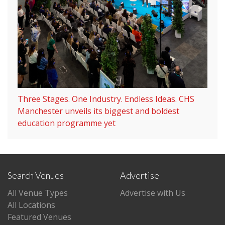
Three Stages. One Industry. Endless Ideas. CHS
Manchester unveils its biggest and boldest
education programme yet
Search Venues
Advertise
All Venue Types
Advertise with Us
All Locations
Featured Venues