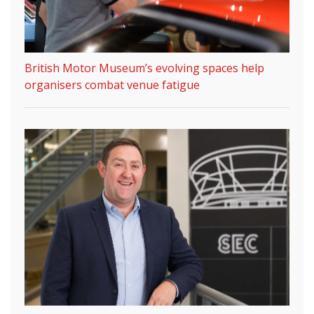
British Motor Museum’s evolving spaces help
organisers combat venue fatigue