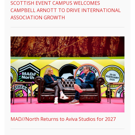
SCOTTISH EVENT CAMPUS WELCOMES
CAMPBELL ARNOTT TO DRIVE INTERNATIONAL
ASSOCIATION GROWTH
MAD//North Returns to Aviva Studios for 2027