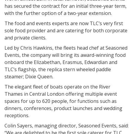
has secured the contract for an initial three-year term,
with the further option of a two-year extension.
The food and events experts are now TLC’s very first
sole food provider and are catering for both corporate
and private clients.
Led by Chris Hawkins, the fleets head chef at Seasoned
Events, the company will bring its award-winning food
onboard the Elizabethan, Erasmus, Edwardian and
TLC’s flagship, the replica stern wheeled paddle
steamer; Dixie Queen.
The elegant fleet of boats operate on the River
Thames in Central London offering multiple event
spaces for up to 620 people, for functions such as
dinners, conferences, product launches and wedding
receptions.
Colin Sayers, managing director, Seasoned Events, said:
“We are delighted to be the first sole caterer for TLC