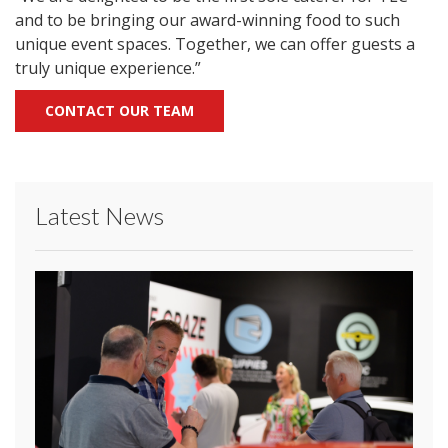
and to be bringing our award-winning food to such
unique event spaces. Together, we can offer guests a
truly unique experience.”
CONTACT OUR TEAM
Latest News