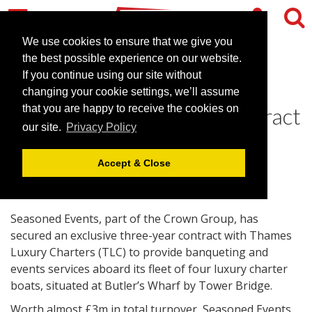
We use cookies to ensure that we give you
the best possible experience on our website.
If you continue using our site without
Seasoned Events lands
changing your cookie settings, we’ll assume
exclusive luxury boats contract
that you are happy to receive the cookies on
our site.
Privacy Policy
October 17, 2011 |
News
Accept & Close
Seasoned Events, part of the Crown Group, has
secured an exclusive three-year contract with Thames
Luxury Charters (TLC) to provide banqueting and
events services aboard its fleet of four luxury charter
boats, situated at Butler’s Wharf by Tower Bridge.
Worth almost £3m in total turnover, Seasoned Events