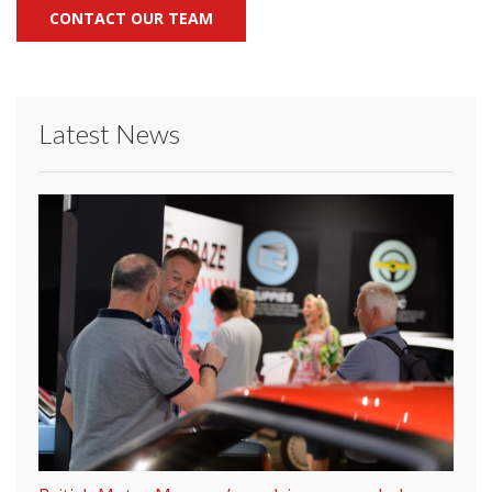
CONTACT OUR TEAM
Latest News