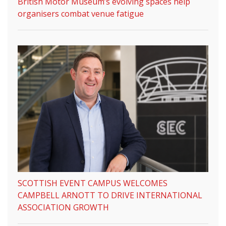
British Motor Museum’s evolving spaces help
organisers combat venue fatigue
SCOTTISH EVENT CAMPUS WELCOMES
CAMPBELL ARNOTT TO DRIVE INTERNATIONAL
ASSOCIATION GROWTH