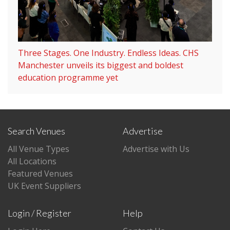
Three Stages. One Industry. Endless Ideas. CHS
Manchester unveils its biggest and boldest
education programme yet
Search Venues
Advertise
All Venue Types
Advertise with Us
All Locations
Featured Venues
UK Event Suppliers
Login / Register
Help