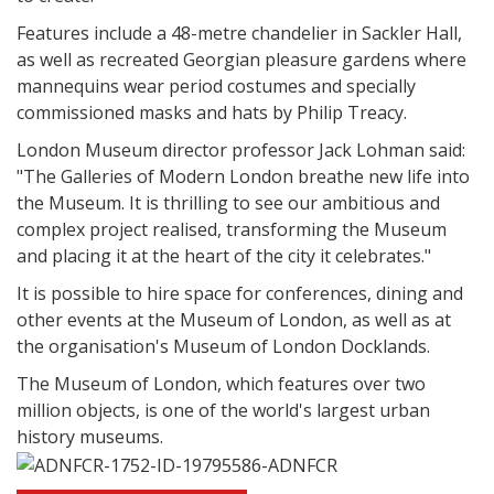
Features include a 48-metre chandelier in Sackler Hall,
as well as recreated Georgian pleasure gardens where
mannequins wear period costumes and specially
commissioned masks and hats by Philip Treacy.
London Museum director professor Jack Lohman said:
"The Galleries of Modern London breathe new life into
the Museum. It is thrilling to see our ambitious and
complex project realised, transforming the Museum
and placing it at the heart of the city it celebrates."
It is possible to hire space for conferences, dining and
other events at the Museum of London, as well as at
the organisation's Museum of London Docklands.
The Museum of London, which features over two
million objects, is one of the world's largest urban
history museums.