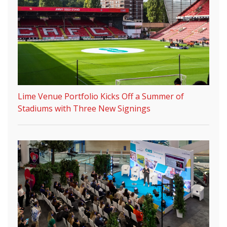
Lime Venue Portfolio Kicks Off a Summer of
Stadiums with Three New Signings