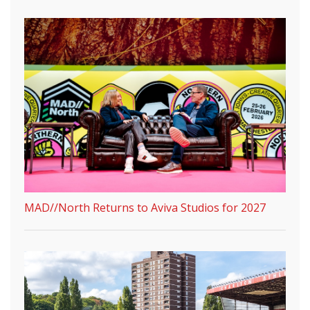
MAD//North Returns to Aviva Studios for 2027