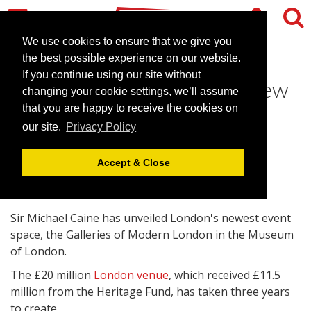
We use cookies to ensure that we give you
the best possible experience on our website.
If you continue using our site without
Sir Michael Caine unveils new
changing your cookie settings, we’ll assume
London venue
that you are happy to receive the cookies on
our site.
Privacy Policy
May 24, 2010 |
News
Accept & Close
Sir Michael Caine has unveiled London's newest event
space, the Galleries of Modern London in the Museum
of London.
The £20 million
London venue
, which received £11.5
million from the Heritage Fund, has taken three years
to create.