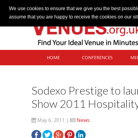
Contact our Venues team
admin@venues.org.uk
We use cookies to ensure that we give you the best possible
assume that you are happy to receive the cookies on our si
HOME
CONFERENCES
ME
Sodexo Prestige to la
Show 2011 Hospitality
May 6, 2011 |
News