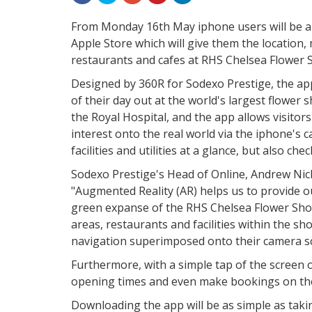
From Monday 16th May iphone users will be a
Apple Store which will give them the location,
restaurants and cafes at RHS Chelsea Flower 
Designed by 360R for Sodexo Prestige, the ap
of their day out at the world's largest flower 
the Royal Hospital, and the app allows visitor
interest onto the real world via the iphone's 
facilities and utilities at a glance, but also c
Sodexo Prestige's Head of Online, Andrew Nic
"Augmented Reality (AR) helps us to provide o
green expanse of the RHS Chelsea Flower Show.
areas, restaurants and facilities within the sh
navigation superimposed onto their camera s
Furthermore, with a simple tap of the screen 
opening times and even make bookings on the
Downloading the app will be as simple as taki