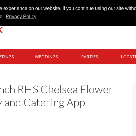
 experience on our website. If you continue using our site witho
te.
Privacy Policy
ETINGS
WEDDINGS
PARTIES
LOCAT
unch RHS Chelsea Flower
 and Catering App