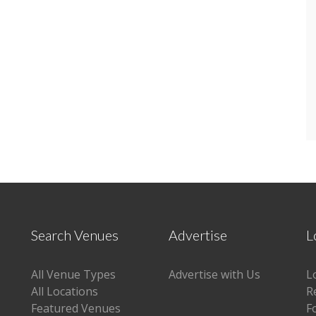
Search Venues
Advertise
L
All Venue Types
Advertise with Us
L
All Locations
R
Featured Venues
F