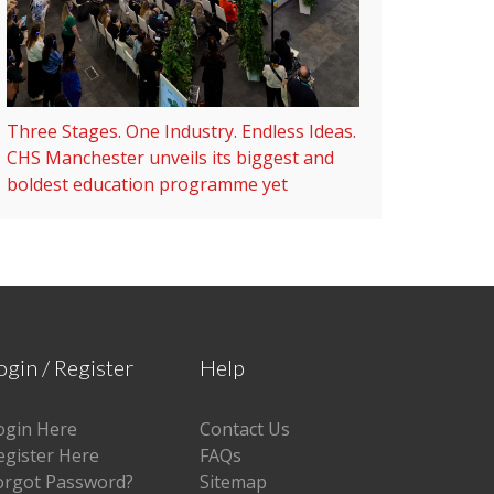
Three Stages. One Industry. Endless Ideas.
CHS Manchester unveils its biggest and
boldest education programme yet
ogin / Register
Help
ogin Here
Contact Us
egister Here
FAQs
orgot Password?
Sitemap