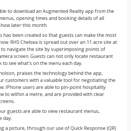
ble to download an Augmented Reality app from the
 menus, opening times and booking details of all
Show later this month.
p has been created so that guests can make the most
show. RHS Chelsea is spread out over an 11 acre site at
s to navigate the site by superimposing points of
camera screen. Guests can not only locate restaurant
heck to see what's on the menu each day.
holson, praises the technology behind the app,
ur customers with a valuable tool for negotiating the
 IPhone users are able to pin-point hospitality
ow to within a metre, and are provided with clear
creens.
our guests are able to view restaurant menus,
 day.
ng a picture, through our use of Quick Response (QR)