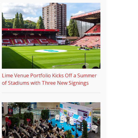
Lime Venue Portfolio Kicks Off a Summer
of Stadiums with Three New Signings