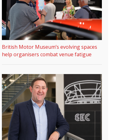
British Motor Museum’s evolving spaces
help organisers combat venue fatigue