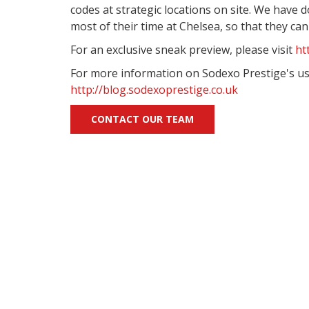
codes at strategic locations on site. We have
most of their time at Chelsea, so that they ca
For an exclusive sneak preview, please visit
ht
For more information on Sodexo Prestige's use
http://blog.sodexoprestige.co.uk
CONTACT OUR TEAM