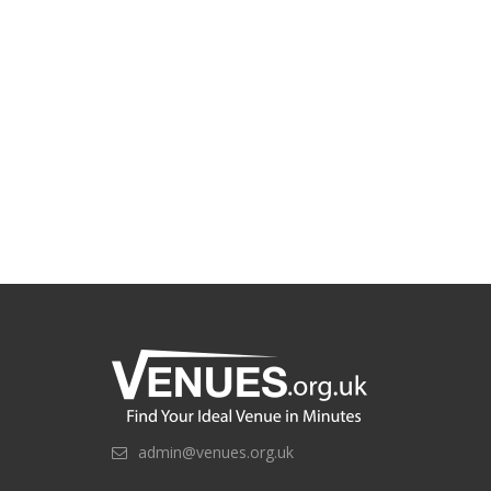
admin@venues.org.uk