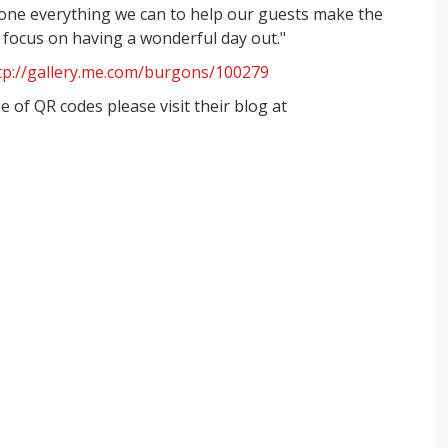
 done everything we can to help our guests make the
n focus on having a wonderful day out."
tp://gallery.me.com/burgons/100279
 of QR codes please visit their blog at