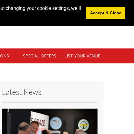
News
|
Blog
|
Venue Login
|
List Your Venue
ut changing your cookie settings, we’ll
Accept & Close
IONS
SPECIAL OFFERS
LIST YOUR VENUE
Latest News