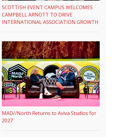
SCOTTISH EVENT CAMPUS WELCOMES
CAMPBELL ARNOTT TO DRIVE
INTERNATIONAL ASSOCIATION GROWTH
MAD//North Returns to Aviva Studios for
2027