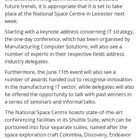
future trends, it is appropriate that it is set to take
place at the National Space Centre in Leicester next
week.
Starting with a keynote address concerning IT strategy,
the one-day conference, which has been organised by
Manufacturing Computer Solutions, will also see a
number of experts in their respective fields address
industry delegates.
Furthermore, the June 11th event will also see a
number of awards handed out to recognise innovation
in the manufacturing IT sector, while delegates will also
be offered the opportunity to talk with past winners in
a series of seminars and informal talks.
The National Space Centre boasts state-of-the-art
conferencing facilities in its Shuttle Suite, which can be
portioned into four separate suites, named after the
space exploration craft Colombia, Discovery, Endeavor