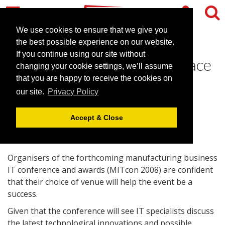
We use cookies to ensure that we give you
the best possible experience on our website.
If you continue using our site without
Stellar line-up set for IT Space
changing your cookie settings, we’ll assume
Centre conference
that you are happy to receive the cookies on
our site.
Privacy Policy
June 2, 2008 |
News
Accept & Close
Organisers of the forthcoming manufacturing business
IT conference and awards (MITcon 2008) are confident
that their choice of venue will help the event be a
success.
Given that the conference will see IT specialists discuss
the latest technological innovations and possible