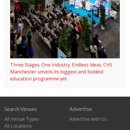
Three Stages. One Industry. Endless Ideas. CHS
Manchester unveils its biggest and boldest
education programme yet
Search Venues
Advertise
All Venue Types
Advertise with Us
All Locations