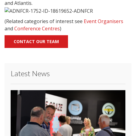
and Atlantis.
(Related categories of interest see
Event Organisers
and
Conference Centres
)
CONTACT OUR TEAM
Latest News