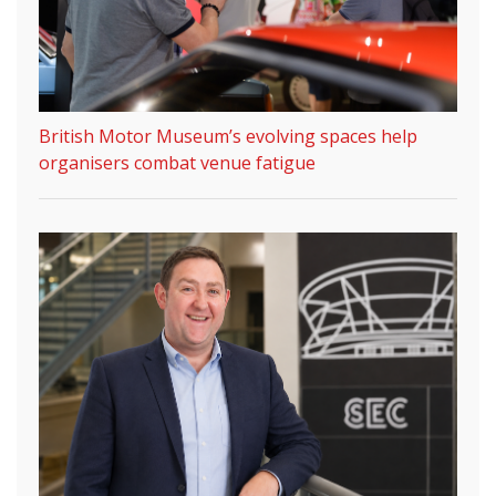
British Motor Museum’s evolving spaces help
organisers combat venue fatigue