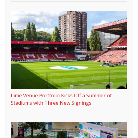
Lime Venue Portfolio Kicks Off a Summer of
Stadiums with Three New Signings