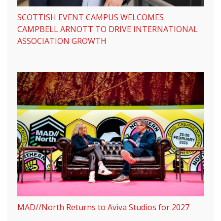
SCOTTISH EVENT CAMPUS WELCOMES
CAMPBELL ARNOTT TO DRIVE INTERNATIONAL
ASSOCIATION GROWTH
MAD//North Returns to Aviva Studios for 2027